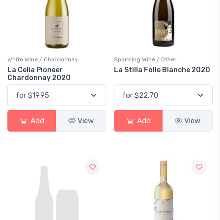
White Wine / Chardonnay
Sparkling Wine / Other
La Celia Pioneer
La Stilla Folle Blanche 2020
Chardonnay 2020
Add
View
Add
View