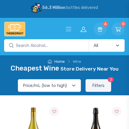
56.3 Million
bottles delivered
6
0
Home
Wine
Cheapest Wine
Store Delivery Near You
2
Filters