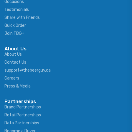
Occasions
Testimonials
Share With Friends
Quick Order
Join TBG+
About Us
About Us
Contact Us
support@thebeerguy.ca
Careers
Press & Media
Partnerships
Brand Partnerships
Retail Partnerships
Data Partnerships
Become a Driver