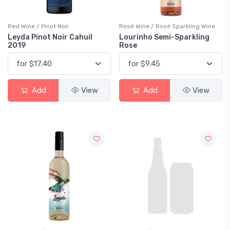
Red Wine / Pinot Noir
Rosé Wine / Rosé Sparkling Wine
Leyda Pinot Noir Cahuil
Lourinho Semi-Sparkling
2019
Rose
Add
View
Add
View