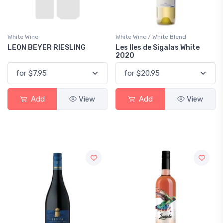
White Wine
White Wine / White Blend
LEON BEYER RIESLING
Les Iles de Sigalas White
2020
Add
View
Add
View