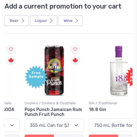
Add a current promotion to your cart
Beer
Liquor
Wine
Free
+1,000
Sample
Bonus
Points
Coolers / Coolers & Cocktails
Gin / Traditional
Pops Punch Jamaican Rum
18.8 Gin
Punch Fruit Punch