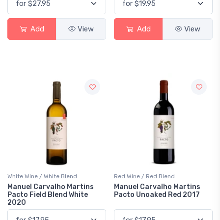
Add
View
Add
View
White Wine / White Blend
Red Wine / Red Blend
Manuel Carvalho Martins
Manuel Carvalho Martins
Pacto Field Blend White
Pacto Unoaked Red 2017
2020