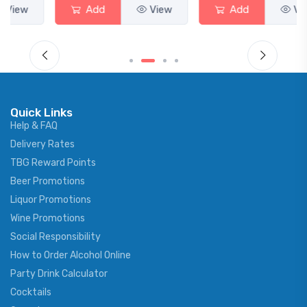
Add
View
Add
View
Quick Links
Help & FAQ
Delivery Rates
TBG Reward Points
Beer Promotions
Liquor Promotions
Wine Promotions
Social Responsibility
How to Order Alcohol Online
Party Drink Calculator
Cocktails