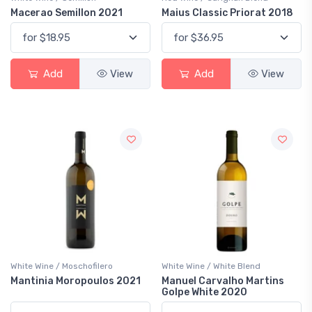
Macerao Semillon 2021
Maius Classic Priorat 2018
Add
View
Add
View
White Wine / Moschofilero
White Wine / White Blend
Mantinia Moropoulos 2021
Manuel Carvalho Martins
Golpe White 2020