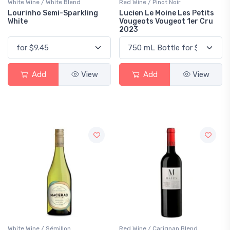
White Wine / White Blend
Red Wine / Pinot Noir
Lourinho Semi-Sparkling
Lucien Le Moine Les Petits
White
Vougeots Vougeot 1er Cru
2023
Add
View
Add
View
White Wine / Sémillon
Red Wine / Carignan Blend