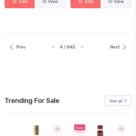
Add
View
Add
View
…
…
Prev
4 / 845
Next
Trending For Sale
See all
Sale