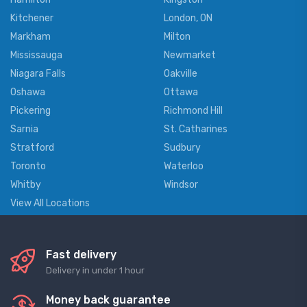
Kitchener
London, ON
Markham
Milton
Mississauga
Newmarket
Niagara Falls
Oakville
Oshawa
Ottawa
Pickering
Richmond Hill
Sarnia
St. Catharines
Stratford
Sudbury
Toronto
Waterloo
Whitby
Windsor
View All Locations
Fast delivery
Delivery in under 1 hour
Money back guarantee