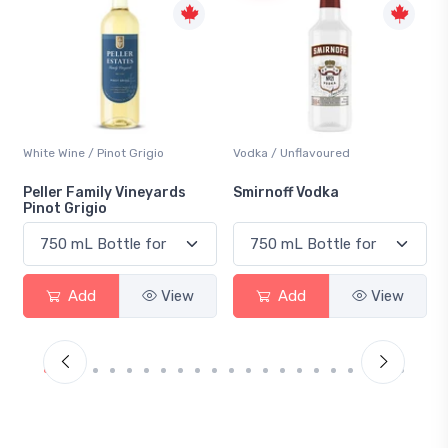
Vodka / Unflavoured
Beer / Other
Smirnoff Vodka
Heineken 0.0
Add
View
Add
View