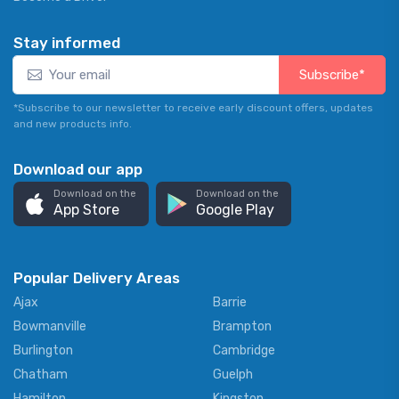
Stay informed
Subscribe*
*Subscribe to our newsletter to receive early discount offers, updates
and new products info.
Download our app
Download on the
Download on the
App Store
Google Play
Popular Delivery Areas
Ajax
Barrie
Bowmanville
Brampton
Burlington
Cambridge
Chatham
Guelph
Hamilton
Kingston