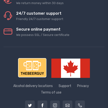
We return money within 30 days
24/7 customer support
Friendly 24/7 customer support
Secure online payment
We possess SSL / Secure сertificate
Alcohol delivery locations
Support
Privacy
Terms of use