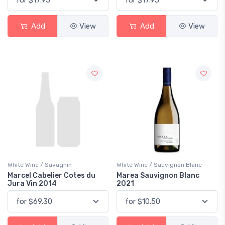
Add
View
Add
View
White Wine / Savagnin
White Wine / Sauvignon Blanc
Marcel Cabelier Cotes du
Marea Sauvignon Blanc
Jura Vin 2014
2021