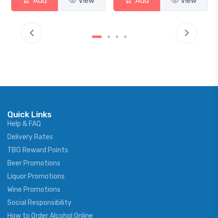
Add
View
Add
View
Quick Links
Help & FAQ
Delivery Rates
TBG Reward Points
Beer Promotions
Liquor Promotions
Wine Promotions
Social Responsibility
How to Order Alcohol Online