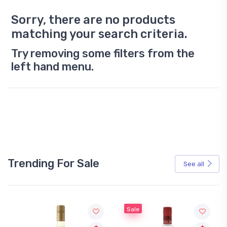
Sorry, there are no products
matching your search criteria.
Try removing some filters from the
left hand menu.
Trending For Sale
See all
Sale