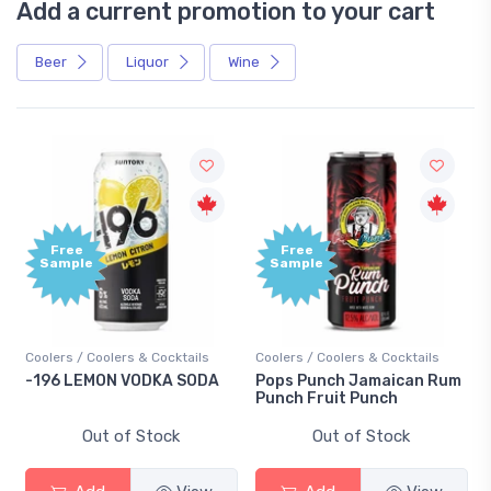
Add a current promotion to your cart
Beer
Liquor
Wine
Free
Free
Sample
Sample
Coolers / Coolers & Cocktails
Coolers / Coolers & Cocktails
-196 LEMON VODKA SODA
Pops Punch Jamaican Rum
Punch Fruit Punch
Out of Stock
Out of Stock