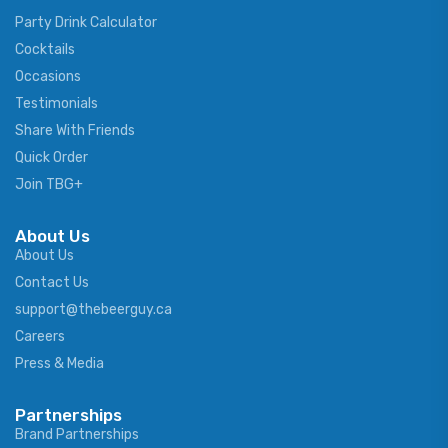
Party Drink Calculator
Cocktails
Occasions
Testimonials
Share With Friends
Quick Order
Join TBG+
About Us
About Us
Contact Us
support@thebeerguy.ca
Careers
Press & Media
Partnerships
Brand Partnerships