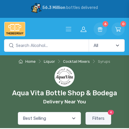
56.3 Million
bottles delivered
6
0
Home
Liquor
Cocktail Mixers
Syrups
Aqua Vita Bottle Shop & Bodega
Delivery Near You
4
Filters