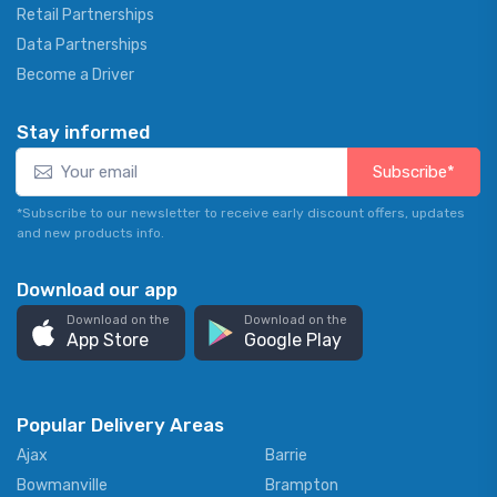
Retail Partnerships
Data Partnerships
Become a Driver
Stay informed
Subscribe*
*Subscribe to our newsletter to receive early discount offers, updates
and new products info.
Download our app
Download on the
Download on the
App Store
Google Play
Popular Delivery Areas
Ajax
Barrie
Bowmanville
Brampton