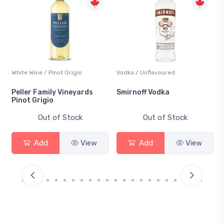
White Wine / Pinot Grigio
Vodka / Unflavoured
Peller Family Vineyards
Smirnoff Vodka
Pinot Grigio
Out of Stock
Out of Stock
Add
View
Add
View