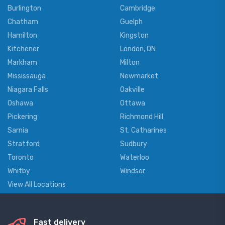
Burlington
Cambridge
Chatham
Guelph
Hamilton
Kingston
Kitchener
London, ON
Markham
Milton
Mississauga
Newmarket
Niagara Falls
Oakville
Oshawa
Ottawa
Pickering
Richmond Hill
Sarnia
St. Catharines
Stratford
Sudbury
Toronto
Waterloo
Whitby
Windsor
View All Locations
Fast delivery