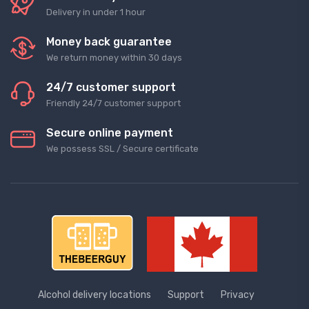
Delivery in under 1 hour
Money back guarantee
We return money within 30 days
24/7 customer support
Friendly 24/7 customer support
Secure online payment
We possess SSL / Secure сertificate
Alcohol delivery locations
Support
Privacy