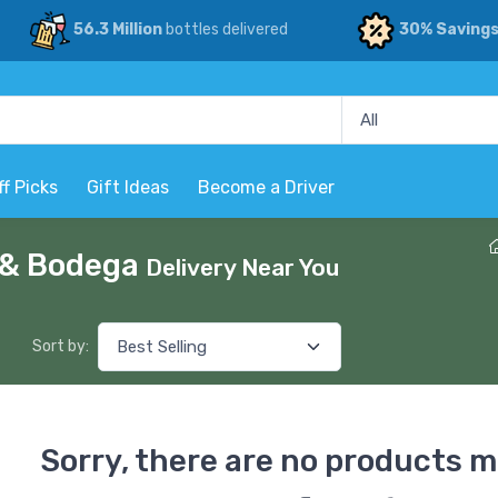
56.3 Million
bottles delivered
30% Saving
ff Picks
Gift Ideas
Become a Driver
p & Bodega
Delivery Near You
Sort by:
Sorry, there are no products m