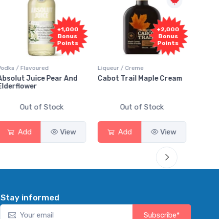
+1,000
+2,000
Bonus
Bonus
Points
Points
dka / Flavoured
Liqueur / Creme
Rum / Am
solut Juice Pear And
Cabot Trail Maple Cream
Flor de
derflower
Out of Stock
Out of Stock
Add
View
Add
View
A
Stay informed
Subscribe*