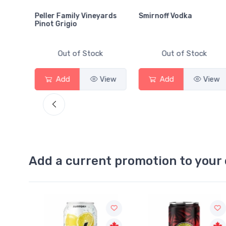
Peller Family Vineyards
Smirnoff Vodka
Pinot Grigio
Out of Stock
Out of Stock
View
Add
View
Add
View
Add a current promotion to your 