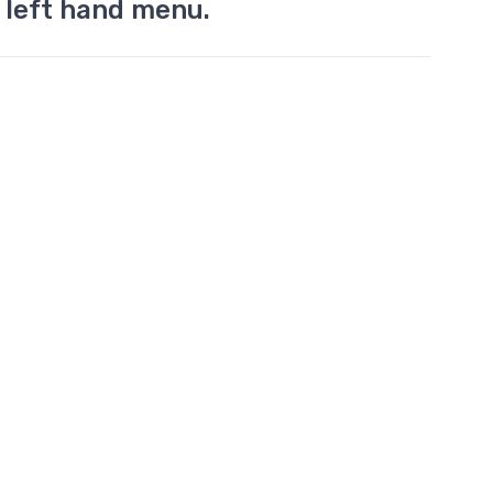
 left hand menu.