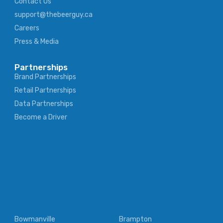
Contact Us
support@thebeerguy.ca
Careers
Press & Media
Partnerships
Brand Partnerships
Retail Partnerships
Data Partnerships
Become a Driver
Bowmanville
Brampton