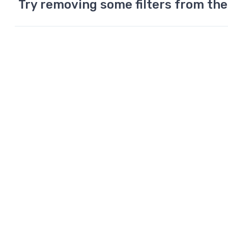
Try removing some filters from the