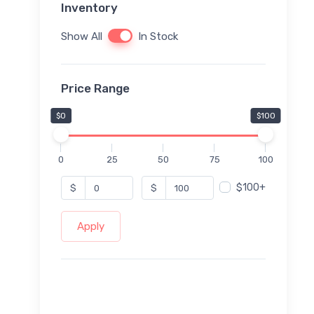
Inventory
Show All
In Stock
Price Range
$0
$100
0
25
50
75
100
$100+
$
$
Apply