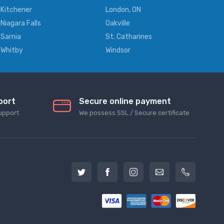
Kitchener
London, ON
Niagara Falls
Oakville
Sarnia
St. Catharines
Whitby
Windsor
port
Secure online payment
upport
We possess SSL / Secure сertificate