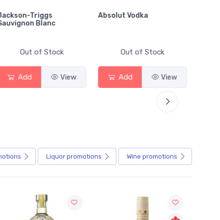
Jackson-Triggs
Absolut Vodka
Sober
Sauvignon Blanc
Alcoho
Out of Stock
Out of Stock
Add
View
Add
View
motions
Liquor
promotions
Wine
promotions