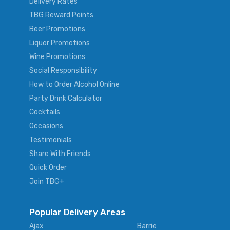
Delivery Rates
TBG Reward Points
Beer Promotions
Liquor Promotions
Wine Promotions
Social Responsibility
How to Order Alcohol Online
Party Drink Calculator
Cocktails
Occasions
Testimonials
Share With Friends
Quick Order
Join TBG+
Popular Delivery Areas
Ajax
Barrie