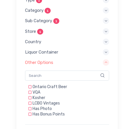
1
Category
1
Sub Category
1
Store
1
Country
Liquor Container
Other Options
Ontario Craft Beer
VQA
Kosher
LCBO Vintages
Has Photo
Has Bonus Points