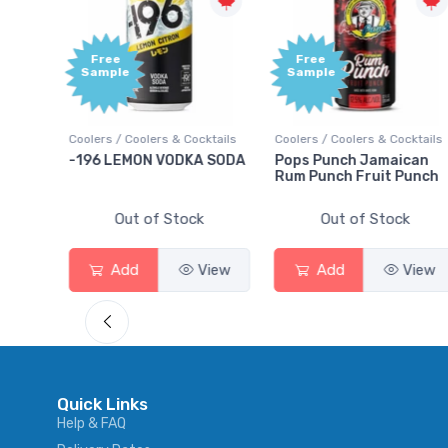
Free
Free
Sample
Sample
ails
Coolers / Coolers & Cocktails
Coolers / Coolers & Cocktails
ry
-196 LEMON VODKA SODA
Pops Punch Jamaican
Rum Punch Fruit Punch
Out of Stock
Out of Stock
ew
Add
View
Add
View
Quick Links
Help & FAQ