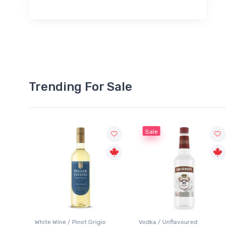
Trending For Sale
Sale
White Wine / Pinot Grigio
Vodka / Unflavoured