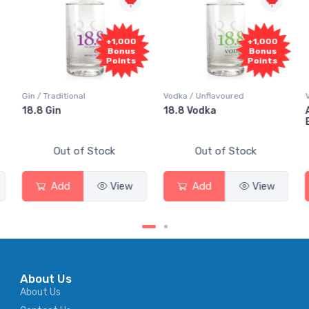
+1,000
+1,000
Bonus
Bonus
Points
Points
Gin / Traditional
Vodka / Unflavoured
Vo
18.8 Gin
18.8 Vodka
Ab
El
Out of Stock
Out of Stock
Add
View
Add
View
About Us
About Us