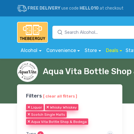
FREE DELIVERY
use code
HELLO10
at checkout
Alcohol
Convenience
Store
Deals
Sta
Aqua Vita Bottle Sho
Filters
[ clear all filters ]
Liquor
Whisky Whiskey
Scotch Single Malts
Aqua Vita Bottle Shop & Bodega
Type