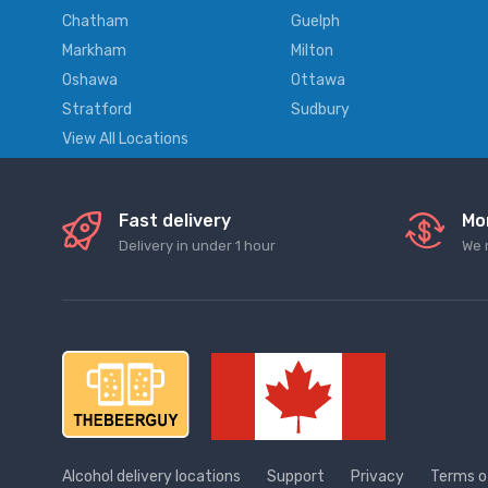
Chatham
Guelph
Markham
Milton
Oshawa
Ottawa
Stratford
Sudbury
View All Locations
Fast delivery
Mo
Delivery in under 1 hour
We 
Alcohol delivery locations
Support
Privacy
Terms o