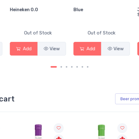
Heineken 0.0
Blue
Out of Stock
Out of Stock
Add
View
Add
View
cart
Beer
pro