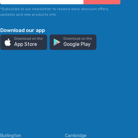
*Subscribe to our newsletter to receive early discount offers,
updates and new products info.
Download our app
Download on the
Download on the
App Store
Google Play
Burlington
Cambridge