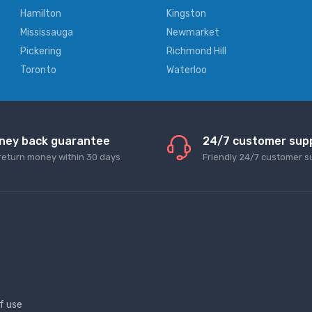
Hamilton
Kingston
Mississauga
Newmarket
Pickering
Richmond Hill
Toronto
Waterloo
ney back guarantee
24/7 customer sup
return money within 30 days
Friendly 24/7 customer s
f use