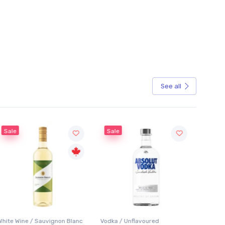
See all
Sale
Sale
White Wine / Sauvignon Blanc
Vodka / Unflavoured
Beer / 