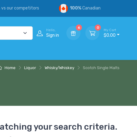
s
vs our competitors
100%
Canadian
6
0
Hello,
My Cart
Sign in
$0.00
Home
Liquor
Whisky/Whiskey
Scotch Single Malts
atching your search criteria.