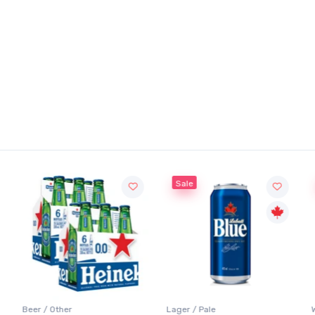
Sale
Beer / Other
Lager / Pale