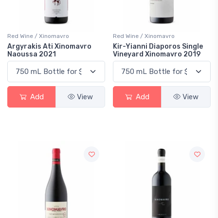
Red Wine / Xinomavro
Red Wine / Xinomavro
Argyrakis Ati Xinomavro
Kir-Yianni Diaporos Single
Naoussa 2021
Vineyard Xinomavro 2019
Add
View
Add
View