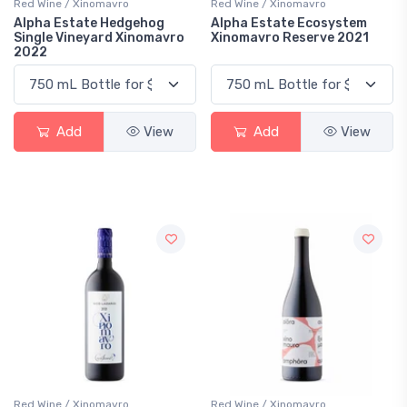
Red Wine / Xinomavro
Red Wine / Xinomavro
Alpha Estate Hedgehog
Alpha Estate Ecosystem
Single Vineyard Xinomavro
Xinomavro Reserve 2021
2022
Add
View
Add
View
Red Wine / Xinomavro
Red Wine / Xinomavro