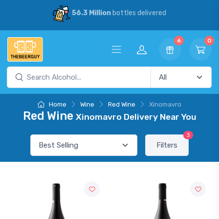
56.3 Million
bottles delivered
6
0
Home
Wine
Red Wine
Xinomavro
Red Wine
Xinomavro Delivery Near You
3
Filters