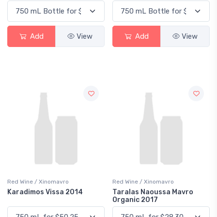
Add
View
Add
View
Red Wine / Xinomavro
Red Wine / Xinomavro
Karadimos Vissa 2014
Taralas Naoussa Mavro
Organic 2017