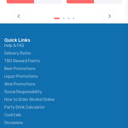
Quick Links
Help & FAQ
Delivery Rates
TBG Reward Points
Beer Promotions
Liquor Promotions
Wine Promotions
Social Responsibility
How to Order Alcohol Online
Party Drink Calculator
Cocktails
Occasions