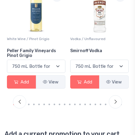
White Wine / Pinot Grigio
Vodka / Unflavoured
Peller Family Vineyards
Smirnoff Vodka
Pinot Grigio
Add
View
Add
View
Add a current promotion to your cart