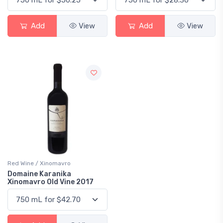
Add
View
Add
View
Red Wine / Xinomavro
Domaine Karanika
Xinomavro Old Vine 2017