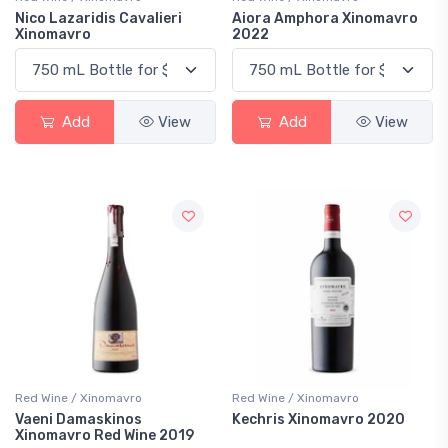
Nico Lazaridis Cavalieri
Aiora Amphora Xinomavro
Xinomavro
2022
Add
View
Add
View
Red Wine / Xinomavro
Red Wine / Xinomavro
Vaeni Damaskinos
Kechris Xinomavro 2020
Xinomavro Red Wine 2019