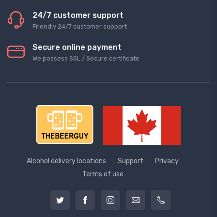
24/7 customer support
Friendly 24/7 customer support
Secure online payment
We possess SSL / Secure сertificate
Alcohol delivery locations
Support
Privacy
Terms of use