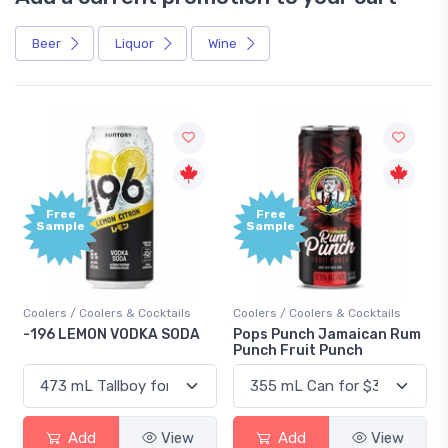
Beer
Liquor
Wine
Free
+1,000
Sample
Bonus
Points
Coolers / Coolers & Cocktails
Gin / Traditional
Pops Punch Jamaican Rum
18.8 Gin
Punch Fruit Punch
Add
View
Add
View