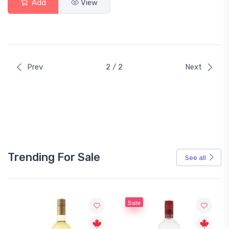
Add
View
Prev
2 / 2
Next
Trending For Sale
See all
Sale