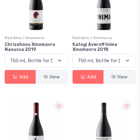
Red Wine / Xinomavro
Red Wine / Xinomavro
Chrisohoou Xinomavro
Katogi Averoff Inima
Naoussa 2019
Xinomavro 2018
Add
View
Add
View