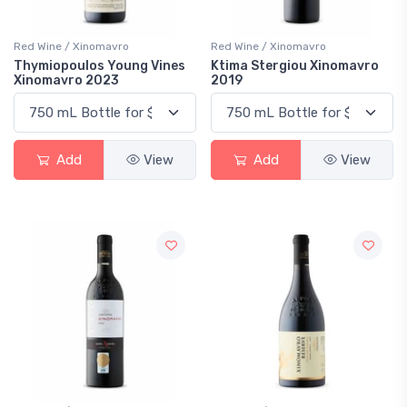
Red Wine / Xinomavro
Red Wine / Xinomavro
Thymiopoulos Young Vines
Ktima Stergiou Xinomavro
Xinomavro 2023
2019
Add
View
Add
View