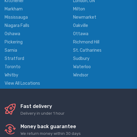
Kitchener
London, ON
Markham
Milton
Mississauga
Newmarket
Niagara Falls
Oakville
Oshawa
Ottawa
Pickering
Richmond Hill
Sarnia
St. Catharines
Stratford
Sudbury
Toronto
Waterloo
Whitby
Windsor
View All Locations
Fast delivery
Delivery in under 1 hour
Money back guarantee
We return money within 30 days