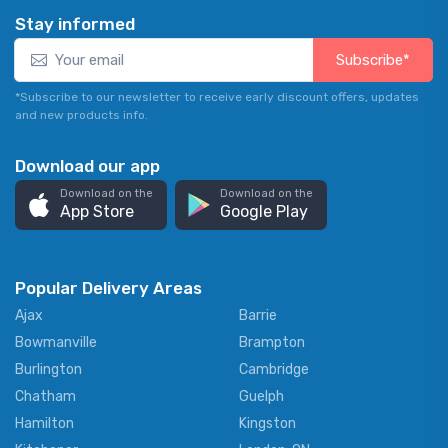
Stay informed
Subscribe*
*Subscribe to our newsletter to receive early discount offers, updates
and new products info.
Download our app
Download on the
Download on the
App Store
Google Play
Popular Delivery Areas
Ajax
Barrie
Bowmanville
Brampton
Burlington
Cambridge
Chatham
Guelph
Hamilton
Kingston