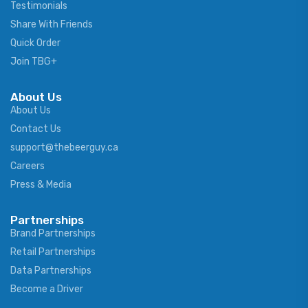
Testimonials
Share With Friends
Quick Order
Join TBG+
About Us
About Us
Contact Us
support@thebeerguy.ca
Careers
Press & Media
Partnerships
Brand Partnerships
Retail Partnerships
Data Partnerships
Become a Driver