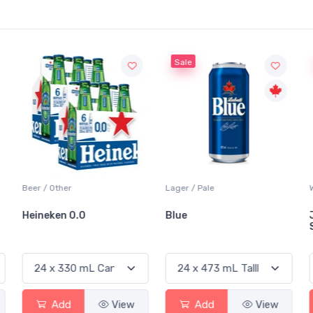
Sale
Sale
Lager / Pale
White Wine / Sauvignon Blanc
Blue
Jackson-Triggs
Sauvignon Blanc
View
Add
View
Add
View