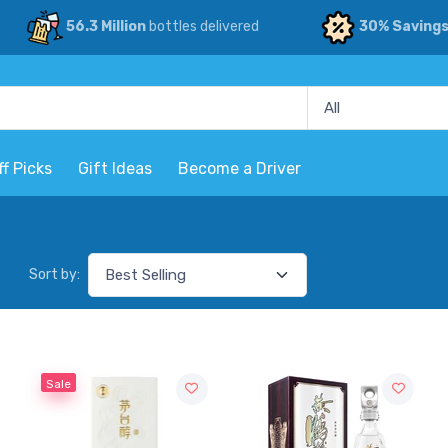
56.3 Million
bottles delivered
30% Saving
ff Picks
Gift Ideas
Become a Driver
Sort by:
Sale