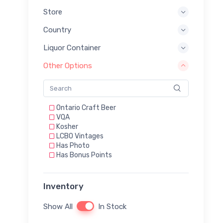
Store
Country
Liquor Container
Other Options
Ontario Craft Beer
VQA
Kosher
LCBO Vintages
Has Photo
Has Bonus Points
Inventory
Show All
In Stock