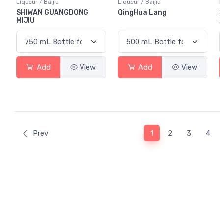
Liqueur / Baijiu
Liqueur / Baijiu
SHIWAN GUANGDONG
QingHua Lang
MIJIU
Add
View
Add
View
(current)
Prev
1
2
3
4