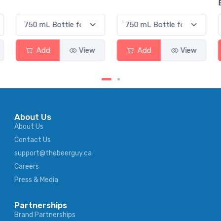
Elderflower
Add
View
Add
View
About Us
About Us
Contact Us
support@thebeerguy.ca
Careers
Press & Media
Partnerships
Brand Partnerships