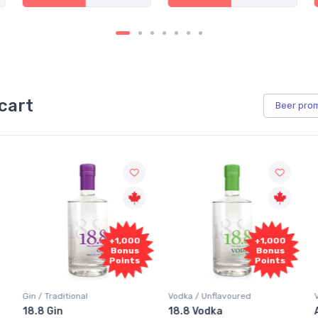
cart
Beer
pro
+1,000
+1,000
Bonus
Bonus
Points
Points
Vodka / Unflavoured
Vodka / Flavoured
18.8 Vodka
Absolut Juice Pear And