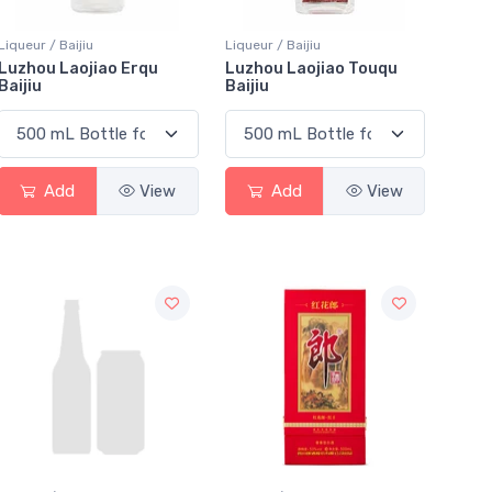
Liqueur / Baijiu
Liqueur / Baijiu
Luzhou Laojiao Erqu
Luzhou Laojiao Touqu
Baijiu
Baijiu
Add
View
Add
View