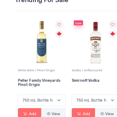
Sale
ot Grigio
Vodka / Unflavoured
Beer / Other
 Vineyards
Smirnoff Vodka
Heineken 0.0
View
Add
View
Add