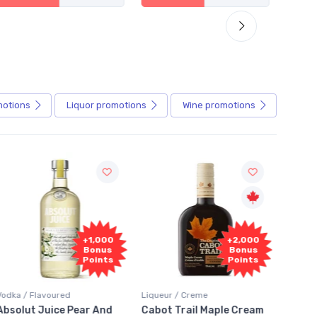
motions
Liquor
promotions
Wine
promotions
Fr
+2,000
+2,000
Sam
Bonus
Bonus
Points
Points
Liqueur / Creme
Rum / Amber & Dark
Coolers
Cabot Trail Maple Cream
Flor de Caña 12 Year Rum
Canad