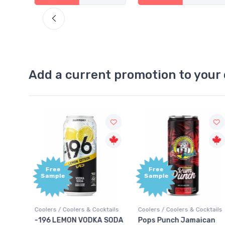
Add a current promotion to your 
Free
+1,000
Sample
Bonus
Points
ktails
Coolers / Coolers & Cocktails
Gin / Traditional
 SODA
Pops Punch Jamaican
18.8 Gin