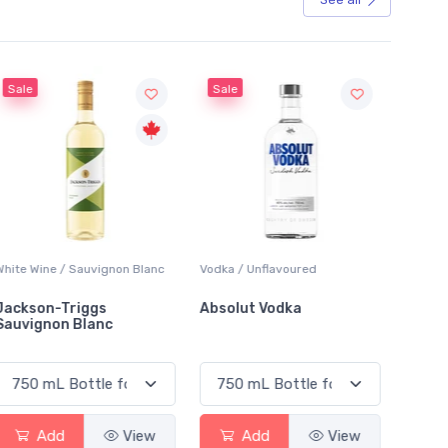
Sale
Vodka / Unflavoured
Beer / Other
Absolut Vodka
Sober Carpenter Non-
Alcoholic Irish Red
Add
View
Add
View