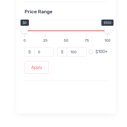
Price Range
$0
$100
0
25
50
75
100
$100+
$
$
Apply