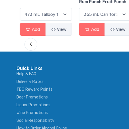
Rum Punch Fruit Punch
View
Add
View
Add
View
Quick Links
Help & FAQ
Delivery Rates
TBG Reward Points
Beer Promotions
Liquor Promotions
Wine Promotions
Social Responsibility
How to Order Alcohol Online