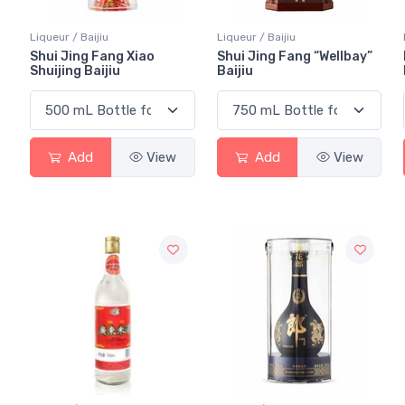
Liqueur / Baijiu
Liqueur / Baijiu
Shui Jing Fang Xiao
Shui Jing Fang “Wellbay”
Shuijing Baijiu
Baijiu
Add
View
Add
View