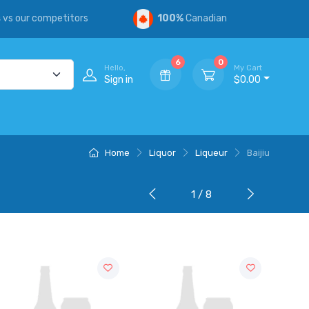
s
vs our competitors
100%
Canadian
6
0
Hello,
My Cart
Sign in
$0.00
Home
Liquor
Liqueur
Baijiu
1 / 8