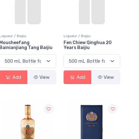
Liqueur / Baijiu
Liqueur / Baijiu
Moucheefang
Fen Chiew Qinghua 20
Bainianjiang Tang Baijiu
Years Baijiu
Add
View
Add
View