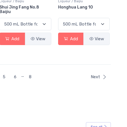
Liqueur / Baijiu
Liqueur / Baijiu
Shui Jing Fang No.8
Honghua Lang 10
Baijiu
Add
View
Add
View
…
5
6
8
Next
See all