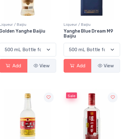
Liqueur / Baijiu
Liqueur / Baijiu
Golden Yanghe Baijiu
Yanghe Blue Dream M9
Baijiu
Add
View
Add
View
Sale