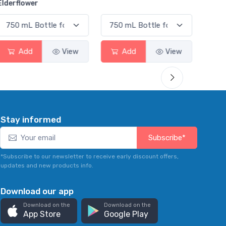
Smas
Add
View
Add
View
Stay informed
Subscribe*
*Subscribe to our newsletter to receive early discount offers,
updates and new products info.
Download our app
Download on the
Download on the
App Store
Google Play