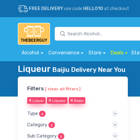
FREE DELIVERY
use code
HELLO10
at checkout
Alcohol
Convenience
Store
Deals
Sta
Liqueur
Baijiu Delivery Near You
Filters
[ clear all filters ]
Liquor
Liqueur
Baijiu
Type
1
Category
1
Sub Category
1