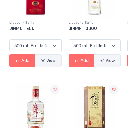
Liqueur / Baijiu
Liqueur / Baijiu
JINPIN TEQU
JINPIN TOUQU
Add
View
Add
View