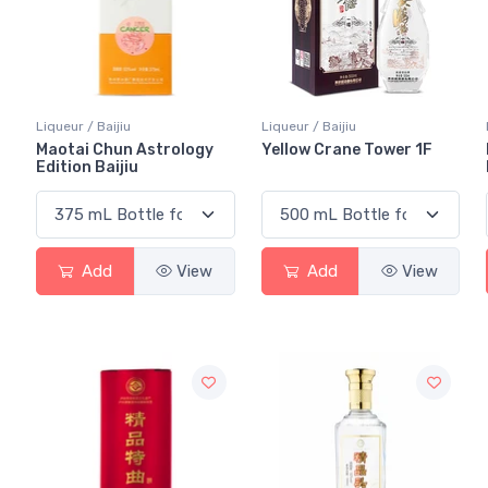
Liqueur / Baijiu
Liqueur / Baijiu
Maotai Chun Astrology
Yellow Crane Tower 1F
Edition Baijiu
Add
View
Add
View