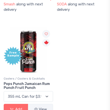
Smash
along with next
SODA
along with next
delivery
delivery
Free
Sample
Coolers / Coolers & Cocktails
Pops Punch Jamaican Rum
Punch Fruit Punch
Add
View