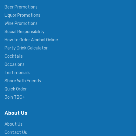
Beer Promotions
Liquor Promotions
Wine Promotions
Social Responsibility
How to Order Alcohol Online
Party Drink Calculator
Cocktails
Occasions
Testimonials
Share With Friends
Quick Order
Join TBG+
About Us
About Us
Contact Us