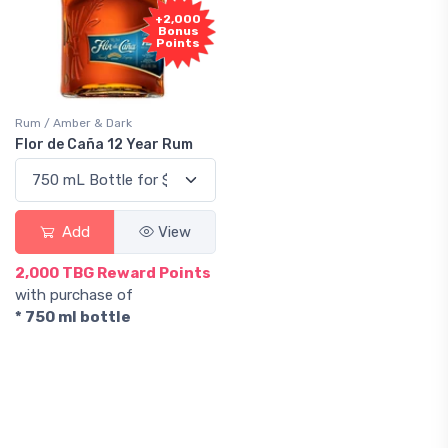
+2,000
Bonus
Points
Rum / Amber & Dark
Flor de Caña 12 Year Rum
Add
View
2,000 TBG Reward Points
with purchase of
* 750 ml bottle