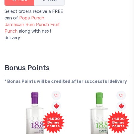
Select orders receive a FREE
can of
Pops Punch
Jamaican Rum Punch Fruit
Punch
along with next
delivery
Bonus Points
* Bonus Points will be credited after successful delivery
+1,000
+1,000
Bonus
Bonus
Points
Points