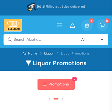
56.3 Million
bottles delivered
6
0
Home
Liquor
Liquor Promotions
Liquor Promotions
9
Promotions