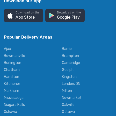
Download our app
Download on the
Download on the
App Store
Google Play
Popular Delivery Areas
Ajax
Barrie
Bowmanville
Brampton
Burlington
Cambridge
Chatham
Guelph
Hamilton
Kingston
Kitchener
London, ON
Markham
Milton
Mississauga
Newmarket
Niagara Falls
Oakville
Oshawa
Ottawa