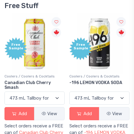
Free Stuff
Free
Free
Sample
Sample
Coolers / Coolers & Cocktails
Coolers / Coolers & Cocktails
Canadian Club Cherry
-196 LEMON VODKA SODA
Smash
Add
View
Add
View
Select orders receive a FREE
Select orders receive a FREE
can of
Canadian Club Cherry
can of
-196 LEMON VODKA