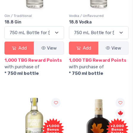
Gin / Traditional
Vodka / Unflavoured
18.8 Gin
18.8 Vodka
Add
View
Add
View
1,000 TBG Reward Points
1,000 TBG Reward Points
with purchase of
with purchase of
* 750 ml bottle
* 750 ml bottle
+1,000
+2,000
Bonus
Bonus