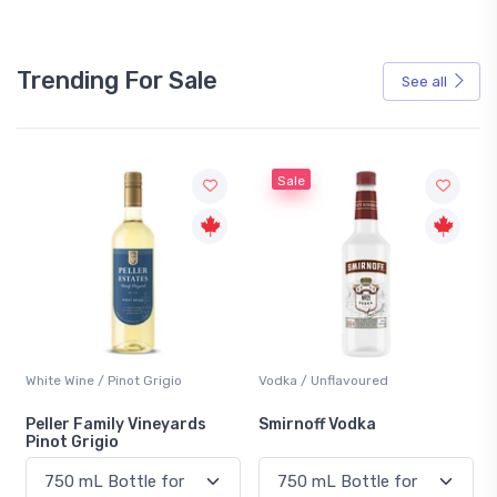
Trending For Sale
See all
Sale
Vodka / Unflavoured
Beer / Other
Smirnoff Vodka
Heineken 0.0