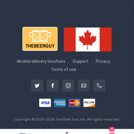
Alcohol delivery locations
Support
Privacy
Terms of use
Copyright © 2001-2026 The Beer Guy, Inc. All rights reserved.
11