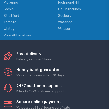
Pickering
Richmond Hill
Sarnia
St. Catharines
Stratford
Sudbury
Toronto
Waterloo
Whitby
Windsor
View All Locations
Fast delivery
Delivery in under 1 hour
Money back guarantee
We return money within 30 days
24/7 customer support
Friendly 24/7 customer support
Secure online payment
We possess SSL / Secure сertificate