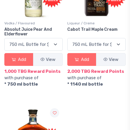
Points
Points
Vodka / Flavoured
Liqueur / Creme
Absolut Juice Pear And
Cabot Trail Maple Cream
Elderflower
Add
View
Add
View
1,000 TBG Reward Points
2,000 TBG Reward Points
with purchase of
with purchase of
* 750 ml bottle
* 1140 ml bottle