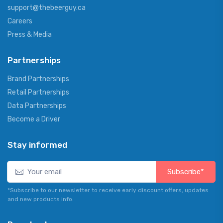
support@thebeerguy.ca
Careers
Press & Media
Partnerships
Brand Partnerships
Retail Partnerships
Data Partnerships
Become a Driver
Stay informed
Subscribe*
*Subscribe to our newsletter to receive early discount offers, updates
and new products info.