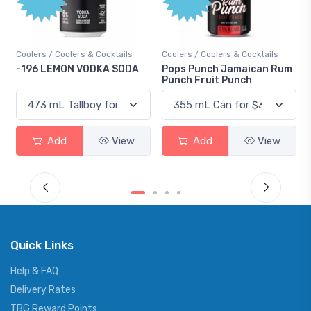
Points
Coolers / Coolers & Cocktails
Gin / Traditional
Pops Punch Jamaican Rum
18.8 Gin
Punch Fruit Punch
Add
View
Add
View
Quick Links
Help & FAQ
Delivery Rates
TBG Reward Points