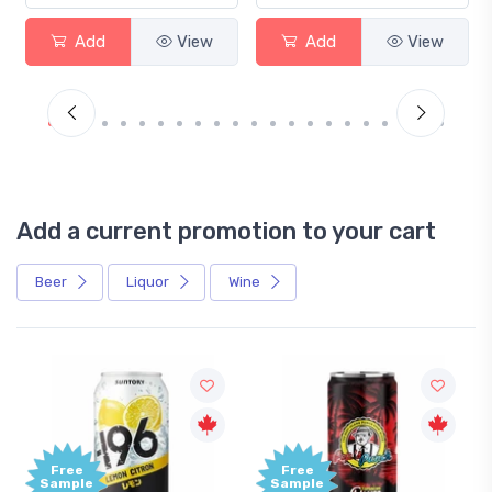
Add
View
Add
View
Add a current promotion to your cart
Beer
Liquor
Wine
Free
+1,000
Sample
Bonus