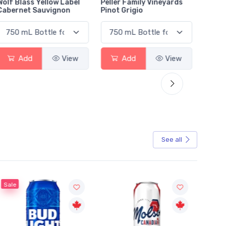
Wolf Blass Yellow Label
Peller Family Vineyards
Jacks
Cabernet Sauvignon
Pinot Grigio
Sauvi
Add
View
Add
View
See all
Sale
Sale