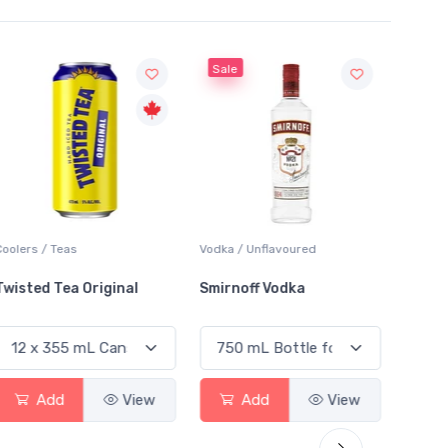
Sale
Sale
Coolers / Teas
Vodka / Unflavoured
Vodka /
Twisted Tea Original
Smirnoff Vodka
Absol
Add
View
Add
View