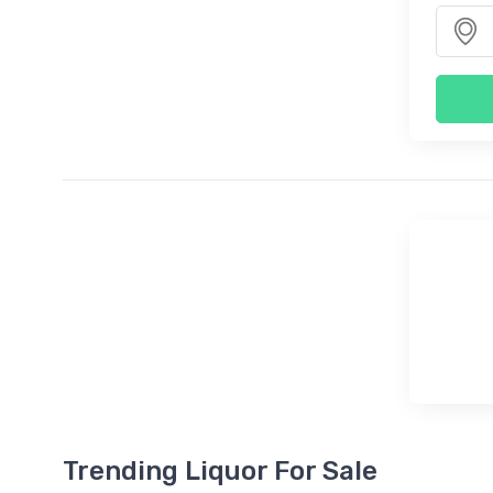
Trending Liquor For Sale