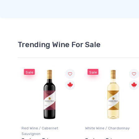
Trending Wine For Sale
Sale
Sale
Red Wine / Cabernet
White Wine / Chardonnay
Sauvignon