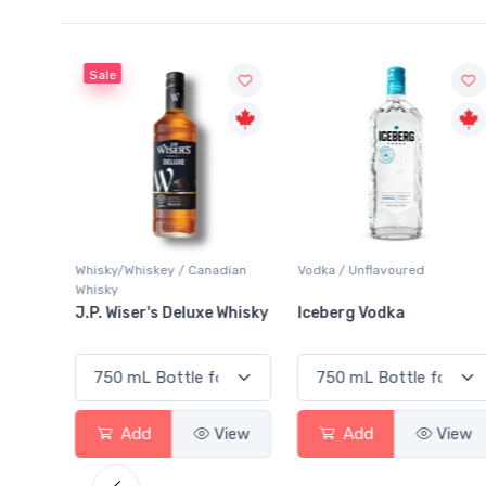
Sale
Whisky/Whiskey / Canadian
Vodka / Unflavoured
Whisky
ginal
J.P. Wiser's Deluxe Whisky
Iceberg Vodka
View
Add
View
Add
View