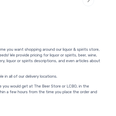
ime you want shopping around our liquor & spirits store,
ds! We provide pricing for liquor or spirits, beer, wine,
y, liquor or spirits descriptions, and even articles about
 in all of our delivery locations.
e you would get at The Beer Store or LCBO, in the
thin a few hours from the time you place the order and