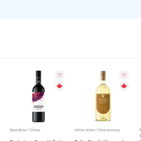
Red Wine / Other
White Wine / Chardonnay