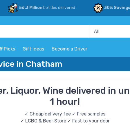
56.3 Million
bottles delivered
30% Saving
ff Picks
Gift Ideas
Become a Driver
rvice in Chatham
r, Liquor, Wine delivered in u
1 hour!
✓ Cheap delivery fee ✓ Free samples
✓ LCBO & Beer Store ✓ Fast to your door