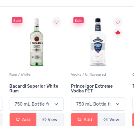
Sale
Sale
Rum / White
Vodka / Unflavoured
Bacardi Superior White
Prince Igor Extreme
Rum
Vodka PET
Add
View
Add
View