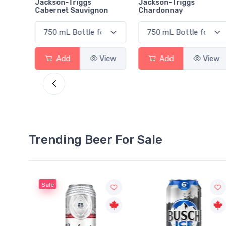
rlot
Jackson-Triggs
Jackson-Triggs
Cabernet Sauvignon
Chardonnay
View
Add
View
Add
View
Trending Beer For Sale
Sale