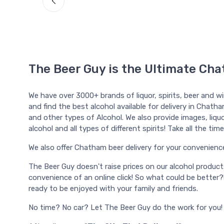
The Beer Guy is the Ultimate Cha
We have over 3000+ brands of liquor, spirits, beer and w
and find the best alcohol available for delivery in Chatha
and other types of Alcohol. We also provide images, liquor
alcohol and all types of different spirits! Take all the t
We also offer Chatham beer delivery for your convenience, a
The Beer Guy doesn't raise prices on our alcohol produc
convenience of an online click! So what could be better?
ready to be enjoyed with your family and friends.
No time? No car? Let The Beer Guy do the work for you!