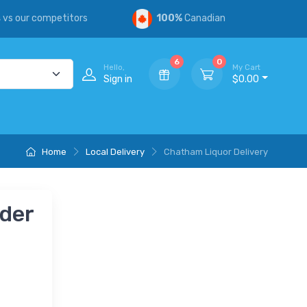
s
vs our competitors
100%
Canadian
6
0
Hello,
My Cart
Sign in
$0.00
Home
Local Delivery
Chatham Liquor Delivery
nder