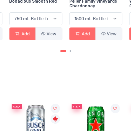
Bodacious Smooth Red
Peller Family Vineyards
Chardonnay
Add
View
Add
View
Sale
Sale