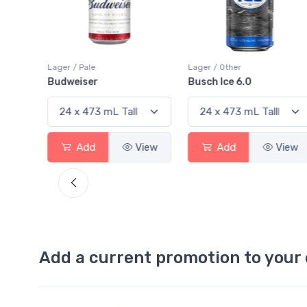
Lager / Pale
Lager / Other
Budweiser
Busch Ice 6.0
View
Add
View
Add
View
Add a current promotion to your 