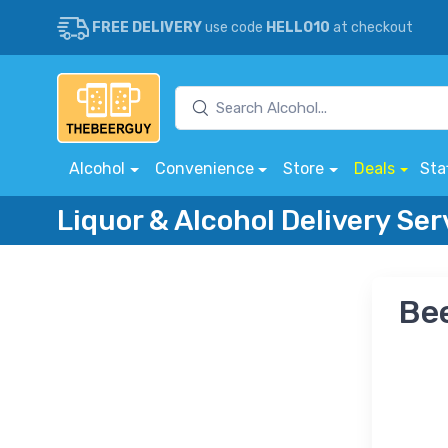
FREE DELIVERY
use code
HELLO10
at checkout
Alcohol
Convenience
Store
Deals
Sta
Liquor & Alcohol Delivery Se
Bee