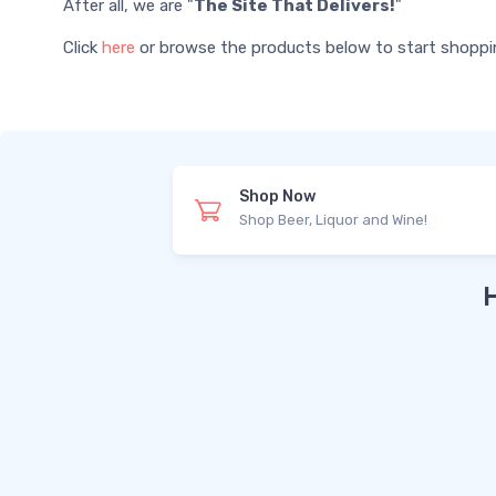
After all, we are "
The Site That Delivers!
"
Click
here
or browse the products below to start shopping 
Shop Now
Shop Beer, Liquor and Wine!