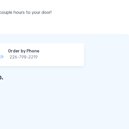
 couple hours to your door!
Order by Phone
226-798-2219
.