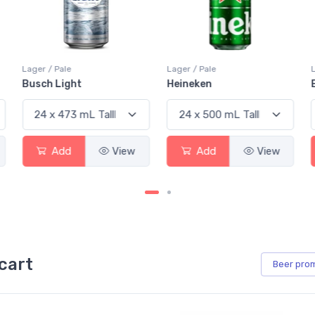
Lager / Pale
Lager / Pale
Busch Light
Heineken
Add
View
Add
View
cart
Beer
pro