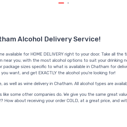
tham Alcohol Delivery Service!
ine available for HOME DELIVERY right to your door. Take all the t
m near you; with the most alcohol options to suit your drinking nee
 package sizes specific to what is available in Chatham for deliver
ime you want, and get EXACTLY the alcohol you're looking for!
s well as wine delivery in Chatham. All alcohol types are available
ts like some other companies do. We give you the same great valu
!? How about receiving your order COLD, at a great price, and wi