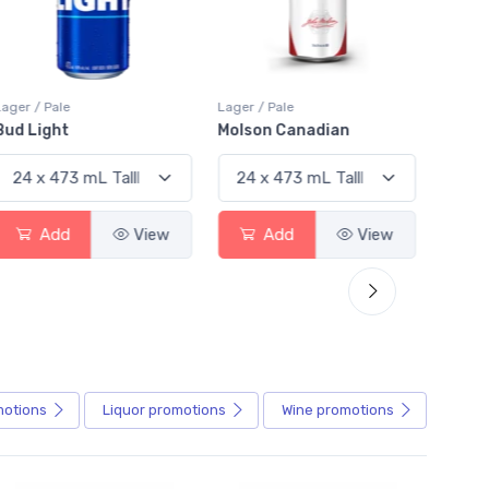
Lager / Pale
Lager / Pale
Lager /
Bud Light
Molson Canadian
Blue
Add
View
Add
View
motions
Liquor
promotions
Wine
promotions