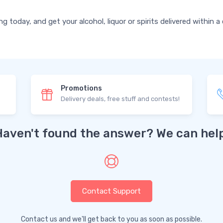
today, and get your alcohol, liquor or spirits delivered within a
Promotions
Delivery deals, free stuff and contests!
Haven't found the answer? We can help
Contact Support
Contact us and we'll get back to you as soon as possible.