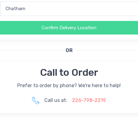
Confirm Delivery Location
OR
Call to Order
Prefer to order by phone? We're here to help!
Call us at:
226-798-2219