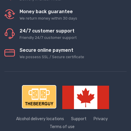
Money back guarantee
We return money within 30 days
24/7 customer support
Friendly 24/7 customer support
Secure online payment
We possess SSL / Secure сertificate
Alcohol delivery locations
Support
Privacy
Terms of use