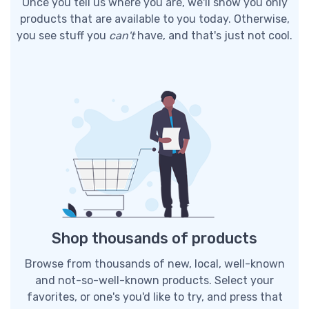
Once you tell us where you are, we'll show you only
products that are available to you today. Otherwise,
you see stuff you
can't
have, and that's just not cool.
Shop thousands of products
Browse from thousands of new, local, well-known
and not-so-well-known products. Select your
favorites, or one's you'd like to try, and press that