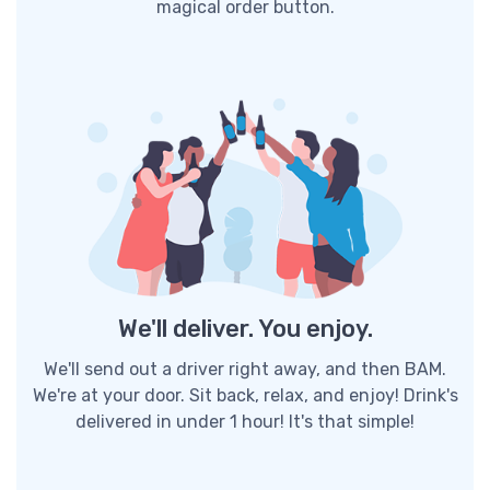
magical order button.
We'll deliver. You enjoy.
We'll send out a driver right away, and then BAM.
We're at your door. Sit back, relax, and enjoy! Drink's
delivered in under 1 hour! It's that simple!