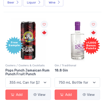
Beer
Liquor
Wine
Free
+1,000
Sample
Bonus
Points
Coolers / Coolers & Cocktails
Gin / Traditional
Pops Punch Jamaican Rum
18.8 Gin
Punch Fruit Punch
Add
View
Add
View