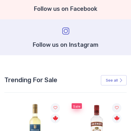
Follow us on Facebook
Follow us on Instagram
Trending For Sale
See all
Sale