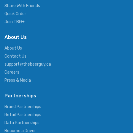
Share With Friends
Quick Order
Join TBG+
About Us
About Us
Contact Us
support@thebeerguy.ca
Careers
Press & Media
Partnerships
Brand Partnerships
Retail Partnerships
Data Partnerships
Become a Driver