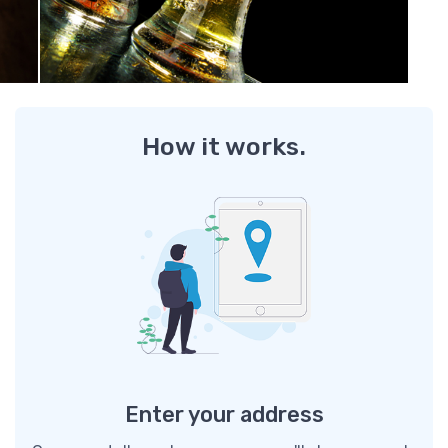
How it works.
Enter your address