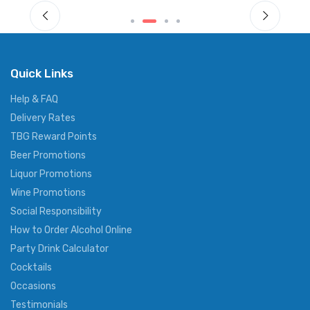
Quick Links
Help & FAQ
Delivery Rates
TBG Reward Points
Beer Promotions
Liquor Promotions
Wine Promotions
Social Responsibility
How to Order Alcohol Online
Party Drink Calculator
Cocktails
Occasions
Testimonials