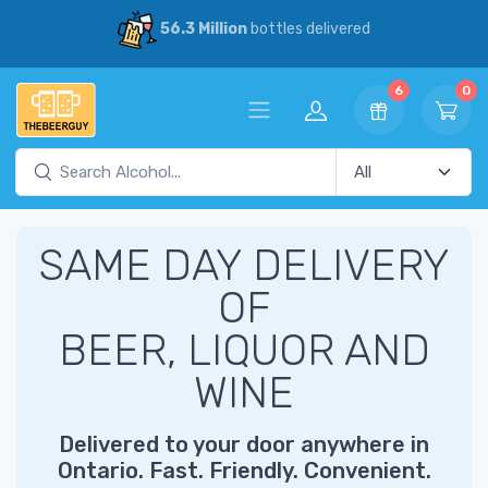
56.3 Million
bottles delivered
6
0
SAME DAY DELIVERY
OF
BEER, LIQUOR AND
WINE
Delivered to your door anywhere in
Ontario. Fast. Friendly. Convenient.