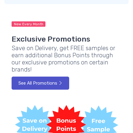
New Every Month
Exclusive Promotions
Save on Delivery, get FREE samples or
earn additional Bonus Points through
our exclusive promotions on certain
brands!
See All Promotions