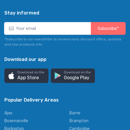
Stay informed
Subscribe*
*Subscribe to our newsletter to receive early discount offers, updates
and new products info.
Download our app
Download on the
Download on the
App Store
Google Play
Popular Delivery Areas
Ajax
Barrie
Bowmanville
Brampton
Burlington
Cambridge