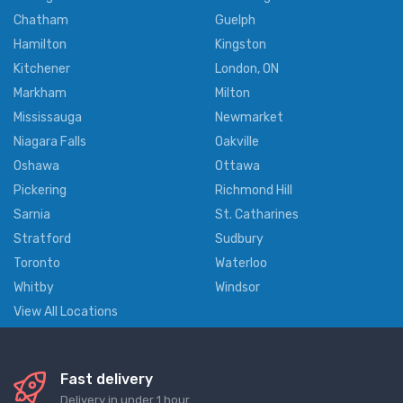
Chatham
Guelph
Hamilton
Kingston
Kitchener
London, ON
Markham
Milton
Mississauga
Newmarket
Niagara Falls
Oakville
Oshawa
Ottawa
Pickering
Richmond Hill
Sarnia
St. Catharines
Stratford
Sudbury
Toronto
Waterloo
Whitby
Windsor
View All Locations
Fast delivery
Delivery in under 1 hour