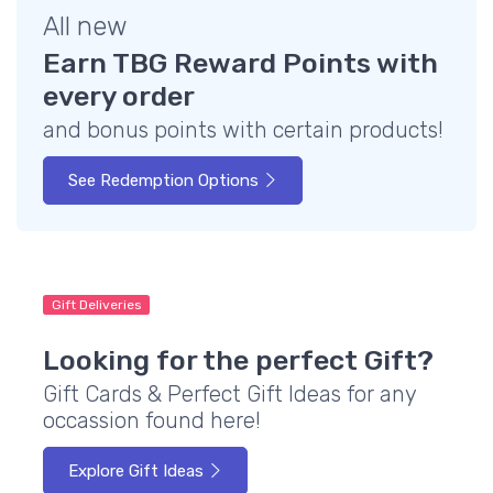
All new
Earn TBG Reward Points with
every order
and bonus points with certain products!
See Redemption Options
Gift Deliveries
Looking for the perfect Gift?
Gift Cards & Perfect Gift Ideas for any
occassion found here!
Explore Gift Ideas