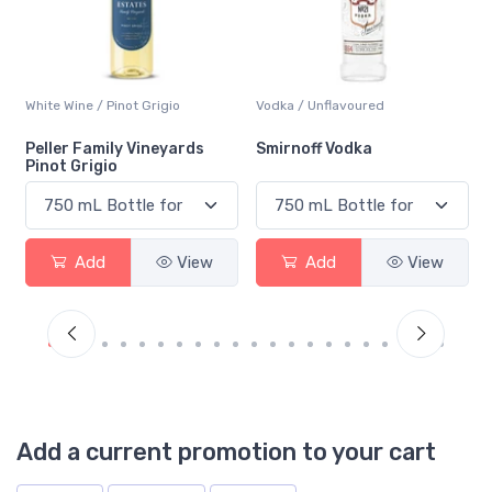
Vodka / Unflavoured
Beer / Other
Smirnoff Vodka
Heineken 0.0
Add
View
Add
View
Add a current promotion to your cart