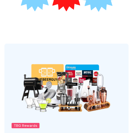
TBG Rewards