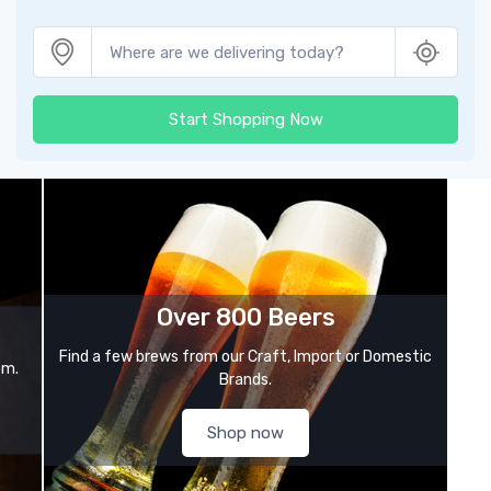
Start Shopping Now
Over 800 Beers
Find a few brews from our Craft, Import or Domestic
om.
Brands.
Shop now