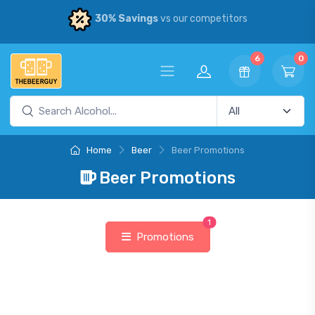
30% Savings
vs our competitors
6
0
Home
Beer
Beer Promotions
Beer Promotions
1
Promotions