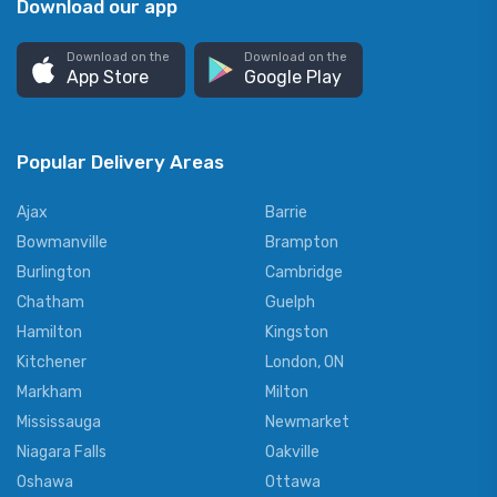
Download our app
Download on the
Download on the
App Store
Google Play
Popular Delivery Areas
Ajax
Barrie
Bowmanville
Brampton
Burlington
Cambridge
Chatham
Guelph
Hamilton
Kingston
Kitchener
London, ON
Markham
Milton
Mississauga
Newmarket
Niagara Falls
Oakville
Oshawa
Ottawa