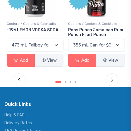
Coolers / Coolers & Cocktails
Coolers / Coolers & Cocktails
-196 LEMON VODKA SODA
Pops Punch Jamaican Rum
Punch Fruit Punch
Add
View
Add
View
Quick Links
Help & FAQ
Delivery Rates
TBG Reward Points