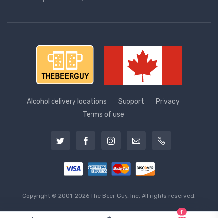
Alcohol delivery locations
Support
Privacy
Terms of use
Copyright © 2001-2026 The Beer Guy, Inc. All rights reserved.
11