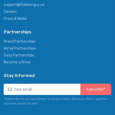
support@thebeerguy.ca
Careers
Press & Media
Partnerships
Brand Partnerships
Retail Partnerships
Data Partnerships
Become a Driver
Stay informed
Subscribe*
*Subscribe to our newsletter to receive early discount offers, updates
and new products info.