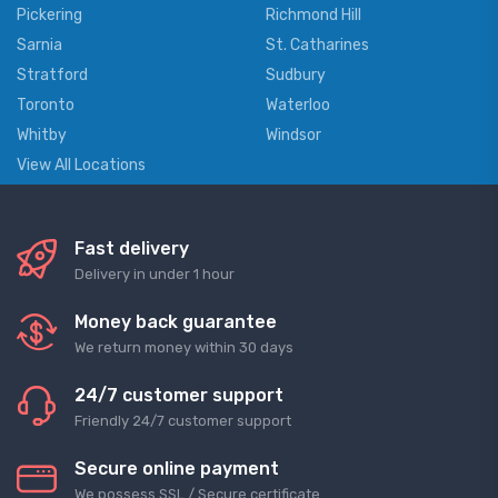
Pickering
Richmond Hill
Sarnia
St. Catharines
Stratford
Sudbury
Toronto
Waterloo
Whitby
Windsor
View All Locations
Fast delivery
Delivery in under 1 hour
Money back guarantee
We return money within 30 days
24/7 customer support
Friendly 24/7 customer support
Secure online payment
We possess SSL / Secure сertificate