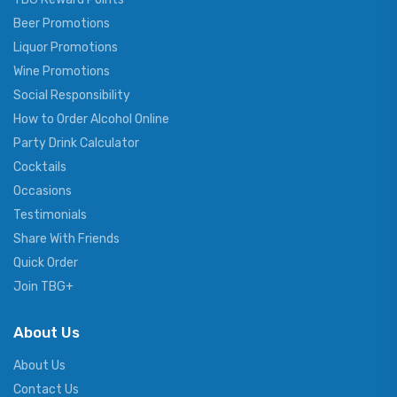
Beer Promotions
Liquor Promotions
Wine Promotions
Social Responsibility
How to Order Alcohol Online
Party Drink Calculator
Cocktails
Occasions
Testimonials
Share With Friends
Quick Order
Join TBG+
About Us
About Us
Contact Us