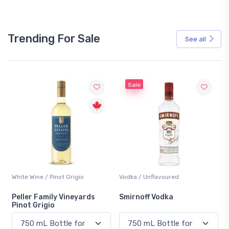
Trending For Sale
See all
Sale
White Wine / Pinot Grigio
Vodka / Unflavoured
Peller Family Vineyards
Smirnoff Vodka
Pinot Grigio