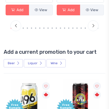
Add
View
Add
View
Add a current promotion to your cart
Beer
Liquor
Wine
Free
Free
Sample
Sample