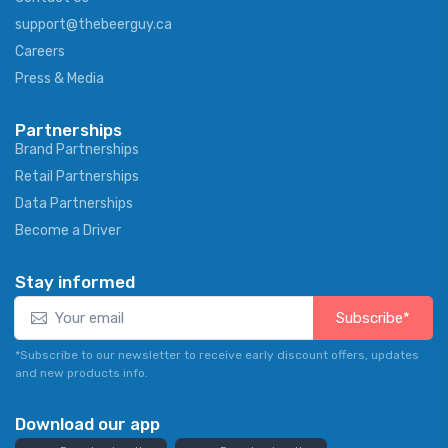
support@thebeerguy.ca
Careers
Press & Media
Partnerships
Brand Partnerships
Retail Partnerships
Data Partnerships
Become a Driver
Stay informed
Subscribe*
*Subscribe to our newsletter to receive early discount offers, updates
and new products info.
Download our app