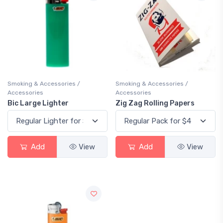
Smoking & Accessories /
Smoking & Accessories /
Accessories
Accessories
Bic Large Lighter
Zig Zag Rolling Papers
Add
View
Add
View