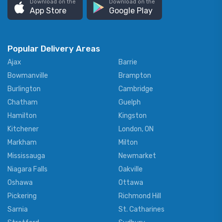
Download on the
Download on the
App Store
Google Play
Popular Delivery Areas
Ajax
Barrie
Bowmanville
Brampton
Burlington
Cambridge
Chatham
Guelph
Hamilton
Kingston
Kitchener
London, ON
Markham
Milton
Mississauga
Newmarket
Niagara Falls
Oakville
Oshawa
Ottawa
Pickering
Richmond Hill
Sarnia
St. Catharines