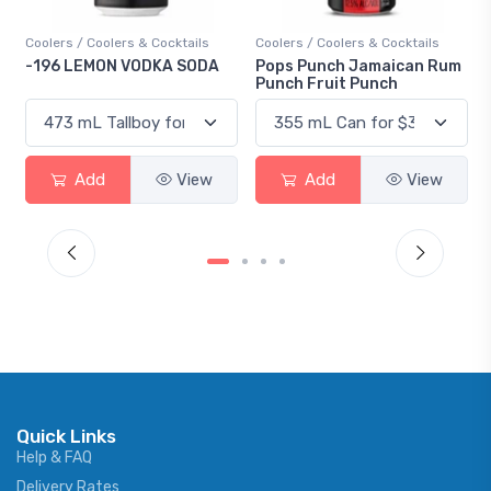
Coolers / Coolers & Cocktails
Coolers / Coolers & Cocktails
-196 LEMON VODKA SODA
Pops Punch Jamaican Rum
Punch Fruit Punch
Add
View
Add
View
Quick Links
Help & FAQ
Delivery Rates