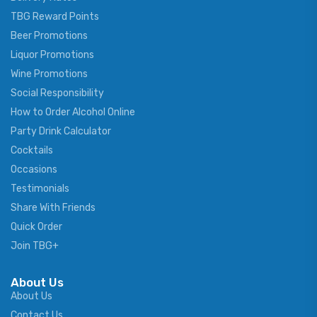
TBG Reward Points
Beer Promotions
Liquor Promotions
Wine Promotions
Social Responsibility
How to Order Alcohol Online
Party Drink Calculator
Cocktails
Occasions
Testimonials
Share With Friends
Quick Order
Join TBG+
About Us
About Us
Contact Us