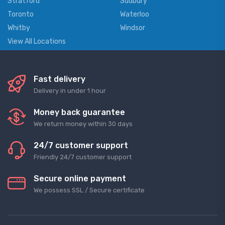
Stratford
Sudbury
Toronto
Waterloo
Whitby
Windsor
View All Locations
Fast delivery
Delivery in under 1 hour
Money back guarantee
We return money within 30 days
24/7 customer support
Friendly 24/7 customer support
Secure online payment
We possess SSL / Secure сertificate