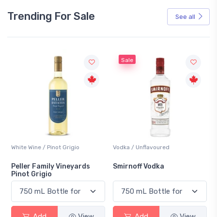
Trending For Sale
See all
Sale
White Wine / Pinot Grigio
Vodka / Unflavoured
Peller Family Vineyards
Smirnoff Vodka
Pinot Grigio
Add
View
Add
View