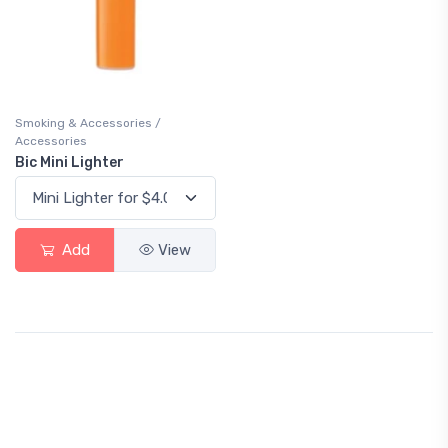
Smoking & Accessories /
Accessories
Bic Mini Lighter
Add
View