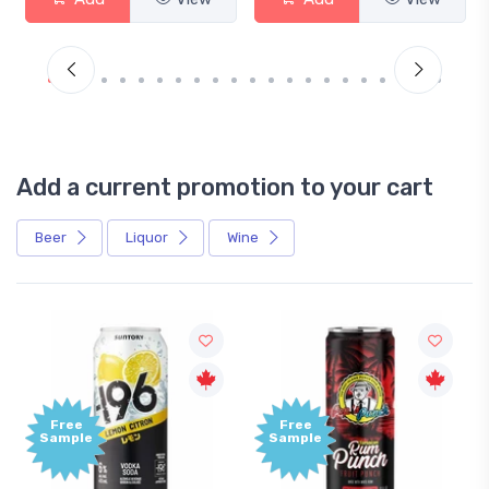
Add a current promotion to your cart
Beer
Liquor
Wine
Free
Free
Sample
Sample