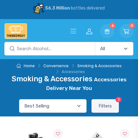
56.3 Million
bottles delivered
6
0
Home
Convenience
Smoking & Accessories
Accessories
Smoking & Accessories
Accessories
Delivery Near You
3
Filters