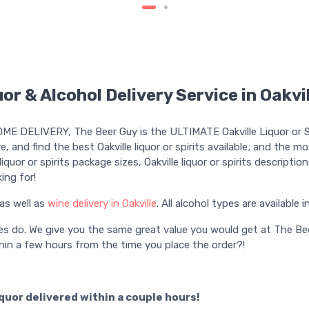
or & Alcohol Delivery Service in Oakvi
HOME DELIVERY, The Beer Guy is the ULTIMATE Oakville Liquor or Sp
re, and find the best Oakville liquor or spirits available; and the m
e liquor or spirits package sizes, Oakville liquor or spirits descripti
ing for!
as well as
wine delivery in Oakville
. All alcohol types are available i
es do. We give you the same great value you would get at The Bee
in a few hours from the time you place the order?!
iquor delivered within a couple hours!