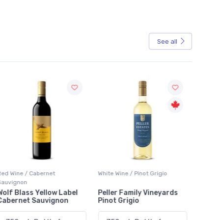
See all
Sale
Red Wine / Cabernet
White Wine / Pinot Grigio
White W
Sauvignon
Wolf Blass Yellow Label
Peller Family Vineyards
Jacks
Cabernet Sauvignon
Pinot Grigio
Sauvi