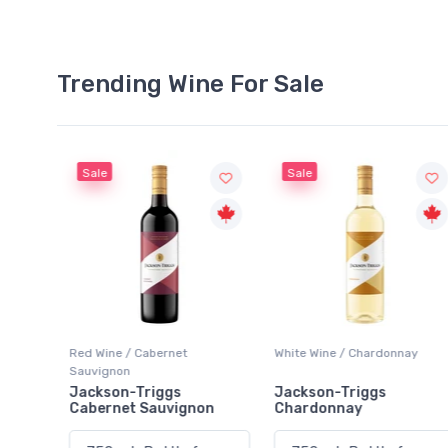
Trending Wine For Sale
Sale
Sale
Red Wine / Cabernet
White Wine / Chardonnay
Sauvignon
rlot
Jackson-Triggs
Jackson-Triggs
Cabernet Sauvignon
Chardonnay