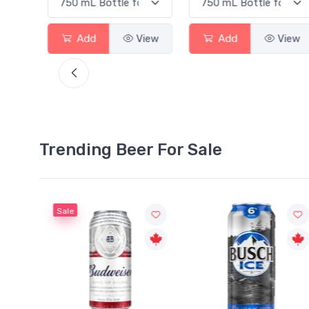
View
Add
View
Add
View
Trending Beer For Sale
Sale