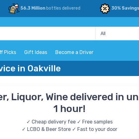
56.3 Million
bottles delivered
30% Saving
ff Picks
Gift Ideas
Become a Driver
vice in Oakville
r, Liquor, Wine delivered in u
1 hour!
✓ Cheap delivery fee ✓ Free samples
✓ LCBO & Beer Store ✓ Fast to your door