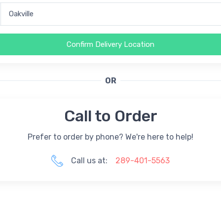
Confirm Delivery Location
OR
Call to Order
Prefer to order by phone? We're here to help!
Call us at:
289-401-5563