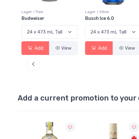
Lager / Pale
Lager / Other
Budweiser
Busch Ice 6.0
View
Add
View
Add
View
Add a current promotion to your 