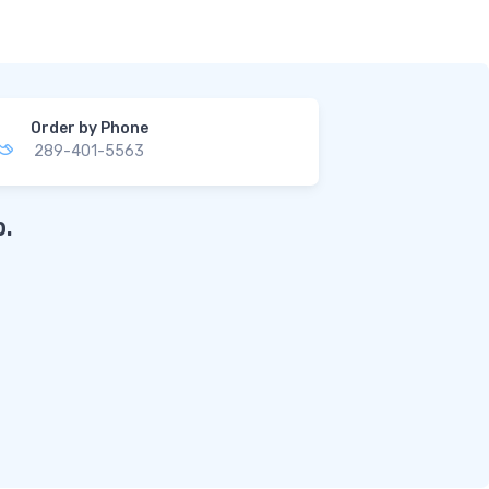
Order by Phone
289-401-5563
.