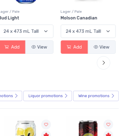
Lager / Pale
Lager / Pale
Lager /
Bud Light
Molson Canadian
Blue
Add
View
Add
View
motions
Liquor
promotions
Wine
promotions