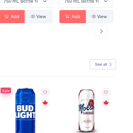
Add
View
Add
View
See all
Sale
Sale