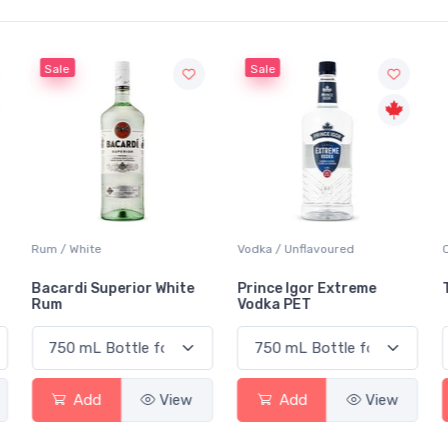
Sale
Sale
Rum / White
Vodka / Unflavoured
Bacardi Superior White
Prince Igor Extreme
Rum
Vodka PET
Add
View
Add
View