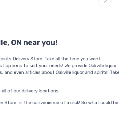
lle, ON near you!
irits Delivery Store. Take all the time you want
ost options to suit your needs! We provide Oakville liquor
ons, and even articles about Oakville liquor and spirits! Take
n all of our delivery locations.
r Store, in the convenience of a click! So what could be