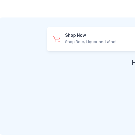
Shop Now
Shop Beer, Liquor and Wine!