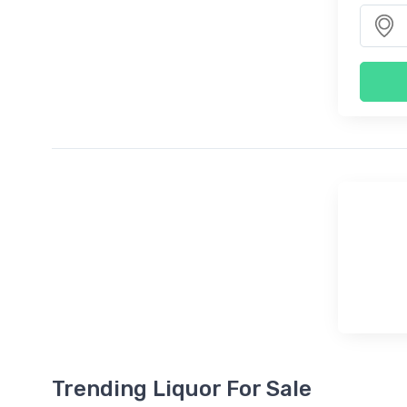
Trending Liquor For Sale