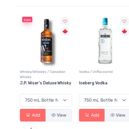
Sale
Whisky/Whiskey / Canadian
Vodka / Unflavoured
Whisky
ginal
J.P. Wiser's Deluxe Whisky
Iceberg Vodka
View
Add
View
Add
View