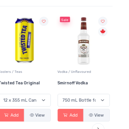
Sale
Sale
Coolers / Teas
Vodka / Unflavoured
Vodka /
Twisted Tea Original
Smirnoff Vodka
Absol
Add
View
Add
View