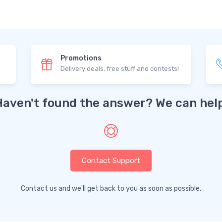
Promotions
Delivery deals, free stuff and contests!
Haven't found the answer? We can help
Contact Support
Contact us and we'll get back to you as soon as possible.