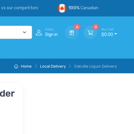
s
vs our competitors
100%
Canadian
6
0
Hello,
My Cart
Sign in
$0.00
Home
Local Delivery
Oakville Liquor Delivery
nder