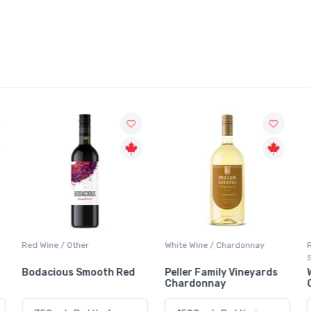
Red Wine / Other
White Wine / Chardonnay
Bodacious Smooth Red
Peller Family Vineyards
Chardonnay