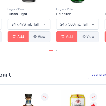
Lager / Pale
Lager / Pale
Busch Light
Heineken
Add
View
Add
View
cart
Beer
pro