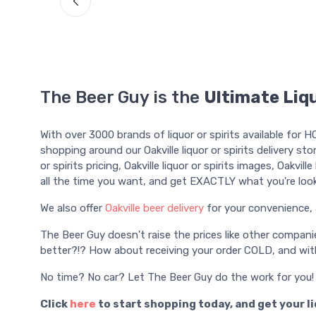
The Beer Guy is the
Ultimate Liqu
With over 3000 brands of liquor or spirits available for 
shopping around our Oakville liquor or spirits delivery sto
or spirits pricing, Oakville liquor or spirits images, Oakvill
all the time you want, and get EXACTLY what you're look
We also offer
Oakville beer delivery
for your convenience, 
The Beer Guy doesn't raise the prices like other compani
better?!? How about receiving your order COLD, and with
No time? No car? Let The Beer Guy do the work for you!
Click
here
to start shopping today, and get your l