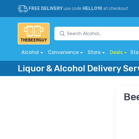
FREE DELIVERY
use code
HELLO10
at checkout
Alcohol
Convenience
Store
Deals
Sta
Liquor & Alcohol Delivery Ser
Bee