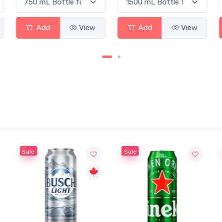
Add
View
Add
View
Sale
Sale