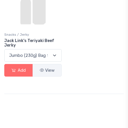
Snacks / Jerky
Jack Link's Teriyaki Beef
Jerky
Add
View