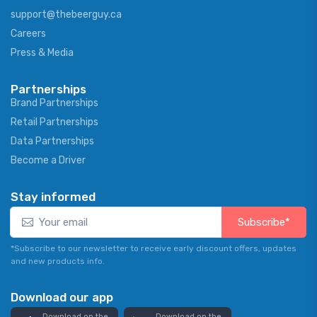
support@thebeerguy.ca
Careers
Press & Media
Partnerships
Brand Partnerships
Retail Partnerships
Data Partnerships
Become a Driver
Stay informed
Subscribe*
*Subscribe to our newsletter to receive early discount offers, updates
and new products info.
Download our app
Download on the
Download on the