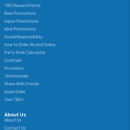
TBG Reward Points
Beer Promotions
Liquor Promotions
Wine Promotions
Social Responsibility
How to Order Alcohol Online
Party Drink Calculator
Cocktails
Occasions
Testimonials
Share With Friends
Quick Order
Join TBG+
About Us
About Us
Contact Us