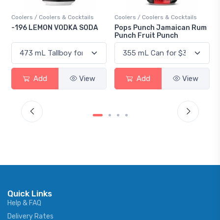
Coolers / Coolers & Cocktails
Coolers / Coolers & Cocktails
-196 LEMON VODKA SODA
Pops Punch Jamaican Rum
Punch Fruit Punch
Add
View
Add
View
Quick Links
Help & FAQ
Delivery Rates