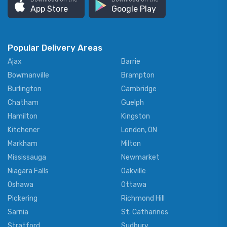
App Store
Google Play
Popular Delivery Areas
Ajax
Barrie
Bowmanville
Brampton
Burlington
Cambridge
Chatham
Guelph
Hamilton
Kingston
Kitchener
London, ON
Markham
Milton
Mississauga
Newmarket
Niagara Falls
Oakville
Oshawa
Ottawa
Pickering
Richmond Hill
Sarnia
St. Catharines
Stratford
Sudbury