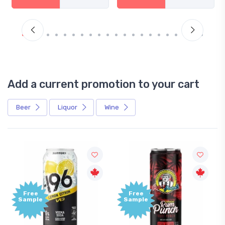
Add a current promotion to your cart
Beer
Liquor
Wine
Free
Free
Sample
Sample