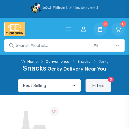
56.3 Million
bottles delivered
6
0
Home
Convenience
Snacks
Jerky
Snacks
Jerky Delivery Near You
3
Filters