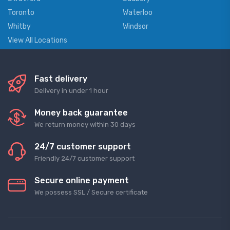
Toronto
Waterloo
Whitby
Windsor
View All Locations
Fast delivery
Delivery in under 1 hour
Money back guarantee
We return money within 30 days
24/7 customer support
Friendly 24/7 customer support
Secure online payment
We possess SSL / Secure сertificate