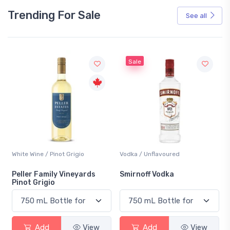
Trending For Sale
See all
Sale
White Wine / Pinot Grigio
Vodka / Unflavoured
Peller Family Vineyards
Smirnoff Vodka
Pinot Grigio
Add
View
Add
View