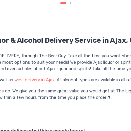
or & Alcohol Delivery Service in Ajax,
DELIVERY, through The Beer Guy. Take all the time you want shoppi
e most options to suit your needs! We provide Ajax liquor or spirits 
, and even articles about Ajax liquor and spirits! Take all the tim
well as
wine delivery in Ajax
. All alcohol types are available in all o
es do. We give you the same great value you would get at The Liq
ithin a few hours from the time you place the order?!
iquor delivered within a couple hours!