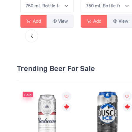
View
Add
View
Add
View
Trending Beer For Sale
Sale