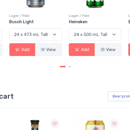
Lager / Pale
Lager / Pale
Busch Light
Heineken
Add
View
Add
View
cart
Beer
pro