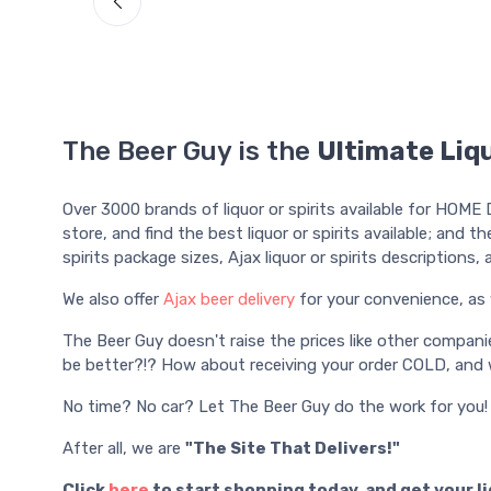
The Beer Guy is the
Ultimate Liqu
Over 3000 brands of liquor or spirits available for HOME 
store, and find the best liquor or spirits available; and th
spirits package sizes, Ajax liquor or spirits descriptions
We also offer
Ajax beer delivery
for your convenience, as 
The Beer Guy doesn't raise the prices like other compani
be better?!? How about receiving your order COLD, and w
No time? No car? Let The Beer Guy do the work for you!
After all, we are
"The Site That Delivers!"
Click
here
to start shopping today, and get your l