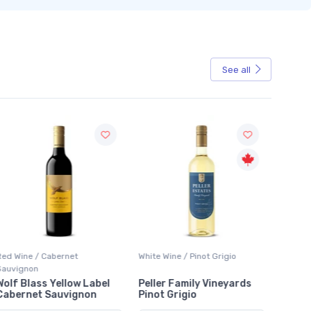
See all
Sale
Red Wine / Cabernet
White Wine / Pinot Grigio
White W
Sauvignon
Wolf Blass Yellow Label
Peller Family Vineyards
Jacks
Cabernet Sauvignon
Pinot Grigio
Sauvi