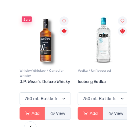
Sale
Whisky/Whiskey / Canadian
Vodka / Unflavoured
Whisky
ginal
J.P. Wiser's Deluxe Whisky
Iceberg Vodka
View
Add
View
Add
View