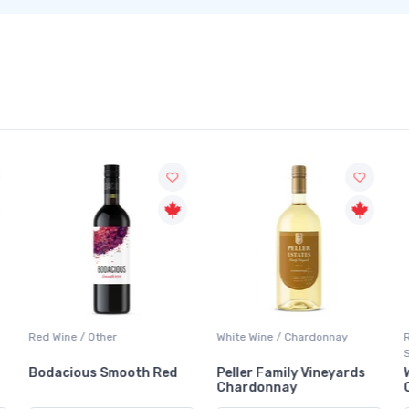
Red Wine / Other
White Wine / Chardonnay
Bodacious Smooth Red
Peller Family Vineyards
Chardonnay