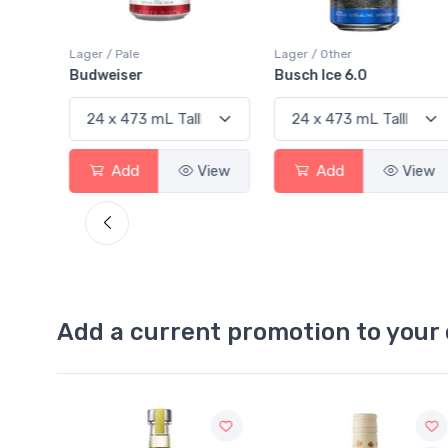
Lager / Pale
Lager / Other
Budweiser
Busch Ice 6.0
View
Add
View
Add
View
Add a current promotion to your 