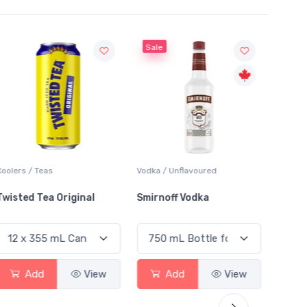
Sale
Sale
Coolers / Teas
Vodka / Unflavoured
Vodka /
Twisted Tea Original
Smirnoff Vodka
Absol
Add
View
Add
View