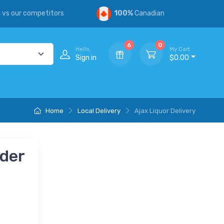
s
vs our competitors
100%
Canadian
6
0
Hello,
My Cart
Sign in
$0.00
Home
Local Delivery
Ajax Liquor Delivery
nder