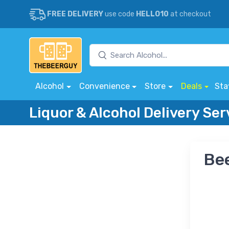
FREE DELIVERY
use code
HELLO10
at checkout
Alcohol
Convenience
Store
Deals
Sta
Liquor & Alcohol Delivery Ser
Bee