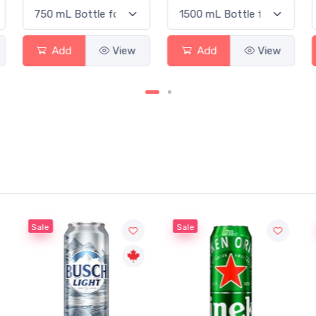
Add
View
Add
View
Sale
Sale