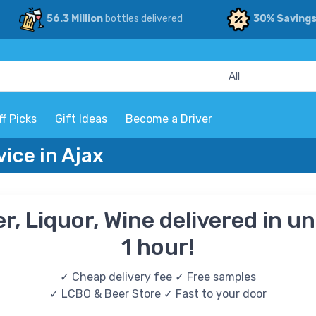
56.3 Million
bottles delivered
30% Saving
ff Picks
Gift Ideas
Become a Driver
vice in Ajax
r, Liquor, Wine delivered in u
1 hour!
✓ Cheap delivery fee ✓ Free samples
✓ LCBO & Beer Store ✓ Fast to your door