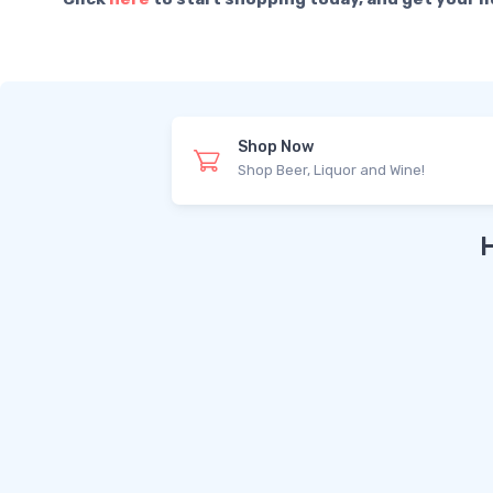
Shop Now
Shop Beer, Liquor and Wine!