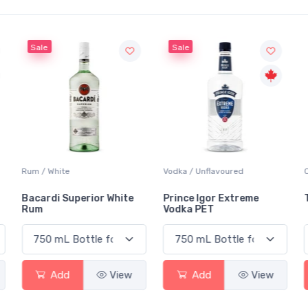
Sale
Sale
Rum / White
Vodka / Unflavoured
Bacardi Superior White
Prince Igor Extreme
Rum
Vodka PET
Add
View
Add
View