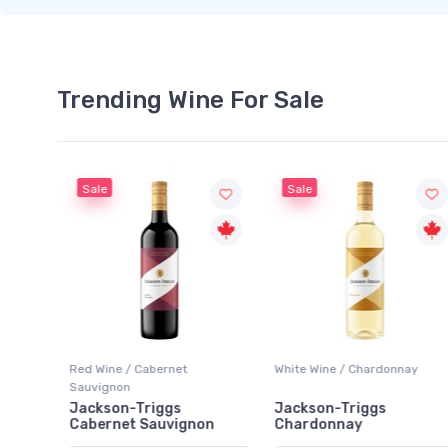
Trending Wine For Sale
Sale
Sale
Red Wine / Cabernet
White Wine / Chardonnay
Sauvignon
rlot
Jackson-Triggs
Jackson-Triggs
Cabernet Sauvignon
Chardonnay