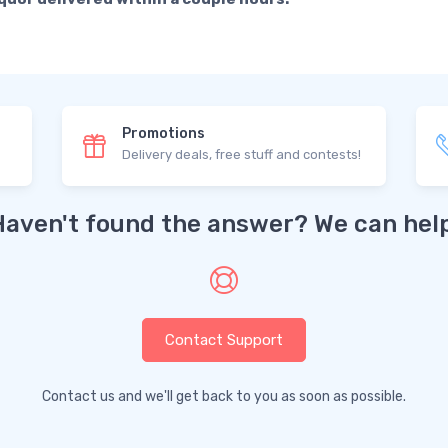
Promotions
Delivery deals, free stuff and contests!
Haven't found the answer? We can help
Contact Support
Contact us and we'll get back to you as soon as possible.