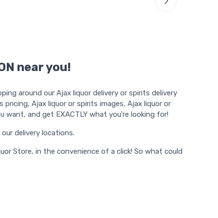
 ON near you!
ng around our Ajax liquor delivery or spirits delivery
pricing, Ajax liquor or spirits images, Ajax liquor or
e you want, and get EXACTLY what you're looking for!
f our delivery locations.
uor Store, in the convenience of a click! So what could