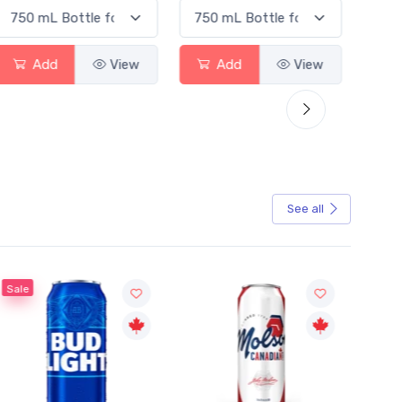
Add
View
Add
View
See all
Sale
Sale