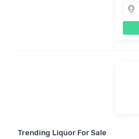
Trending Liquor For Sale