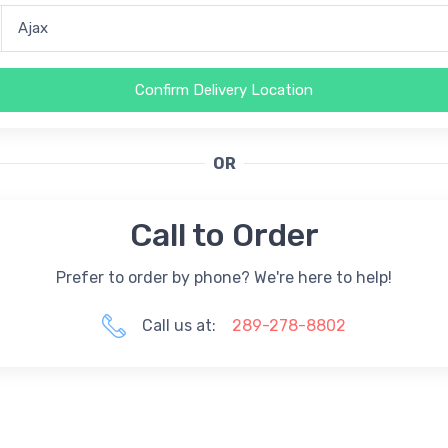
Confirm Delivery Location
OR
Call to Order
Prefer to order by phone? We're here to help!
Call us at:
289-278-8802