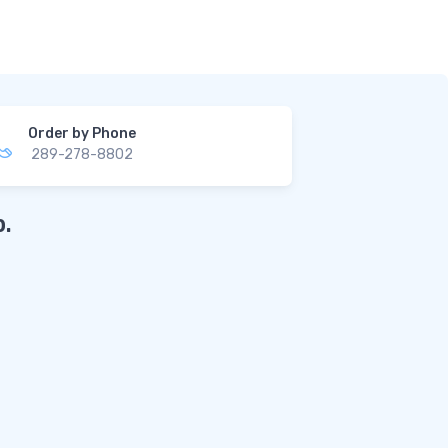
Order by Phone
289-278-8802
.