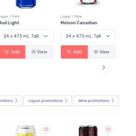
Lager / Pale
Lager / Pale
Lager /
Bud Light
Molson Canadian
Blue
Add
View
Add
View
motions
Liquor
promotions
Wine
promotions