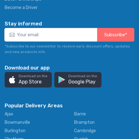
Become a Driver
Stay informed
Subscribe*
*Subscribe to our newsletter to receive early discount offers, updates
and new products info.
Download our app
Download on the
Download on the
App Store
Google Play
Popular Delivery Areas
Ajax
Barrie
Bowmanville
Brampton
Burlington
Cambridge