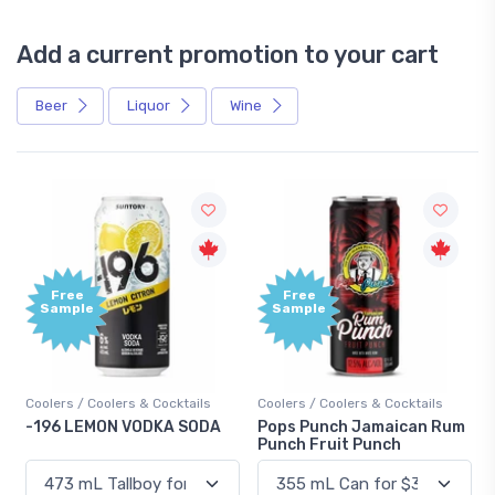
Add a current promotion to your cart
Beer
Liquor
Wine
Free
Sample
& Cocktails
Coolers / Coolers & Cocktails
Gin / Traditional
DKA SODA
Pops Punch Jamaican Rum
18.8 Gin
Punch Fruit Punch