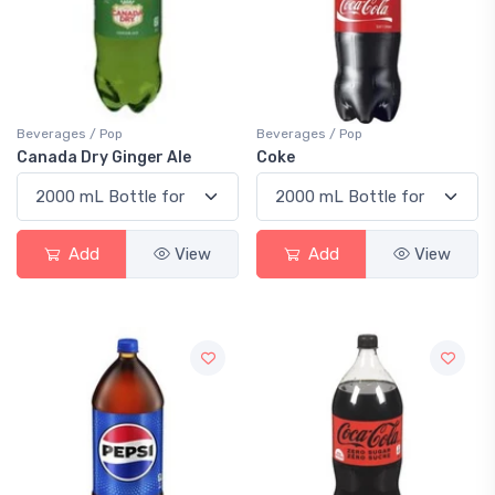
Beverages / Pop
Beverages / Pop
Canada Dry Ginger Ale
Coke
Add
View
Add
View