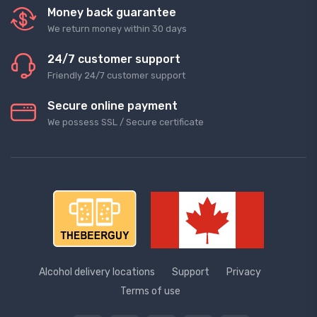
Money back guarantee
We return money within 30 days
24/7 customer support
Friendly 24/7 customer support
Secure online payment
We possess SSL / Secure сertificate
Alcohol delivery locations
Support
Privacy
Terms of use