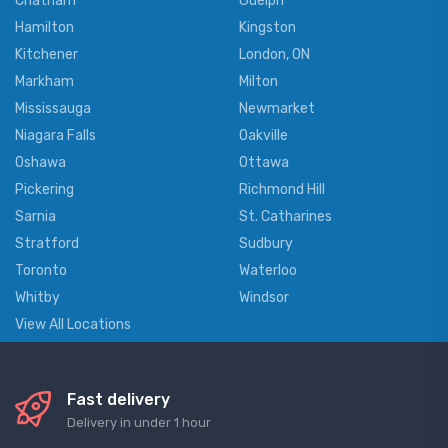
Chatham
Guelph
Hamilton
Kingston
Kitchener
London, ON
Markham
Milton
Mississauga
Newmarket
Niagara Falls
Oakville
Oshawa
Ottawa
Pickering
Richmond Hill
Sarnia
St. Catharines
Stratford
Sudbury
Toronto
Waterloo
Whitby
Windsor
View All Locations
Fast delivery
Delivery in under 1 hour