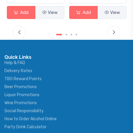
View
Add
View
Add
Quick Links
Help & FAQ
Delivery Rates
TBG Reward Points
Beer Promotions
Liquor Promotions
Wine Promotions
Social Responsibility
How to Order Alcohol Online
Party Drink Calculator