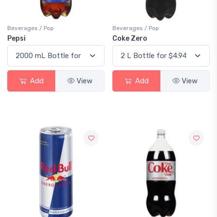
Beverages / Pop
Beverages / Pop
Pepsi
Coke Zero
Add
View
Add
View