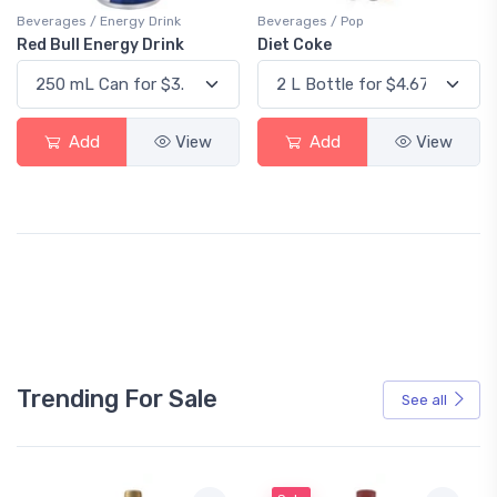
Beverages / Energy Drink
Beverages / Pop
Red Bull Energy Drink
Diet Coke
Add
View
Add
View
Trending For Sale
See all