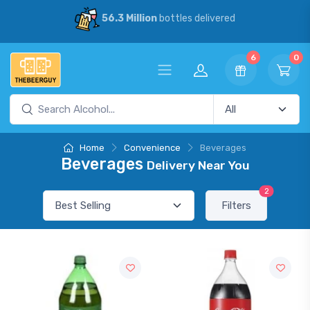
56.3 Million
bottles delivered
6
0
Home
Convenience
Beverages
Beverages
Delivery Near You
2
Filters