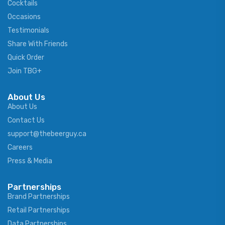
Cocktails
Occasions
Testimonials
Share With Friends
Quick Order
Join TBG+
About Us
About Us
Contact Us
support@thebeerguy.ca
Careers
Press & Media
Partnerships
Brand Partnerships
Retail Partnerships
Data Partnerships