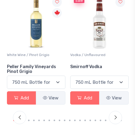
Sale
White Wine / Pinot Grigio
Vodka / Unflavoured
Peller Family Vineyards
Smirnoff Vodka
Pinot Grigio
Add
View
Add
View