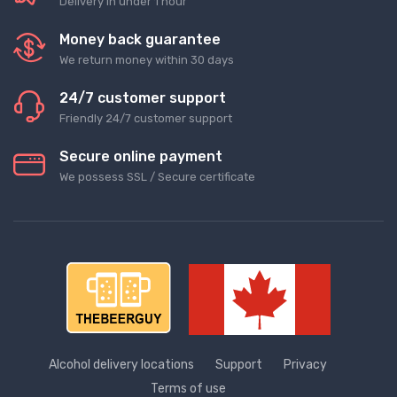
Delivery in under 1 hour
Money back guarantee
We return money within 30 days
24/7 customer support
Friendly 24/7 customer support
Secure online payment
We possess SSL / Secure сertificate
Alcohol delivery locations
Support
Privacy
Terms of use