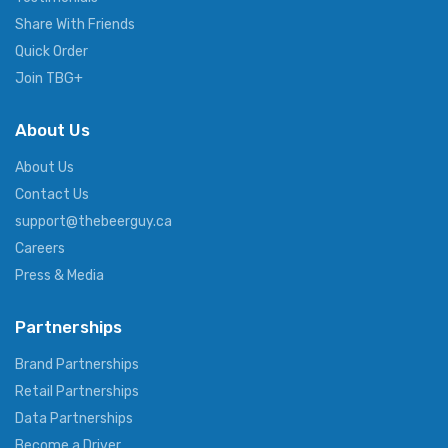
Share With Friends
Quick Order
Join TBG+
About Us
About Us
Contact Us
support@thebeerguy.ca
Careers
Press & Media
Partnerships
Brand Partnerships
Retail Partnerships
Data Partnerships
Become a Driver