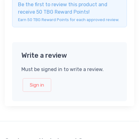
Be the first to review this product and
receive 50 TBG Reward Points!
Earn 50 TBG Reward Points for each approved review.
Write a review
Must be signed in to write a review.
Sign in