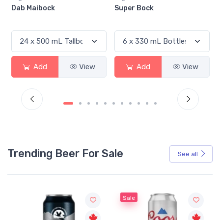
Super Bock
Silversmith Brewing The
Black Lager
Add
View
Add
View
Trending Beer For Sale
See all
Sale