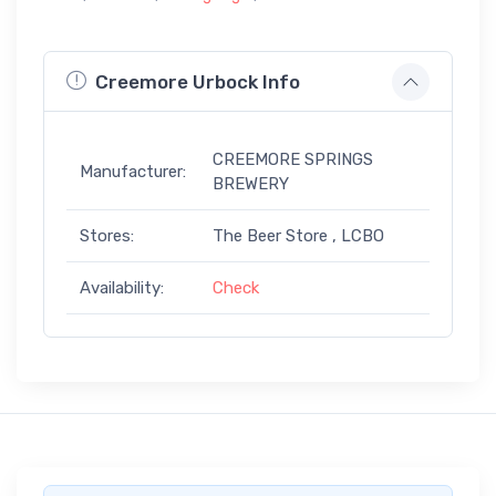
Creemore Urbock Info
CREEMORE SPRINGS
Manufacturer:
BREWERY
Stores:
The Beer Store , LCBO
Availability:
Check