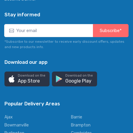
Stay informed
Subscribe*
*Subscribe to our newsletter to receive early discount offers, updates
and new products info.
Download our app
Download on the
Download on the
App Store
Google Play
Popular Delivery Areas
Ajax
Barrie
Bowmanville
Brampton