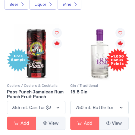
Beer
Liquor
Wine
Free
+1,000
Sample
Bonus
Points
Coolers / Coolers & Cocktails
Gin / Traditional
Pops Punch Jamaican Rum
18.8 Gin
Punch Fruit Punch
Add
View
Add
View