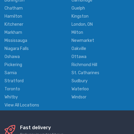
Burlington
Cambridge
Chatham
Guelph
Hamilton
Kingston
Kitchener
London, ON
Markham
Milton
Mississauga
Newmarket
Niagara Falls
Oakville
Oshawa
Ottawa
Pickering
Richmond Hill
Sarnia
St. Catharines
Stratford
Sudbury
Toronto
Waterloo
Whitby
Windsor
View All Locations
Fast delivery