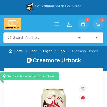
56.3 Million
bottles delivered
6
0
Home
Beer
Lager
Dark
Creemore Urbock
Creemore Urbock
Get this delivered in under 1 hour