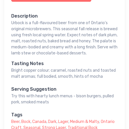
Description
Urbock is a full-flavoured beer from one of Ontario's
original microbrewers. This seasonal fall release is brewed
using fresh local spring water. Expect notes of dark plum,
malt, roasted nuts, baked bread and honey. The palate is
medium-bodied and creamy with a long finish. Serve with
lamb stew or chocolate-based desserts.
Tasting Notes
Bright copper colour; caramel, roasted nuts and toasted
malt aromas; full bodied, smooth, hints of mocha
Serving Suggestion
Try this with hearty lunch menus - bison burgers, pulled
pork, smoked meats
Tags
Beer
,
Bock
,
Canada
,
Dark
,
Lager
,
Medium & Malty
,
Ontario
Craft
,
Seasonal
,
Strong Lager
,
Traditional Bock