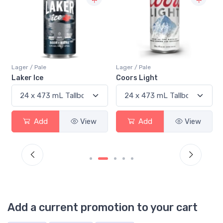
Lager / Pale
Lager / Pale
Laker Ice
Coors Light
Add
View
Add
View
Add a current promotion to your cart