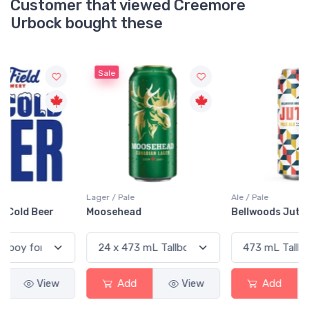
Customer that viewed Creemore
Urbock bought these
Sale
Lager / Pale
Ale / Pale
Moosehead
Bellwoods Jutsu Pale Ale
Add
View
Add
View