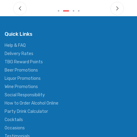
Quick Links
Help & FAQ
Delivery Rates
TBG Reward Points
Beer Promotions
Liquor Promotions
Wine Promotions
Social Responsibility
How to Order Alcohol Online
Party Drink Calculator
Cocktails
Occasions
Testimonials