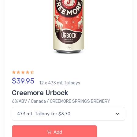
$39.95
12 x 473 mL Tallboys
Creemore Urbock
6% ABV / Canada / CREEMORE SPRINGS BREWERY
Add