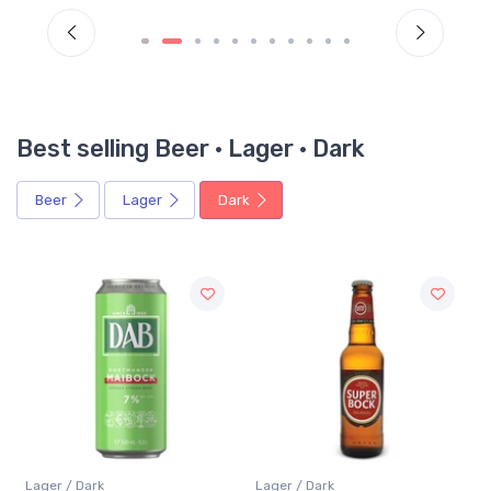
Best selling Beer · Lager · Dark
Beer
Lager
Dark
Lager / Dark
Lager / Dark