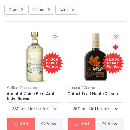
Beer
Liquor
Wine
+1,000
+2,000
Bonus
Bonus
Points
Points
Vodka / Flavoured
Liqueur / Creme
Absolut Juice Pear And
Cabot Trail Maple Cream
Elderflower
Add
View
Add
View