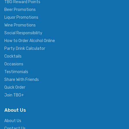
TBG Reward Points
Beer Promotions
Liquor Promotions
Wine Promotions
Social Responsibility
How to Order Alcohol Online
Party Drink Calculator
Cocktails
Occasions
Testimonials
Share With Friends
Quick Order
Join TBG+
About Us
About Us
Contact Us