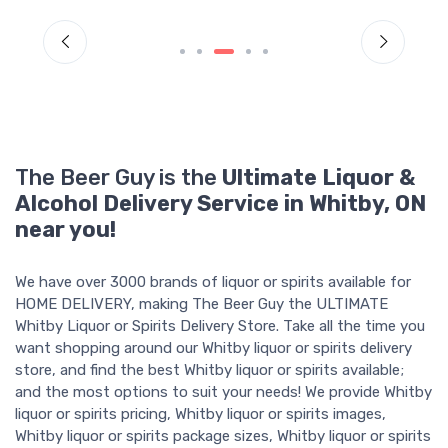
The Beer Guy is the
Ultimate Liquor &
Alcohol Delivery Service in Whitby, ON
near you!
We have over 3000 brands of liquor or spirits available for
HOME DELIVERY, making The Beer Guy the ULTIMATE
Whitby Liquor or Spirits Delivery Store. Take all the time you
want shopping around our Whitby liquor or spirits delivery
store, and find the best Whitby liquor or spirits available;
and the most options to suit your needs! We provide Whitby
liquor or spirits pricing, Whitby liquor or spirits images,
Whitby liquor or spirits package sizes, Whitby liquor or spirits