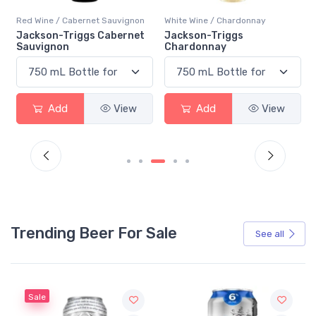
Red Wine / Cabernet Sauvignon
White Wine / Chardonnay
Jackson-Triggs Cabernet
Jackson-Triggs
Sauvignon
Chardonnay
Add
View
Add
View
Trending Beer For Sale
See all
Sale