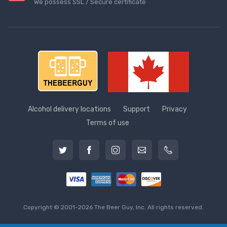
We possess SSL / Secure сertificate
Alcohol delivery locations
Support
Privacy
Terms of use
Copyright © 2001-2026 The Beer Guy, Inc. All rights reserved.