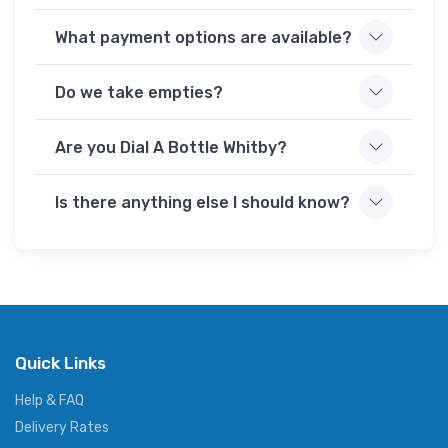
What payment options are available?
Do we take empties?
Are you Dial A Bottle Whitby?
Is there anything else I should know?
Quick Links
Help & FAQ
Delivery Rates