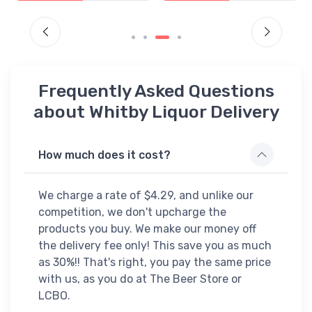
Frequently Asked Questions
about Whitby Liquor Delivery
How much does it cost?
We charge a rate of $4.29, and unlike our
competition, we don't upcharge the
products you buy. We make our money off
the delivery fee only! This save you as much
as 30%!! That's right, you pay the same price
with us, as you do at The Beer Store or
LCBO.