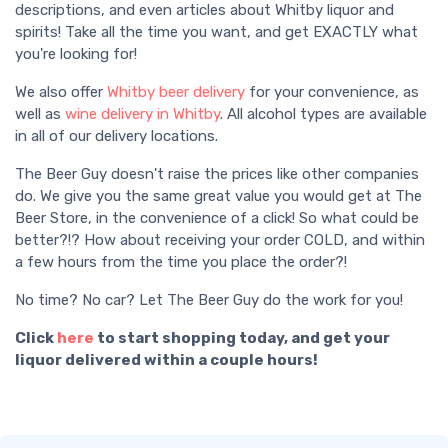
descriptions, and even articles about Whitby liquor and
spirits! Take all the time you want, and get EXACTLY what
you're looking for!
We also offer
Whitby beer delivery
for your convenience, as
well as
wine delivery in Whitby
. All alcohol types are available
in all of our delivery locations.
The Beer Guy doesn't raise the prices like other companies
do. We give you the same great value you would get at The
Beer Store, in the convenience of a click! So what could be
better?!? How about receiving your order COLD, and within
a few hours from the time you place the order?!
No time? No car? Let The Beer Guy do the work for you!
Click
here
to start shopping today, and get your
liquor delivered within a couple hours!