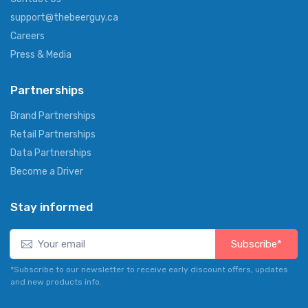
support@thebeerguy.ca
Careers
Press & Media
Partnerships
Brand Partnerships
Retail Partnerships
Data Partnerships
Become a Driver
Stay informed
Subscribe*
*Subscribe to our newsletter to receive early discount offers, updates
and new products info.