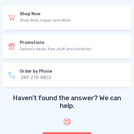
Shop Now
Shop Beer, Liquor and Wine!
Promotions
Delivery deals, free stuff and contests!
Order by Phone
289-278-8802
Haven't found the answer? We can
help.