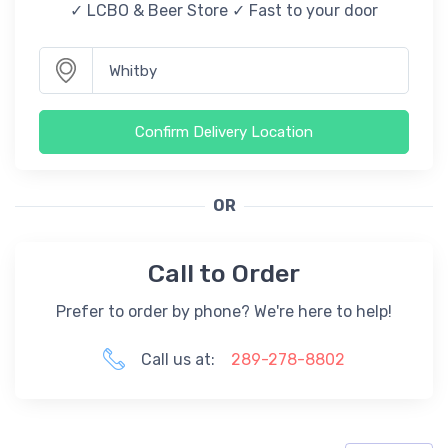
✓ LCBO & Beer Store ✓ Fast to your door
Confirm Delivery Location
OR
Call to Order
Prefer to order by phone? We're here to help!
Call us at:
289-278-8802