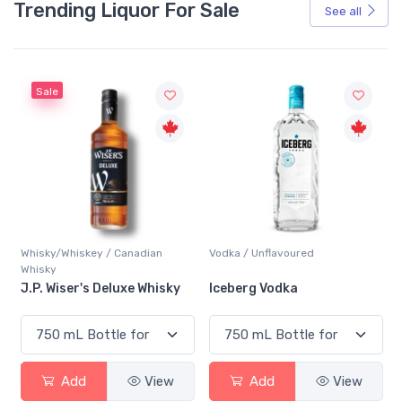
Trending Liquor For Sale
See all
Sale
Whisky/Whiskey / Canadian
Vodka / Unflavoured
Whisky
J.P. Wiser's Deluxe Whisky
Iceberg Vodka
Add
View
Add
View