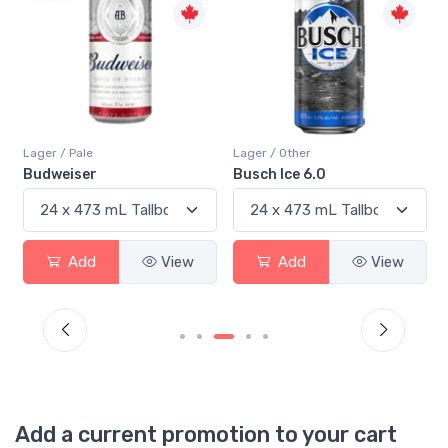
Lager / Pale
Lager / Other
Budweiser
Busch Ice 6.0
Add
View
Add
View
Add a current promotion to your cart