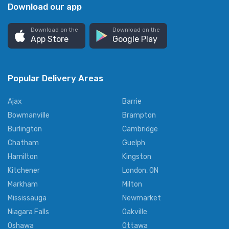
Download our app
Download on the
Download on the
App Store
Google Play
Popular Delivery Areas
Ajax
Barrie
Bowmanville
Brampton
Burlington
Cambridge
Chatham
Guelph
Hamilton
Kingston
Kitchener
London, ON
Markham
Milton
Mississauga
Newmarket
Niagara Falls
Oakville
Oshawa
Ottawa