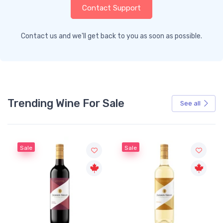
Contact Support
Contact us and we'll get back to you as soon as possible.
Trending Wine For Sale
See all
Sale
Sale