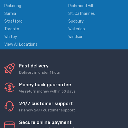
Pickering
Richmond Hill
Sarnia
St. Catharines
Stratford
Sudbury
Toronto
Waterloo
Whitby
Windsor
View All Locations
Fast delivery
Delivery in under 1 hour
Money back guarantee
We return money within 30 days
24/7 customer support
Friendly 24/7 customer support
Secure online payment