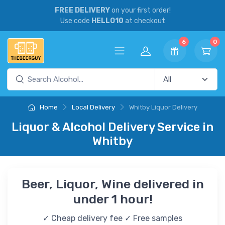
FREE DELIVERY
on your first order!
Use code
HELLO10
at checkout
6
0
Home
Local Delivery
Whitby Liquor Delivery
Liquor & Alcohol Delivery Service in
Whitby
Beer, Liquor, Wine delivered in
under 1 hour!
✓ Cheap delivery fee ✓ Free samples