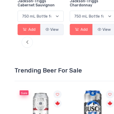
rlot
Jackson-Triggs
Jackson-Triggs
Cabernet Sauvignon
Chardonnay
View
Add
View
Add
View
Trending Beer For Sale
Sale