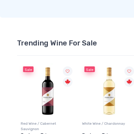
Trending Wine For Sale
Sale
Sale
Red Wine / Cabernet
White Wine / Chardonnay
Sauvignon