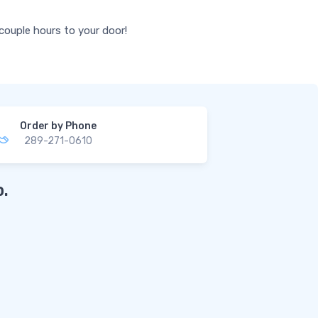
 couple hours to your door!
Order by Phone
289-271-0610
.