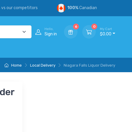
s
vs our competitors
100%
Canadian
6
0
Hello,
My Cart
Sign in
$0.00
Home
Local Delivery
Niagara Falls Liquor Delivery
nder