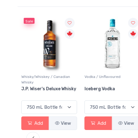
Sale
Whisky/Whiskey / Canadian
Vodka / Unflavoured
Whisky
ginal
J.P. Wiser's Deluxe Whisky
Iceberg Vodka
View
Add
View
Add
View