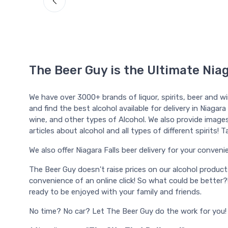
The Beer Guy is the Ultimate Niag
We have over 3000+ brands of liquor, spirits, beer and w
and find the best alcohol available for delivery in Niagara
wine, and other types of Alcohol. We also provide images, l
articles about alcohol and all types of different spirits!
We also offer Niagara Falls beer delivery for your convenien
The Beer Guy doesn't raise prices on our alcohol produc
convenience of an online click! So what could be better?
ready to be enjoyed with your family and friends.
No time? No car? Let The Beer Guy do the work for you!