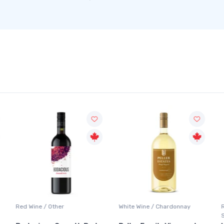
Red Wine / Other
White Wine / Chardonnay