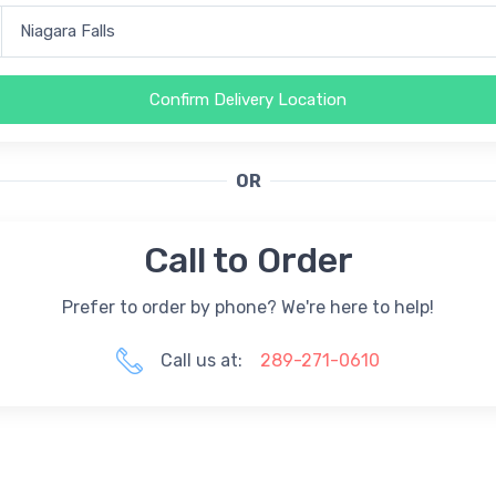
Confirm Delivery Location
OR
Call to Order
Prefer to order by phone? We're here to help!
Call us at:
289-271-0610