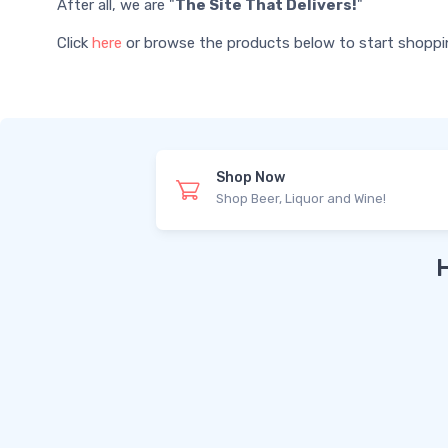
After all, we are "
The Site That Delivers!
"
Click
here
or browse the products below to start shopping 
Shop Now
Shop Beer, Liquor and Wine!