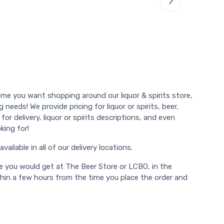
ime you want shopping around our liquor & spirits store,
 needs! We provide pricing for liquor or spirits, beer,
or delivery, liquor or spirits descriptions, and even
king for!
vailable in all of our delivery locations.
e you would get at The Beer Store or LCBO, in the
thin a few hours from the time you place the order and