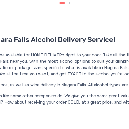
ara Falls Alcohol Delivery Service!
ine available for HOME DELIVERY right to your door. Take all the t
 Falls near you; with the most alcohol options to suit your drinking
iquor package sizes specific to what is available in Niagara Falls f
 Take all the time you want, and get EXACTLY the alcohol you're loo
ce, as well as wine delivery in Niagara Falls. All alcohol types are a
ts like some other companies do. We give you the same great valu
!? How about receiving your order COLD, at a great price, and wi