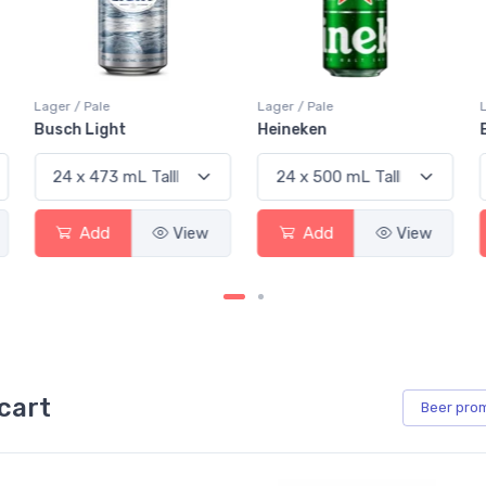
Lager / Pale
Lager / Pale
Busch Light
Heineken
Add
View
Add
View
cart
Beer
pro