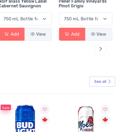
Wolf Blass Yellow Label
Peller Family Vineyards
Jacks
Cabernet Sauvignon
Pinot Grigio
Sauvi
Add
View
Add
View
See all
Sale
Sale