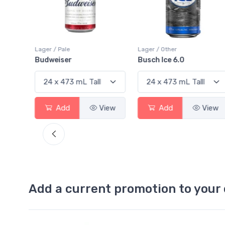
Lager / Pale
Lager / Other
Budweiser
Busch Ice 6.0
View
Add
View
Add
View
Add a current promotion to your 