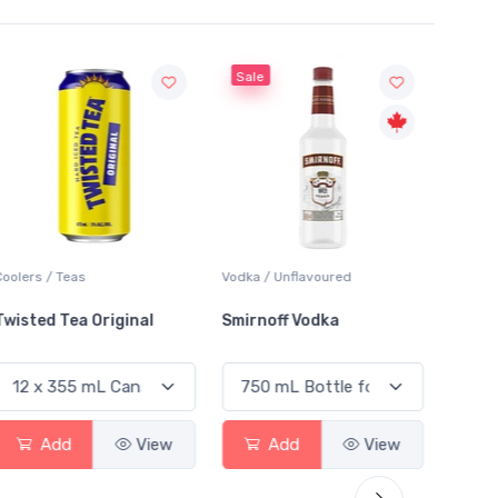
Sale
Sale
Coolers / Teas
Vodka / Unflavoured
Vodka /
Twisted Tea Original
Smirnoff Vodka
Absol
Add
View
Add
View