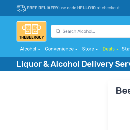
FREE DELIVERY
use code
HELLO10
at checkout
Alcohol
Convenience
Store
Deals
Sta
Liquor & Alcohol Delivery Ser
Bee