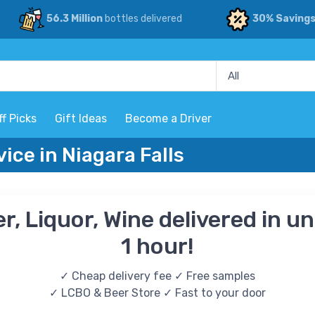
56.3 Million
bottles delivered
30% Saving
ff Picks
Gift Ideas
Become a Driver
vice in Niagara Falls
r, Liquor, Wine delivered in u
1 hour!
✓ Cheap delivery fee ✓ Free samples
✓ LCBO & Beer Store ✓ Fast to your door