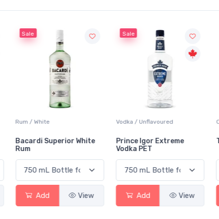
Sale
Sale
Rum / White
Vodka / Unflavoured
Bacardi Superior White
Prince Igor Extreme
Rum
Vodka PET
Add
View
Add
View