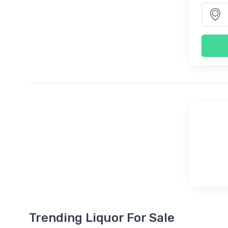
Trending Liquor For Sale