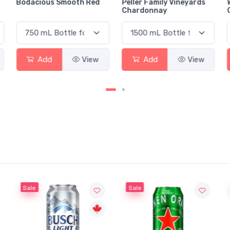
Bodacious Smooth Red
Peller Family Vineyards
Chardonnay
Add
View
Add
View
Sale
Sale