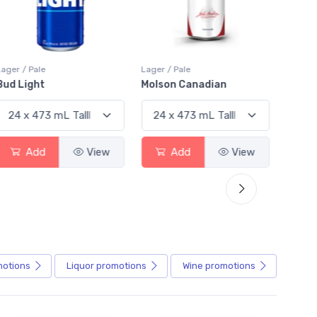
Lager / Pale
Lager / Pale
Lager /
Bud Light
Molson Canadian
Blue
Add
View
Add
View
motions
Liquor
promotions
Wine
promotions