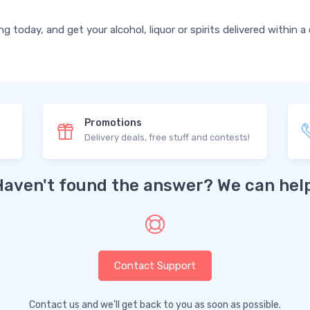
today, and get your alcohol, liquor or spirits delivered within a
Promotions
Delivery deals, free stuff and contests!
Haven't found the answer? We can help
Contact Support
Contact us and we'll get back to you as soon as possible.