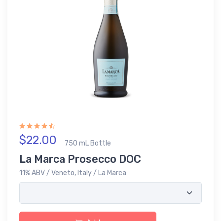
$22.00
750 mL Bottle
La Marca Prosecco DOC
11% ABV / Veneto, Italy / La Marca