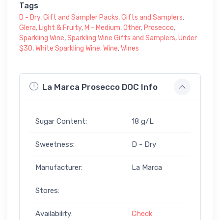
Tags
D - Dry
,
Gift and Sampler Packs
,
Gifts and Samplers
,
Glera
,
Light & Fruity
,
M - Medium
,
Other
,
Prosecco
,
Sparkling Wine
,
Sparkling Wine Gifts and Samplers
,
Under
$30
,
White Sparkling Wine
,
Wine
,
Wines
La Marca Prosecco DOC Info
Sugar Content:
18 g/L
Sweetness:
D - Dry
Manufacturer:
La Marca
Stores:
Availability:
Check