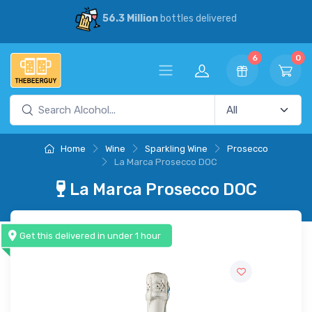
delivered
30% Savings
vs our compe
6
0
Home
Wine
Sparkling Wine
Prosecco
La Marca Prosecco DOC
La Marca Prosecco DOC
Get this delivered in under 1 hour