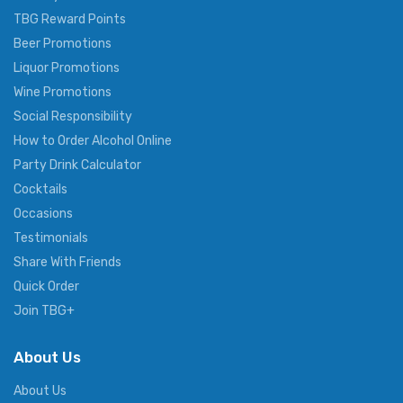
TBG Reward Points
Beer Promotions
Liquor Promotions
Wine Promotions
Social Responsibility
How to Order Alcohol Online
Party Drink Calculator
Cocktails
Occasions
Testimonials
Share With Friends
Quick Order
Join TBG+
About Us
About Us