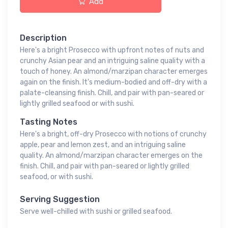
Add
Description
Here's a bright Prosecco with upfront notes of nuts and
crunchy Asian pear and an intriguing saline quality with a
touch of honey. An almond/marzipan character emerges
again on the finish. It's medium-bodied and off-dry with a
palate-cleansing finish. Chill, and pair with pan-seared or
lightly grilled seafood or with sushi.
Tasting Notes
Here's a bright, off-dry Prosecco with notions of crunchy
apple, pear and lemon zest, and an intriguing saline
quality. An almond/marzipan character emerges on the
finish. Chill, and pair with pan-seared or lightly grilled
seafood, or with sushi.
Serving Suggestion
Serve well-chilled with sushi or grilled seafood.