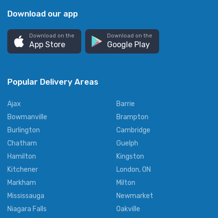
Download our app
Download on the
Download on the
App Store
Google Play
Popular Delivery Areas
Ajax
Barrie
Bowmanville
Brampton
Burlington
Cambridge
Chatham
Guelph
Hamilton
Kingston
Kitchener
London, ON
Markham
Milton
Mississauga
Newmarket
Niagara Falls
Oakville