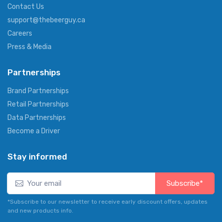
Contact Us
support@thebeerguy.ca
Careers
Press & Media
Partnerships
Brand Partnerships
Retail Partnerships
Data Partnerships
Become a Driver
Stay informed
Subscribe*
*Subscribe to our newsletter to receive early discount offers, updates
and new products info.