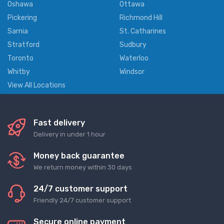
Oshawa
Ottawa
Pickering
Richmond Hill
Sarnia
St. Catharines
Stratford
Sudbury
Toronto
Waterloo
Whitby
Windsor
View All Locations
Fast delivery
Delivery in under 1 hour
Money back guarantee
We return money within 30 days
24/7 customer support
Friendly 24/7 customer support
Secure online payment