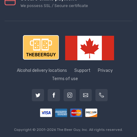
We possess SSL / Secure сertificate
Alcohol delivery locations
Support
Privacy
Terms of use
Copyright © 2001-2026 The Beer Guy, Inc. All rights reserved.