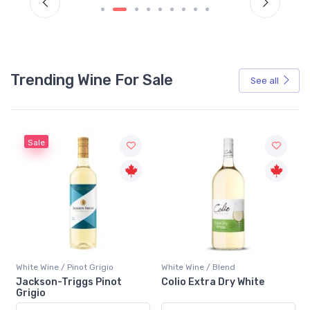
Trending Wine For Sale
See all
Sale
White Wine / Pinot Grigio
White Wine / Blend
n
Jackson-Triggs Pinot
Colio Extra Dry White
Grigio