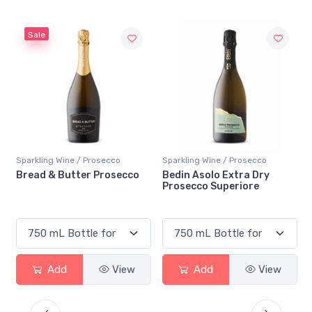
Sale
Sparkling Wine / Prosecco
Sparkling Wine / Prosecco
Bread & Butter Prosecco
Bedin Asolo Extra Dry
Prosecco Superiore
Add
View
Add
View