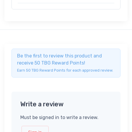
Be the first to review this product and
receive 50 TBG Reward Points!
Earn 50 TBG Reward Points for each approved review.
Write a review
Must be signed in to write a review.