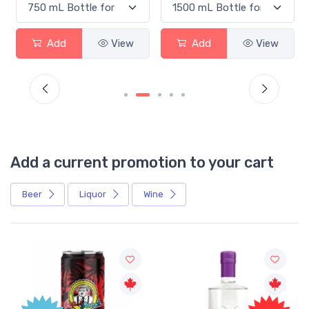
Add
View
Add
View
Add a current promotion to your cart
Beer
Liquor
Wine