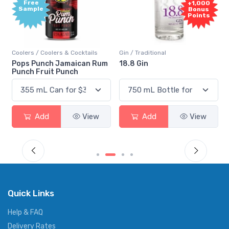
Free
+1,000
Sample
Bonus
Points
Coolers / Coolers & Cocktails
Gin / Traditional
Pops Punch Jamaican Rum
18.8 Gin
Punch Fruit Punch
Add
View
Add
View
Quick Links
Help & FAQ
Delivery Rates