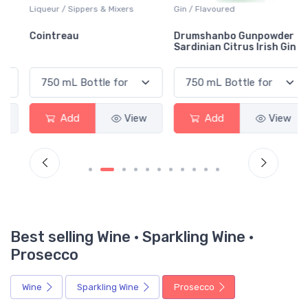
Liqueur / Sippers & Mixers
Gin / Flavoured
Cointreau
Drumshanbo Gunpowder
Sardinian Citrus Irish Gin
Add
View
Add
View
Best selling Wine · Sparkling Wine ·
Prosecco
Wine
Sparkling Wine
Prosecco