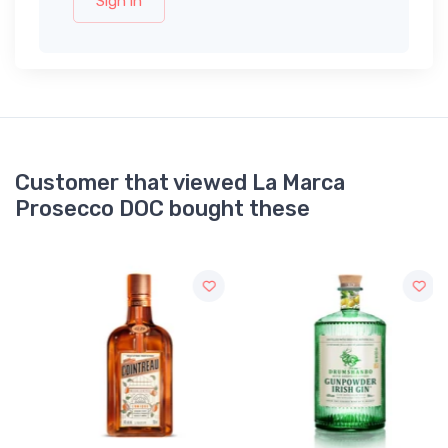
Sign in
Customer that viewed La Marca
Prosecco DOC bought these