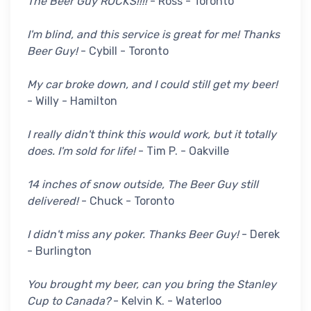
The Beer Guy ROCKS!!!!
- Ross - Toronto
I'm blind, and this service is great for me! Thanks
Beer Guy!
- Cybill - Toronto
My car broke down, and I could still get my beer!
- Willy - Hamilton
I really didn't think this would work, but it totally
does. I'm sold for life!
- Tim P. - Oakville
14 inches of snow outside, The Beer Guy still
delivered!
- Chuck - Toronto
I didn't miss any poker. Thanks Beer Guy!
- Derek
- Burlington
You brought my beer, can you bring the Stanley
Cup to Canada?
- Kelvin K. - Waterloo