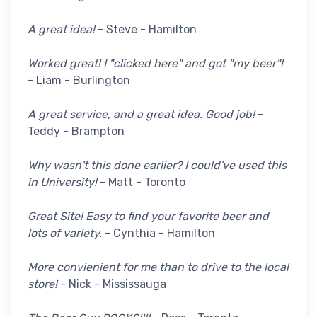
A great idea!
- Steve - Hamilton
Worked great! I "clicked here" and got "my beer"!
- Liam - Burlington
A great service, and a great idea. Good job!
-
Teddy - Brampton
Why wasn't this done earlier? I could've used this
in University!
- Matt - Toronto
Great Site! Easy to find your favorite beer and
lots of variety.
- Cynthia - Hamilton
More convienient for me than to drive to the local
store!
- Nick - Mississauga