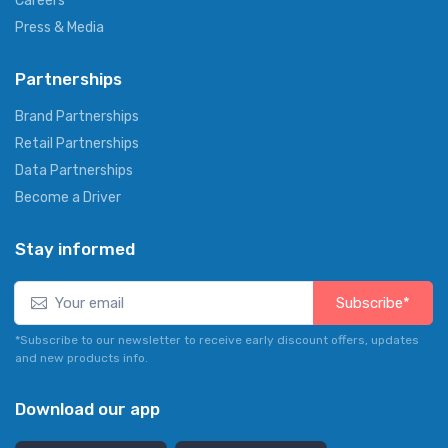
Careers
Press & Media
Partnerships
Brand Partnerships
Retail Partnerships
Data Partnerships
Become a Driver
Stay informed
Subscribe*
*Subscribe to our newsletter to receive early discount offers, updates
and new products info.
Download our app