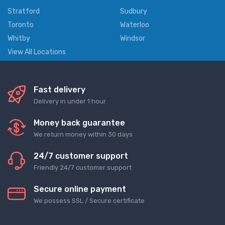
Stratford
Sudbury
Toronto
Waterloo
Whitby
Windsor
View All Locations
Fast delivery
Delivery in under 1 hour
Money back guarantee
We return money within 30 days
24/7 customer support
Friendly 24/7 customer support
Secure online payment
We possess SSL / Secure сertificate