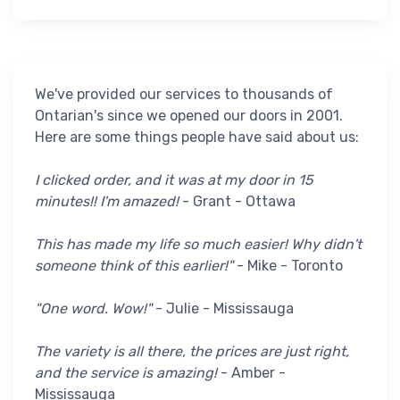
We've provided our services to thousands of
Ontarian's since we opened our doors in 2001.
Here are some things people have said about us:
I clicked order, and it was at my door in 15
minutes!! I'm amazed!
- Grant - Ottawa
This has made my life so much easier! Why didn't
someone think of this earlier!"
- Mike - Toronto
"One word. Wow!"
- Julie - Mississauga
The variety is all there, the prices are just right,
and the service is amazing!
- Amber -
Mississauga