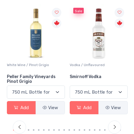
Sale
not Grigio
Vodka / Unflavoured
Beer / Other
ly Vineyards
Smirnoff Vodka
Heineken 0.0
View
Add
View
Add