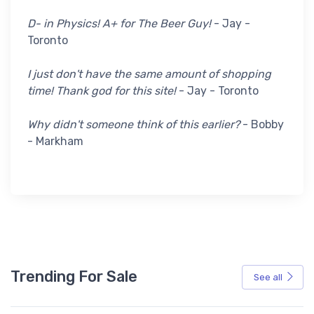
D- in Physics! A+ for The Beer Guy!
- Jay -
Toronto
I just don't have the same amount of shopping
time! Thank god for this site!
- Jay - Toronto
Why didn't someone think of this earlier?
- Bobby
- Markham
Trending For Sale
See all