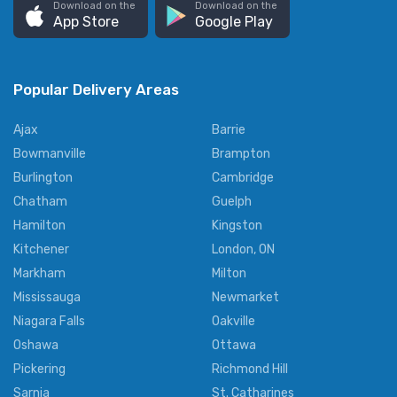
Download on the
Download on the
App Store
Google Play
Popular Delivery Areas
Ajax
Barrie
Bowmanville
Brampton
Burlington
Cambridge
Chatham
Guelph
Hamilton
Kingston
Kitchener
London, ON
Markham
Milton
Mississauga
Newmarket
Niagara Falls
Oakville
Oshawa
Ottawa
Pickering
Richmond Hill
Sarnia
St. Catharines