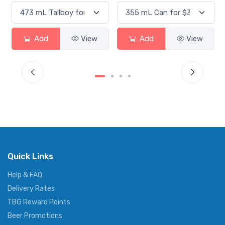
Add
View
Add
View
Quick Links
Help & FAQ
Delivery Rates
TBG Reward Points
Beer Promotions