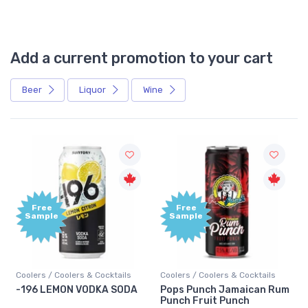
Add a current promotion to your cart
Beer
Liquor
Wine
Free
+1,000
Sample
Bonus
Points
Coolers / Coolers & Cocktails
Gin / Traditional
Pops Punch Jamaican Rum
18.8 Gin
Punch Fruit Punch