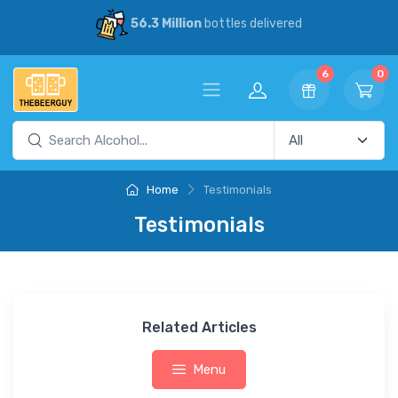
56.3 Million
bottles delivered
6
0
Home
Testimonials
Testimonials
Related Articles
Menu