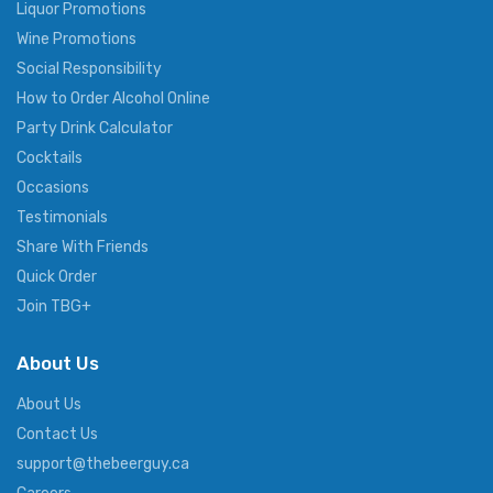
Liquor Promotions
Wine Promotions
Social Responsibility
How to Order Alcohol Online
Party Drink Calculator
Cocktails
Occasions
Testimonials
Share With Friends
Quick Order
Join TBG+
About Us
About Us
Contact Us
support@thebeerguy.ca