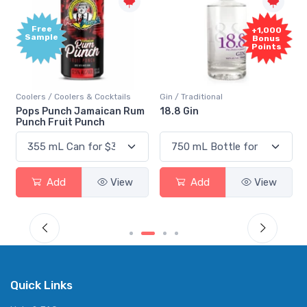
Free
+1,000
Sample
Bonus
Points
Coolers / Coolers & Cocktails
Gin / Traditional
Pops Punch Jamaican Rum
18.8 Gin
Punch Fruit Punch
Add
View
Add
View
Quick Links