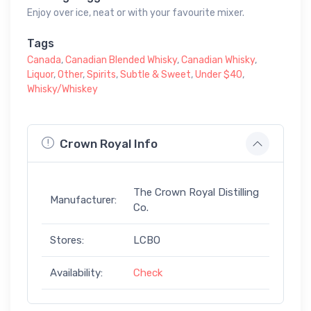
Enjoy over ice, neat or with your favourite mixer.
Tags
Canada
,
Canadian Blended Whisky
,
Canadian Whisky
,
Liquor
,
Other
,
Spirits
,
Subtle & Sweet
,
Under $40
,
Whisky/Whiskey
Crown Royal Info
The Crown Royal Distilling
Manufacturer:
Co.
Stores:
LCBO
Availability:
Check