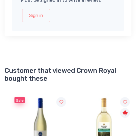
Must be signed in to write a review.
Sign in
Customer that viewed Crown Royal
bought these
Sale