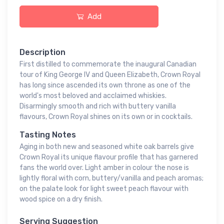
Add
Description
First distilled to commemorate the inaugural Canadian
tour of King George IV and Queen Elizabeth, Crown Royal
has long since ascended its own throne as one of the
world's most beloved and acclaimed whiskies.
Disarmingly smooth and rich with buttery vanilla
flavours, Crown Royal shines on its own or in cocktails.
Tasting Notes
Aging in both new and seasoned white oak barrels give
Crown Royal its unique flavour profile that has garnered
fans the world over. Light amber in colour the nose is
lightly floral with corn, buttery/vanilla and peach aromas;
on the palate look for light sweet peach flavour with
wood spice on a dry finish.
Serving Suggestion