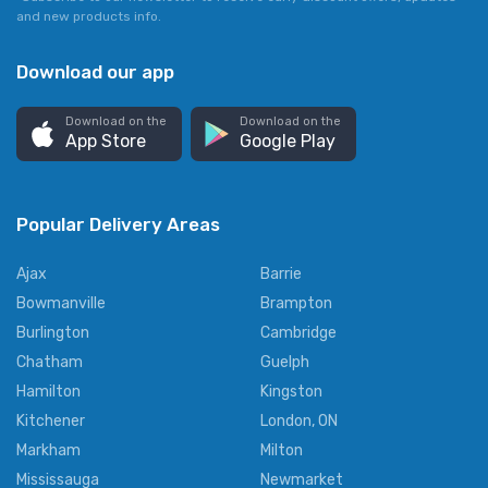
and new products info.
Download our app
Download on the
Download on the
App Store
Google Play
Popular Delivery Areas
Ajax
Barrie
Bowmanville
Brampton
Burlington
Cambridge
Chatham
Guelph
Hamilton
Kingston
Kitchener
London, ON
Markham
Milton
Mississauga
Newmarket