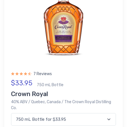
7 Reviews
$33.95
750 mL Bottle
Crown Royal
40% ABV / Quebec, Canada / The Crown Royal Distilling
Co.