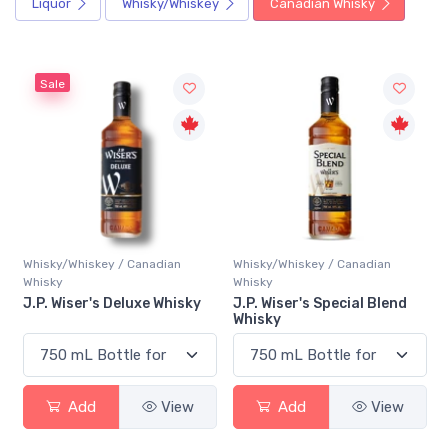
Liquor
Whisky/Whiskey
Canadian Whisky
Sale
Whisky/Whiskey / Canadian
Whisky/Whiskey / Canadian
Whisky
Whisky
J.P. Wiser's Deluxe Whisky
J.P. Wiser's Special Blend
Whisky
Add
View
Add
View