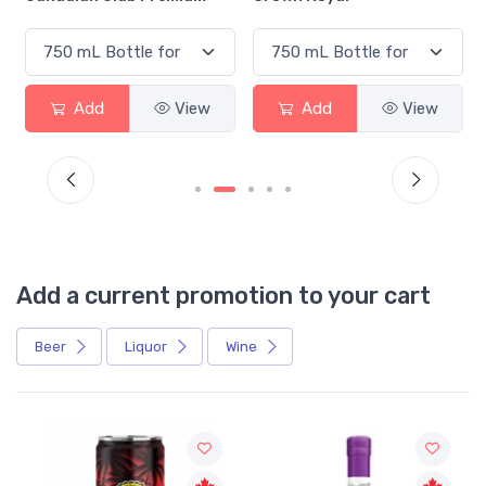
Add
View
Add
View
Add a current promotion to your cart
Beer
Liquor
Wine