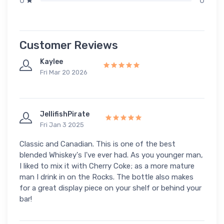
0
0
Customer Reviews
Kaylee
Fri Mar 20 2026
JellifishPirate
Fri Jan 3 2025
Classic and Canadian. This is one of the best
blended Whiskey's I've ever had. As you younger man,
I liked to mix it with Cherry Coke; as a more mature
man I drink in on the Rocks. The bottle also makes
for a great display piece on your shelf or behind your
bar!