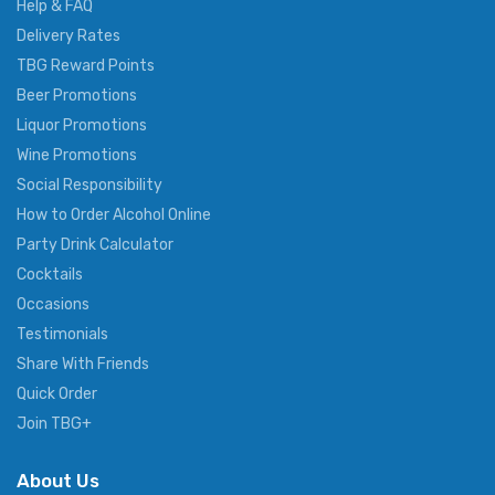
Help & FAQ
Delivery Rates
TBG Reward Points
Beer Promotions
Liquor Promotions
Wine Promotions
Social Responsibility
How to Order Alcohol Online
Party Drink Calculator
Cocktails
Occasions
Testimonials
Share With Friends
Quick Order
Join TBG+
About Us