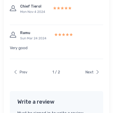
Chief Tierol
Mon Nov 4 2024
Ramu
Sun Mar 24 2024
Very good
Prev
1 / 2
Next
Write a review