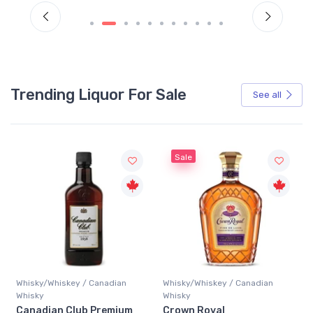
Trending Liquor For Sale
See all
Sale
Whisky/Whiskey / Canadian
Whisky/Whiskey / Canadian
Whisky
Whisky
Canadian Club Premium
Crown Royal