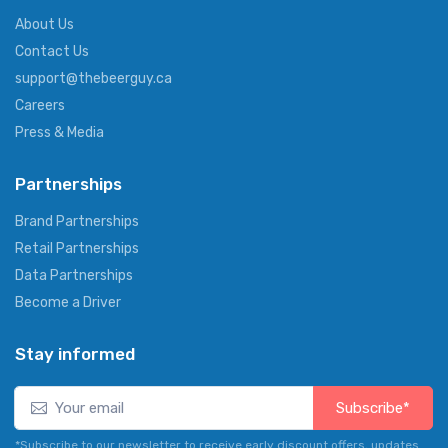
About Us
Contact Us
support@thebeerguy.ca
Careers
Press & Media
Partnerships
Brand Partnerships
Retail Partnerships
Data Partnerships
Become a Driver
Stay informed
Subscribe*
*Subscribe to our newsletter to receive early discount offers, updates