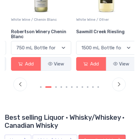
White Wine / Chenin Blanc
White Wine / Other
Robertson Winery Chenin
Sawmill Creek Riesling
Blanc
Add
View
Add
View
Best selling Liquor · Whisky/Whiskey ·
Canadian Whisky