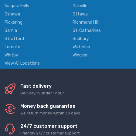
Niagara Falls
Oakville
Oshawa
Ottawa
Pickering
Richmond Hill
Sarnia
St. Catharines
Stratford
Sudbury
Toronto
Waterloo
Whitby
Windsor
View All Locations
Fast delivery
Delivery in under 1 hour
Money back guarantee
We return money within 30 days
24/7 customer support
Friendly 24/7 customer support