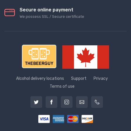
Secure online payment
We possess SSL / Secure сertificate
Alcohol delivery locations
Support
Privacy
Terms of use