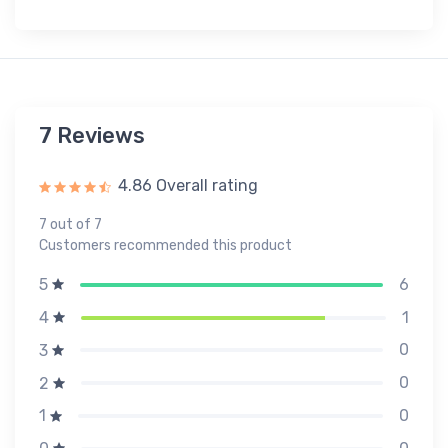
7 Reviews
4.86 Overall rating
7 out of 7
Customers recommended this product
6
5
1
4
0
3
0
2
0
1