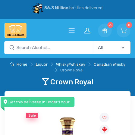
30% Savings
vs our competitors
6
0
Home
Liquor
Whisky/Whiskey
Canadian Whisky
Crown Royal
Crown Royal
Get this delivered in under 1 hour
Sale