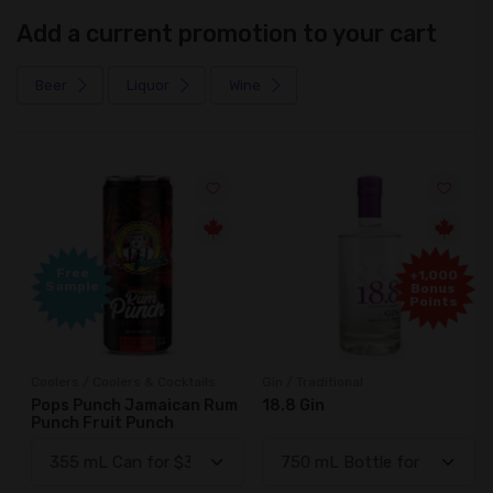
Add a current promotion to your cart
Beer
Liquor
Wine
Free
+1,000
Sample
Bonus
Points
Coolers / Coolers & Cocktails
Gin / Traditional
Pops Punch Jamaican Rum
18.8 Gin
Punch Fruit Punch