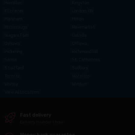
Hamilton
Kingston
Kitchener
London, ON
Markham
Milton
Mississauga
Newmarket
Niagara Falls
Oakville
Oshawa
Ottawa
Pickering
Richmond Hill
Sarnia
St. Catharines
Stratford
Sudbury
Toronto
Waterloo
Whitby
Windsor
View All Locations
Fast delivery
Delivery in under 1 hour
Money back guarantee