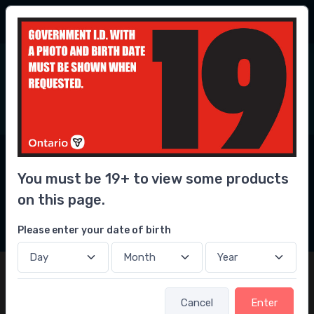
56.3 Million
bottles delivered
6
0
Home
Convenience
Newest Convenience
Store Delivery Near
You must be 19+ to view some products
You
on this page.
2
Filters
Please enter your date of birth
Cancel
Enter