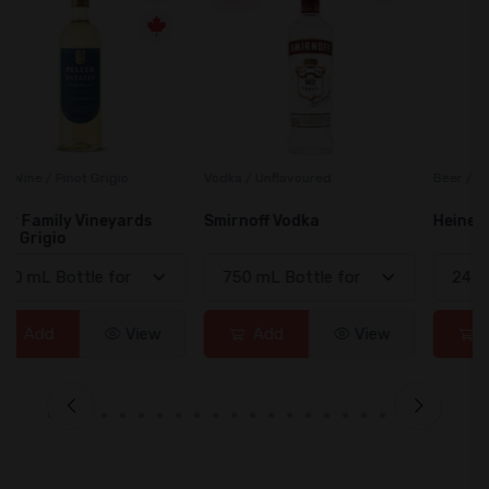
Vodka / Unflavoured
Beer / Other
Smirnoff Vodka
Heineken 0.0
Add
View
Add
View