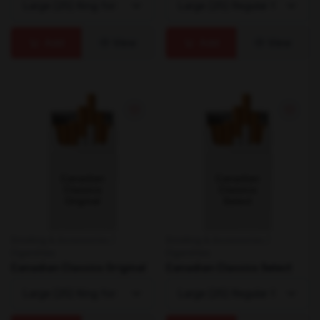
Add
View
Add
View
Smoking & Accessories /
Smoking & Accessories /
Cigarettes
Cigarettes
Canadian Classics Original
Canadian Classics Select