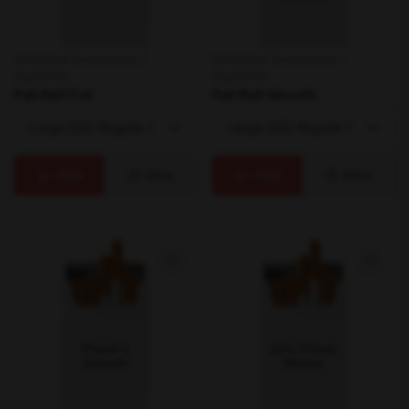
Smoking & Accessories /
Smoking & Accessories /
Cigarettes
Cigarettes
Pall Mall Full
Pall Mall Smooth
Add
View
Add
View