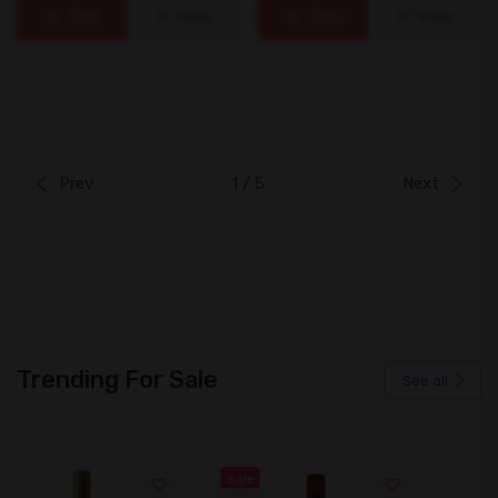
Add
View
Add
View
Prev
1 / 5
Next
Trending For Sale
See all
Sale