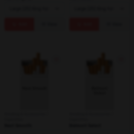
Add
View
Add
View
Smoking & Accessories /
Smoking & Accessories /
Cigarettes
Cigarettes
Next Smooth
Belmont Select