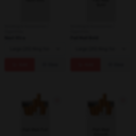
Smoking & Accessories /
Smoking & Accessories /
Cigarettes
Cigarettes
Next Xtra
Pall Mall Bold
Add
View
Add
View