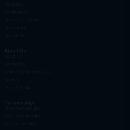
Occasions
Testimonials
Share With Friends
Quick Order
Join TBG+
About Us
About Us
Contact Us
support@thebeerguy.ca
Careers
Press & Media
Partnerships
Brand Partnerships
Retail Partnerships
Data Partnerships