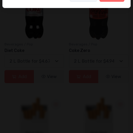
Beverages / Pop
Beverages / Pop
Diet Coke
Coke Zero
Add
View
Add
View