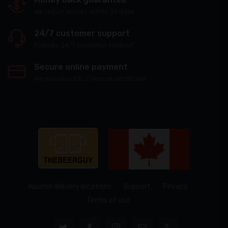
We return money within 30 days
24/7 customer support
Friendly 24/7 customer support
Secure online payment
We possess SSL / Secure сertificate
Alcohol delivery locations
Support
Privacy
Terms of use