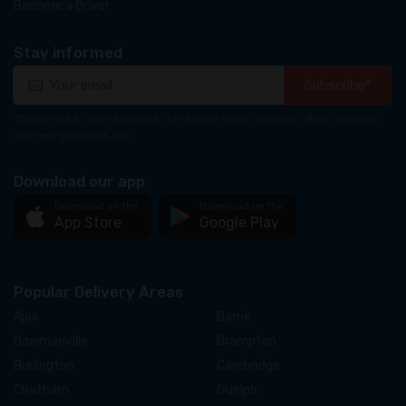
Become a Driver
Stay informed
Subscribe*
*Subscribe to our newsletter to receive early discount offers, updates
and new products info.
Download our app
Download on the
Download on the
App Store
Google Play
Popular Delivery Areas
Ajax
Barrie
Bowmanville
Brampton
Burlington
Cambridge
Chatham
Guelph