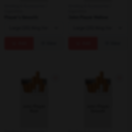
Smoking & Accessories /
Smoking & Accessories /
Cigarettes
Cigarettes
Player's Smooth
John Player Mellow
Add
View
Add
View
Smoking & Accessories /
Smoking & Accessories /