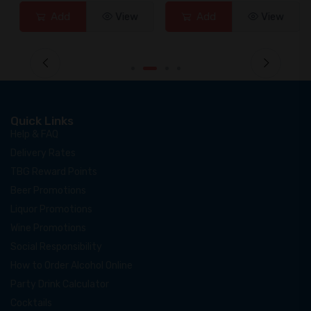
Add
View
Add
View
Quick Links
Help & FAQ
Delivery Rates
TBG Reward Points
Beer Promotions
Liquor Promotions
Wine Promotions
Social Responsibility
How to Order Alcohol Online
Party Drink Calculator
Cocktails