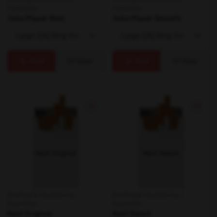
Cigarettes
Cigarettes
John Player Rich
John Player Smooth
Add
View
Add
View
Smoking & Accessories /
Smoking & Accessories /
Cigarettes
Cigarettes
Next Original
Next Select