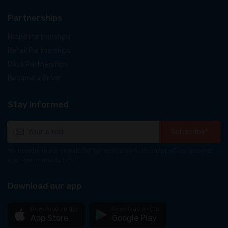
Partnerships
Brand Partnerships
Retail Partnerships
Data Partnerships
Become a Driver
Stay informed
Subscribe*
*Subscribe to our newsletter to receive early discount offers, updates
and new products info.
Download our app
Download on the
Download on the
App Store
Google Play