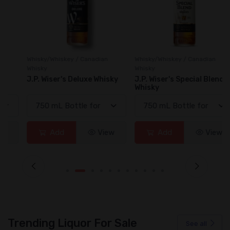
Whisky/Whiskey / Canadian
Whisky/Whiskey / Canadian
Whisky
Whisky
J.P. Wiser's Deluxe Whisky
J.P. Wiser's Special Blend
Whisky
Add
View
Add
View
Trending Liquor For Sale
See all