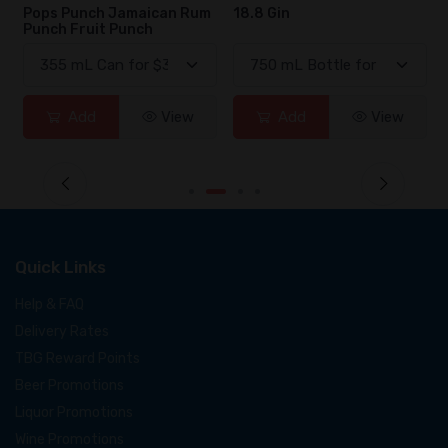
Pops Punch Jamaican Rum
18.8 Gin
Punch Fruit Punch
Add
View
Add
View
Quick Links
Help & FAQ
Delivery Rates
TBG Reward Points
Beer Promotions
Liquor Promotions
Wine Promotions