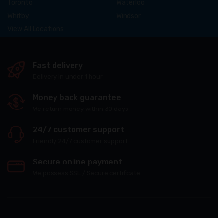
Toronto
Waterloo
Whitby
Windsor
View All Locations
Fast delivery
Delivery in under 1 hour
Money back guarantee
We return money within 30 days
24/7 customer support
Friendly 24/7 customer support
Secure online payment
We possess SSL / Secure сertificate