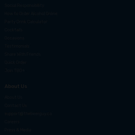
Social Responsibility
How to Order Alcohol Online
Party Drink Calculator
Cocktails
Occasions
Testimonials
Share With Friends
Quick Order
Join TBG+
About Us
About Us
Contact Us
support@thebeerguy.ca
Careers
Press & Media