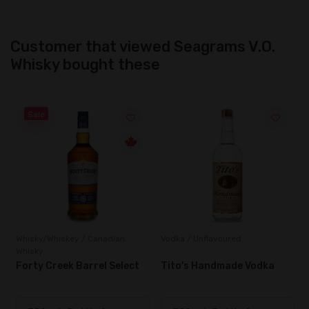
Customer that viewed Seagrams V.O.
Whisky bought these
Sale
Whisky/Whiskey / Canadian
Vodka / Unflavoured
Whisky
Forty Creek Barrel Select
Tito's Handmade Vodka