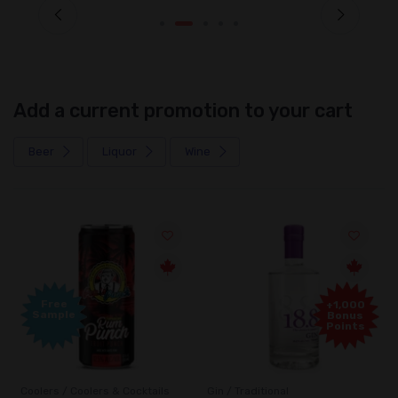
Add a current promotion to your cart
Beer
Liquor
Wine
Free
+1,000
Sample
Bonus
Points
Coolers / Coolers & Cocktails
Gin / Traditional