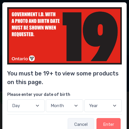
30% Savings
vs our competitors
6
0
Home
Liquor
Whisky/Whiskey
Canadian Whisky
Seagrams V.O. Whisky
You must be 19+ to view some products
Seagrams V.O. Whisky
on this page.
Please enter your date of birth
Get this delivered in under 1 hour
Cancel
Enter