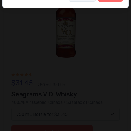
$31.45
750 mL Bottle
Seagrams V.O. Whisky
40% ABV / Quebec, Canada / Sazarac of Canada