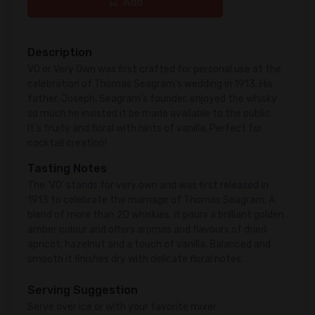
Add
Description
VO or Very Own was first crafted for personal use at the
celebration of Thomas Seagram's wedding in 1913. His
father, Joseph, Seagram's founder, enjoyed the whisky
so much he insisted it be made available to the public.
It's fruity and floral with hints of vanilla. Perfect for
cocktail creation!
Tasting Notes
The 'VO' stands for very own and was first released in
1913 to celebrate the marriage of Thomas Seagram. A
blend of more than 20 whiskies, it pours a brilliant golden
amber colour and offers aromas and flavours of dried
apricot, hazelnut and a touch of vanilla. Balanced and
smooth it finishes dry with delicate floral notes.
Serving Suggestion
Serve over ice or with your favorite mixer