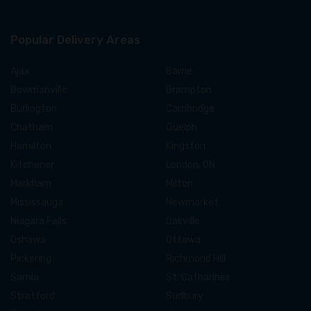
Popular Delivery Areas
Ajax
Barrie
Bowmanville
Brampton
Burlington
Cambridge
Chatham
Guelph
Hamilton
Kingston
Kitchener
London, ON
Markham
Milton
Mississauga
Newmarket
Niagara Falls
Oakville
Oshawa
Ottawa
Pickering
Richmond Hill
Sarnia
St. Catharines
Stratford
Sudbury