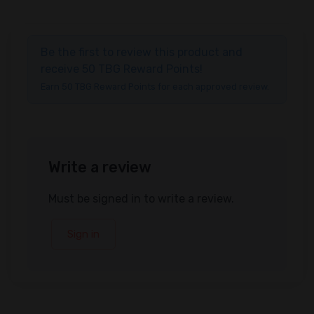
Be the first to review this product and
receive 50 TBG Reward Points!
Earn 50 TBG Reward Points for each approved review.
Write a review
Must be signed in to write a review.
Sign in