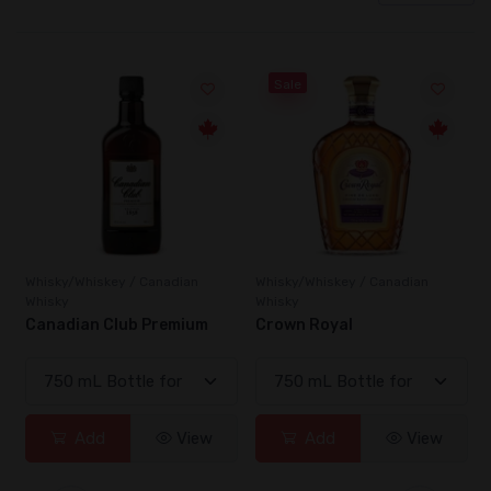
Sale
Whisky/Whiskey / Canadian
Whisky/Whiskey / Canadian
Whisky
Whisky
Canadian Club Premium
Crown Royal
Add
View
Add
View