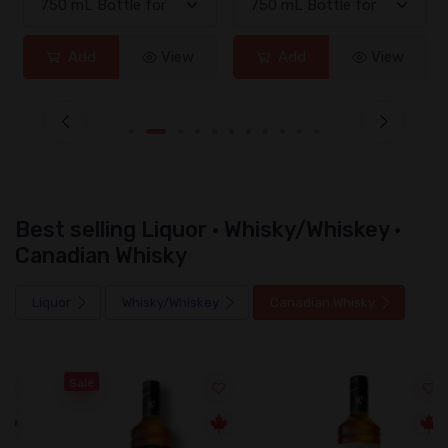
Add
View
Add
View
Best selling Liquor · Whisky/Whiskey ·
Canadian Whisky
Liquor
Whisky/Whiskey
Canadian Whisky
Sale