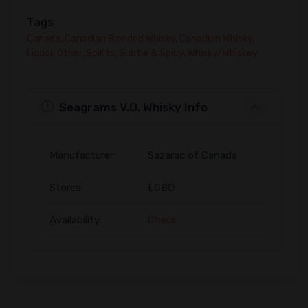
Tags
Canada
,
Canadian Blended Whisky
,
Canadian Whisky
,
Liquor
,
Other
,
Spirits
,
Subtle & Spicy
,
Whisky/Whiskey
Seagrams V.O. Whisky Info
Manufacturer:
Sazarac of Canada
Stores:
LCBO
Availability:
Check