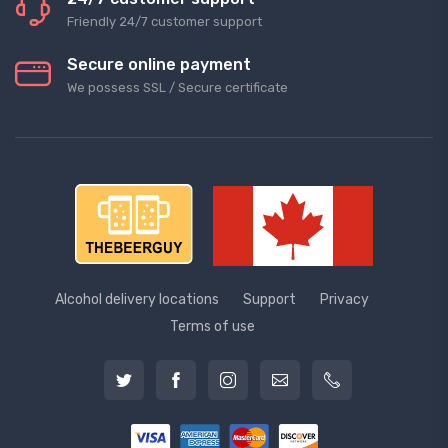
Friendly 24/7 customer support
Secure online payment
We possess SSL / Secure сertificate
Alcohol delivery locations
Support
Privacy
Terms of use