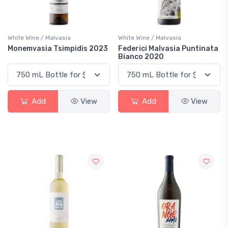
White Wine / Malvasia
White Wine / Malvasia
Monemvasia Tsimpidis 2023
Federici Malvasia Puntinata
Bianco 2020
Add
View
Add
View