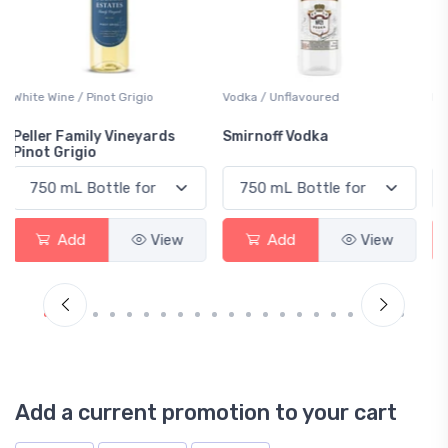
Vodka / Unflavoured
Beer / Other
Smirnoff Vodka
Heineken 0.0
Add
View
Add
View
Add a current promotion to your cart