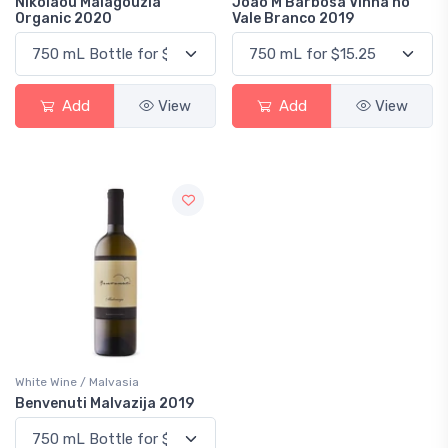
Nikolaou Malagouzia
Joao M Barbosa Vinha no
Organic 2020
Vale Branco 2019
Add
View
Add
View
White Wine / Malvasia
Benvenuti Malvazija 2019