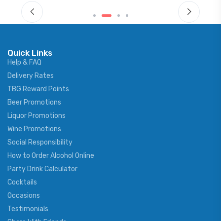
Quick Links
Help & FAQ
Delivery Rates
TBG Reward Points
Beer Promotions
Liquor Promotions
Wine Promotions
Social Responsibility
How to Order Alcohol Online
Party Drink Calculator
Cocktails
Occasions
Testimonials