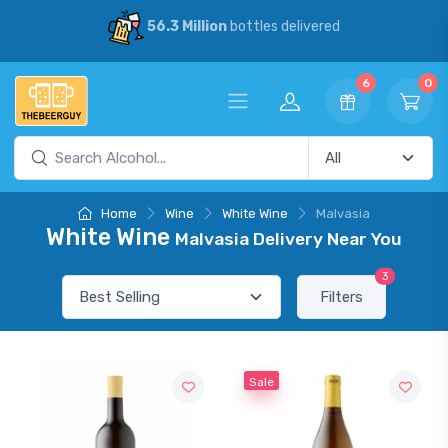
56.3 Million
bottles delivered
6
0
Home
Wine
White Wine
Malvasia
White Wine
Malvasia Delivery Near You
3
Filters
Sale