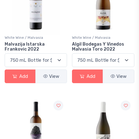
White Wine / Malvasia
White Wine / Malvasia
Malvazija Istarska
Algil Bodegas Y Vinedos
Frankovic 2022
Malvasia Toro 2022
Add
View
Add
View