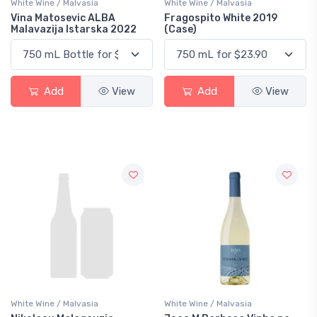
White Wine / Malvasia
White Wine / Malvasia
Vina Matosevic ALBA
Fragospito White 2019
Malavazija Istarska 2022
(Case)
Add
View
Add
View
White Wine / Malvasia
White Wine / Malvasia