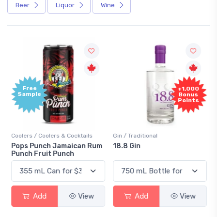
Beer
Liquor
Wine
Free
+1,000
Sample
Bonus
Points
Coolers / Coolers & Cocktails
Gin / Traditional
Pops Punch Jamaican Rum
18.8 Gin
Punch Fruit Punch
Add
View
Add
View