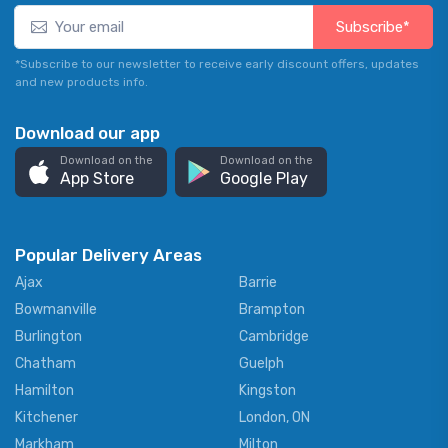
Subscribe*
*Subscribe to our newsletter to receive early discount offers, updates
and new products info.
Download our app
Download on the
Download on the
App Store
Google Play
Popular Delivery Areas
Ajax
Barrie
Bowmanville
Brampton
Burlington
Cambridge
Chatham
Guelph
Hamilton
Kingston
Kitchener
London, ON
Markham
Milton