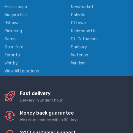
Mississauga
Newmarket
Niagara Falls
Oakville
Oshawa
Ottawa
Pickering
Richmond Hill
Sarnia
St. Catharines
Stratford
Sudbury
Toronto
Waterloo
Whitby
Windsor
View All Locations
Fast delivery
Delivery in under 1 hour
Money back guarantee
We return money within 30 days
24/7 customer support