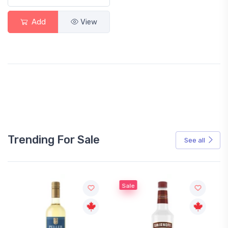
Add
View
Trending For Sale
See all
Sale