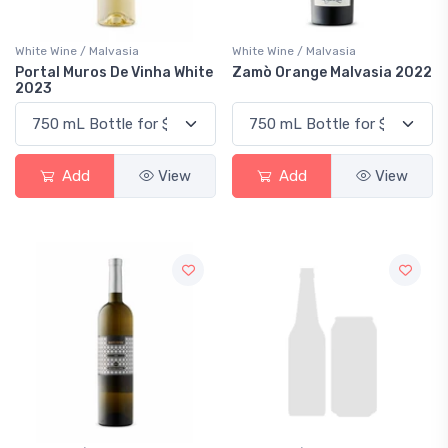
White Wine / Malvasia
White Wine / Malvasia
Portal Muros De Vinha White
Zamò Orange Malvasia 2022
2023
Add
View
Add
View