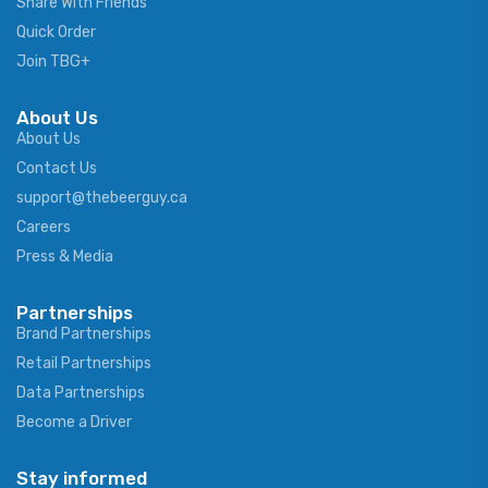
Share With Friends
Quick Order
Join TBG+
About Us
About Us
Contact Us
support@thebeerguy.ca
Careers
Press & Media
Partnerships
Brand Partnerships
Retail Partnerships
Data Partnerships
Become a Driver
Stay informed