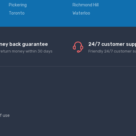
Pickering
Richmond Hill
Toronto
Waterloo
ney back guarantee
24/7 customer sup
return money within 30 days
Friendly 24/7 customer s
f use