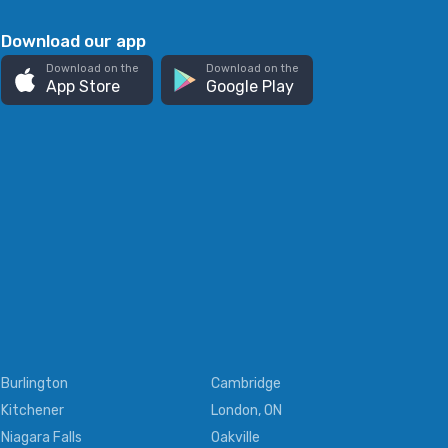
Download our app
Download on the
Download on the
App Store
Google Play
Burlington
Cambridge
Kitchener
London, ON
Niagara Falls
Oakville