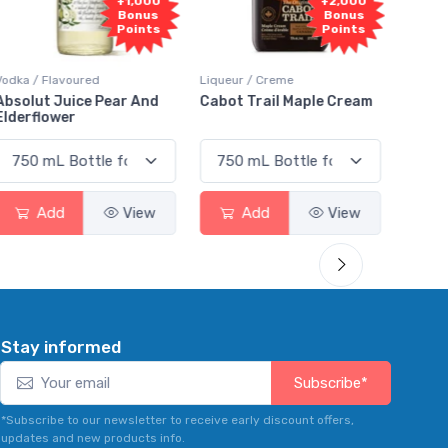
000
+2,000
+2,000
nus
Bonus
Bonus
nts
Points
Points
Liqueur / Creme
Rum / Amber & Dark
And
Cabot Trail Maple Cream
Flor de Caña 12 Year Rum
ew
Add
View
Add
View
Stay informed
Subscribe*
*Subscribe to our newsletter to receive early discount offers,
updates and new products info.