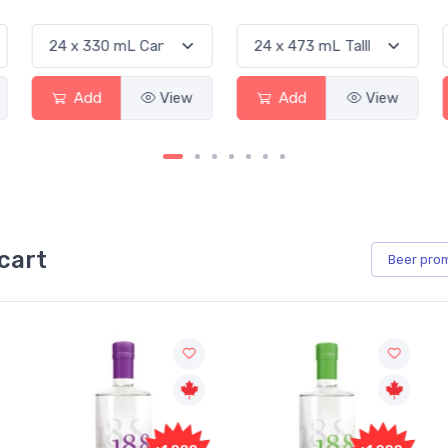
Add
View
Add
View
cart
Beer
pro