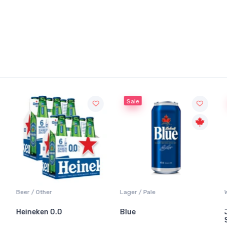
Sale
Beer / Other
Lager / Pale
Heineken 0.0
Blue