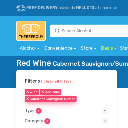
FREE DELIVERY
use code
HELLO10
at checkout
Alcohol
Convenience
Store
Deals
Sta
Red Wine
Cabernet Sauvignon/Sumol
Filters
[ clear all filters ]
Wine
Red Wine
Cabernet Sauvignon Sumoll
Type
1
Category
1