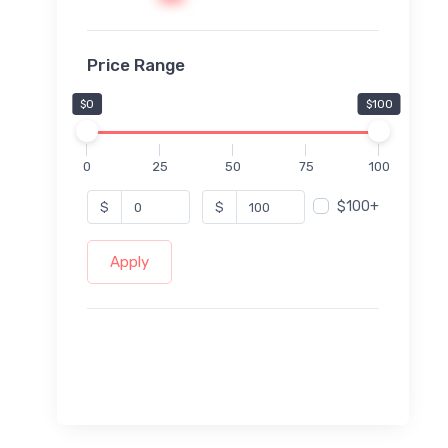
Price Range
$0
$100
0
25
50
75
100
$100+
$
$
Apply