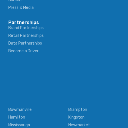
Press & Media
Partnerships
Brand Partnerships
Retail Partnerships
Data Partnerships
Become a Driver
Bowmanville
Brampton
Hamilton
Kingston
Mississauga
Newmarket