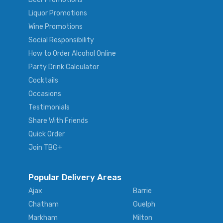
Liquor Promotions
Wine Promotions
Social Responsibility
How to Order Alcohol Online
Party Drink Calculator
Cocktails
Occasions
Testimonials
Share With Friends
Quick Order
Join TBG+
Popular Delivery Areas
Ajax
Barrie
Chatham
Guelph
Markham
Milton