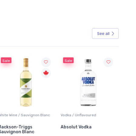
See all
Sale
Sale
White Wine / Sauvignon Blanc
Vodka / Unflavoured
Beer / 
Jackson-Triggs
Absolut Vodka
Sober
Sauvignon Blanc
Alcoho