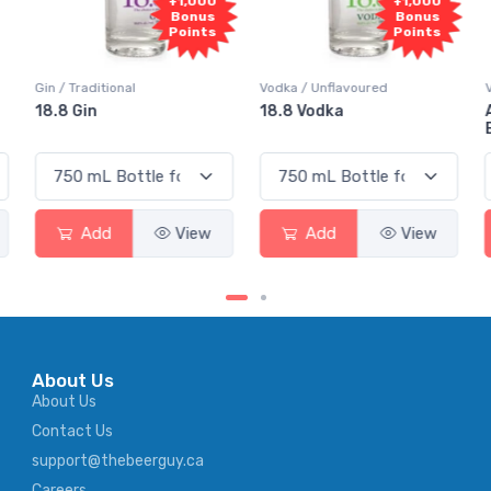
+1,000
+1,000
+1,
Bonus
Bonus
Bo
Points
Points
Poi
Vodka / Unflavoured
Vodka / Flavoured
18.8 Vodka
Absolut Juice Pear 
Elderflower
View
Add
View
Add
Vi
About Us
About Us
Contact Us
support@thebeerguy.ca
Careers