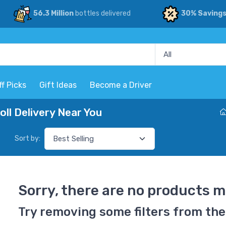
56.3 Million
bottles delivered
30% Saving
ff Picks
Gift Ideas
Become a Driver
l Delivery Near You
Sort by:
Sorry, there are no products m
Try removing some filters from the