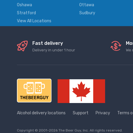
Oshawa
Ottawa
Stratford
Sudbury
View All Locations
Fast delivery
Mo
Delivery in under 1 hour
We 
Alcohol delivery locations
Support
Privacy
Terms o
Copyright © 2001-2026 The Beer Guy, Inc. All rights reserved.