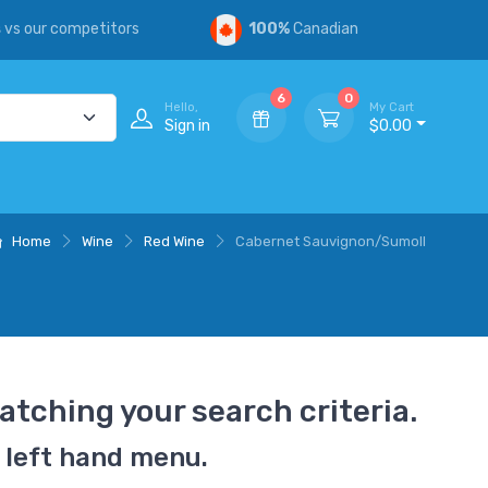
s
vs our competitors
100%
Canadian
6
0
Hello,
My Cart
Sign in
$0.00
Home
Wine
Red Wine
Cabernet Sauvignon/Sumoll
atching your search criteria.
 left hand menu.