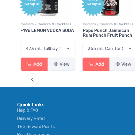
Free
Sample
olers & Cocktails
Coolers / Coolers & Cocktails
Gin / Traditional
ON VODKA SODA
Pops Punch Jamaican
18.8 Gin
Rum Punch Fruit Punch
View
Add
View
Add
Quick Links
Help & FAQ
Delivery Rates
TBG Reward Points
Beer Promotions