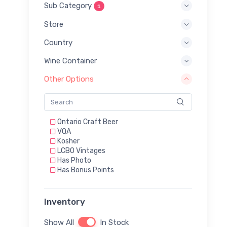
Sub Category
1
Store
Country
Wine Container
Other Options
Ontario Craft Beer
VQA
Kosher
LCBO Vintages
Has Photo
Has Bonus Points
Inventory
Show All
In Stock