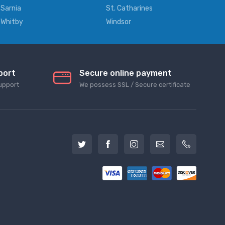
Sarnia
St. Catharines
Whitby
Windsor
port
Secure online payment
upport
We possess SSL / Secure сertificate