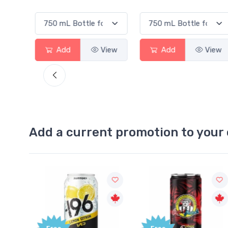
View
Add
View
Add
View
Add a current promotion to your 