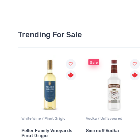
Trending For Sale
Sale
White Wine / Pinot Grigio
Vodka / Unflavoured
Peller Family Vineyards
Smirnoff Vodka
Pinot Grigio