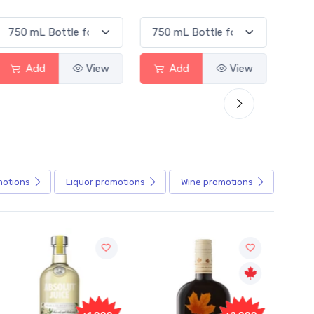
Add
View
Add
View
motions
Liquor
promotions
Wine
promotions