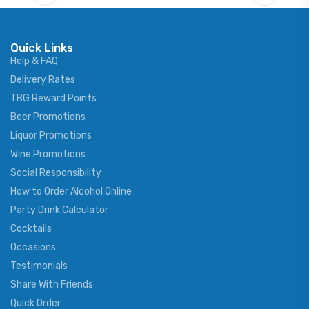
Quick Links
Help & FAQ
Delivery Rates
TBG Reward Points
Beer Promotions
Liquor Promotions
Wine Promotions
Social Responsibility
How to Order Alcohol Online
Party Drink Calculator
Cocktails
Occasions
Testimonials
Share With Friends
Quick Order