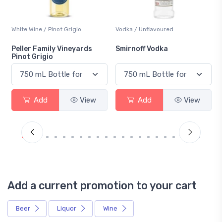
White Wine / Pinot Grigio
Vodka / Unflavoured
Peller Family Vineyards
Smirnoff Vodka
Pinot Grigio
Add
View
Add
View
Add a current promotion to your cart
Beer
Liquor
Wine