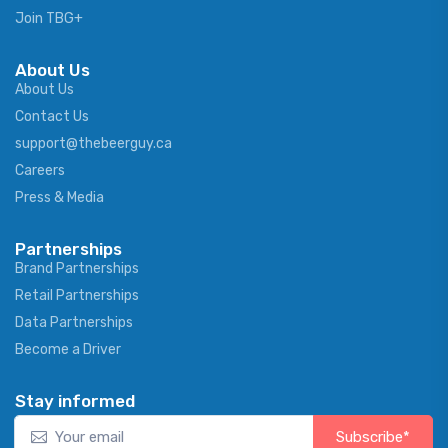
Join TBG+
About Us
About Us
Contact Us
support@thebeerguy.ca
Careers
Press & Media
Partnerships
Brand Partnerships
Retail Partnerships
Data Partnerships
Become a Driver
Stay informed
Subscribe*