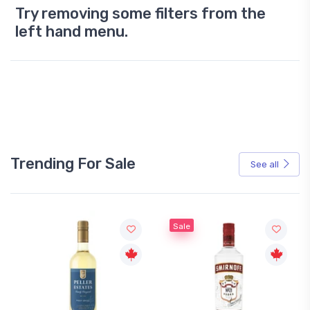
Try removing some filters from the
left hand menu.
Trending For Sale
See all
Sale