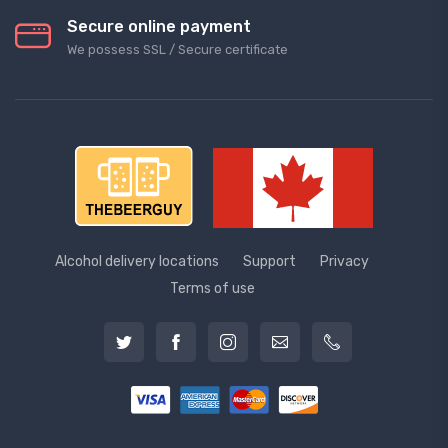
Secure online payment
We possess SSL / Secure сertificate
Alcohol delivery locations
Support
Privacy
Terms of use