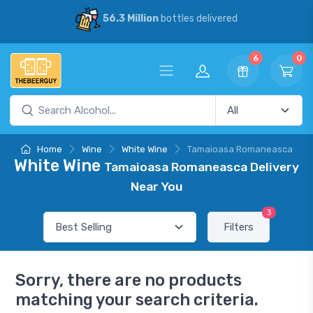
56.3 Million
bottles delivered
6
0
Home
Wine
White Wine
Tamaioasa Romaneasca
White Wine
Tamaioasa Romaneasca Delivery
Near You
3
Filters
Sorry, there are no products
matching your search criteria.