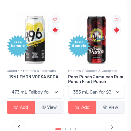
Free
Free
Sample
Sample
Coolers / Coolers & Cocktails
Coolers / Coolers & Cocktails
-196 LEMON VODKA SODA
Pops Punch Jamaican Rum
Punch Fruit Punch
Add
View
Add
View