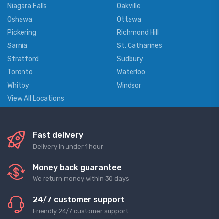
Niagara Falls
Oakville
Oshawa
Ottawa
Pickering
Richmond Hill
Sarnia
St. Catharines
Stratford
Sudbury
Toronto
Waterloo
Whitby
Windsor
View All Locations
Fast delivery
Delivery in under 1 hour
Money back guarantee
We return money within 30 days
24/7 customer support
Friendly 24/7 customer support