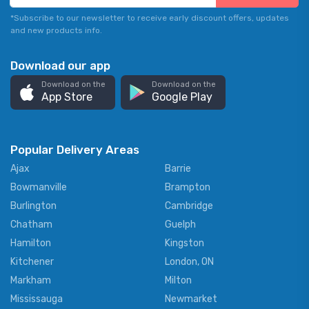
*Subscribe to our newsletter to receive early discount offers, updates
and new products info.
Download our app
Download on the
Download on the
App Store
Google Play
Popular Delivery Areas
Ajax
Barrie
Bowmanville
Brampton
Burlington
Cambridge
Chatham
Guelph
Hamilton
Kingston
Kitchener
London, ON
Markham
Milton
Mississauga
Newmarket