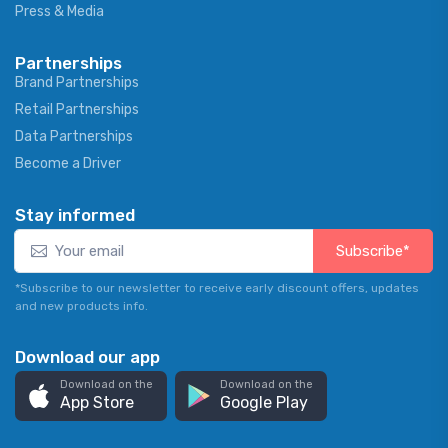
Press & Media
Partnerships
Brand Partnerships
Retail Partnerships
Data Partnerships
Become a Driver
Stay informed
Subscribe*
*Subscribe to our newsletter to receive early discount offers, updates
and new products info.
Download our app
Download on the
Download on the
App Store
Google Play