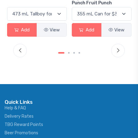
Punch Fruit Punch
View
Add
View
Add
View
Quick Links
Help & FAQ
Delivery Rates
TBG Reward Points
Beer Promotions