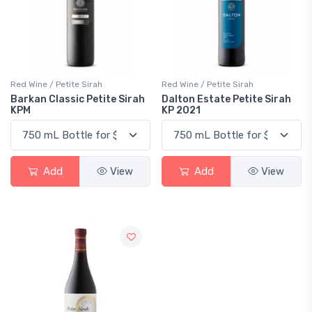
Red Wine / Petite Sirah
Red Wine / Petite Sirah
Barkan Classic Petite Sirah
Dalton Estate Petite Sirah
KPM
KP 2021
Add
View
Add
View