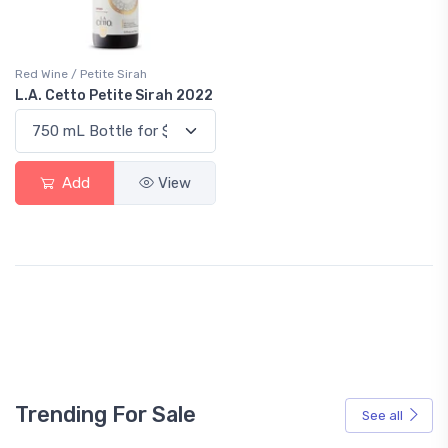
Red Wine / Petite Sirah
L.A. Cetto Petite Sirah 2022
Add
View
Trending For Sale
See all