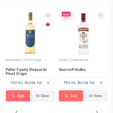
Sale
White Wine / Pinot Grigio
Vodka / Unflavoured
Peller Family Vineyards
Smirnoff Vodka
Pinot Grigio
Add
View
Add
View