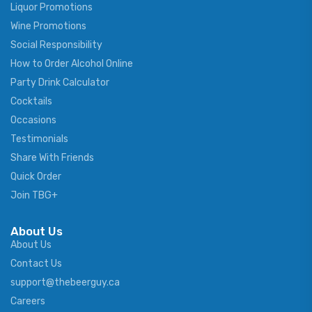
Liquor Promotions
Wine Promotions
Social Responsibility
How to Order Alcohol Online
Party Drink Calculator
Cocktails
Occasions
Testimonials
Share With Friends
Quick Order
Join TBG+
About Us
About Us
Contact Us
support@thebeerguy.ca
Careers