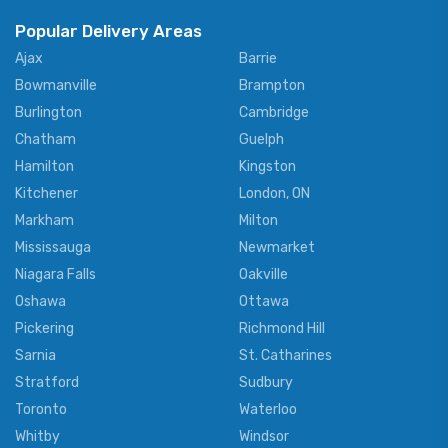
Popular Delivery Areas
Ajax
Barrie
Bowmanville
Brampton
Burlington
Cambridge
Chatham
Guelph
Hamilton
Kingston
Kitchener
London, ON
Markham
Milton
Mississauga
Newmarket
Niagara Falls
Oakville
Oshawa
Ottawa
Pickering
Richmond Hill
Sarnia
St. Catharines
Stratford
Sudbury
Toronto
Waterloo
Whitby
Windsor