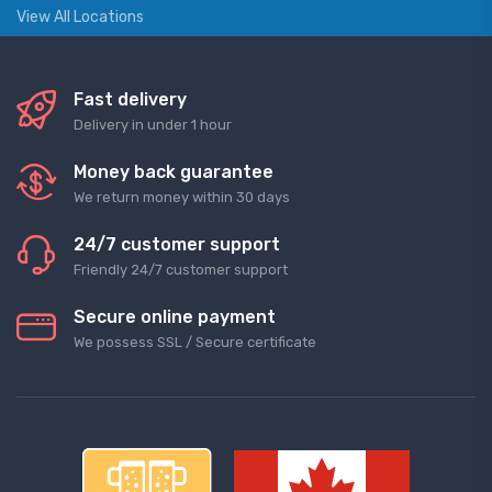
View All Locations
Fast delivery
Delivery in under 1 hour
Money back guarantee
We return money within 30 days
24/7 customer support
Friendly 24/7 customer support
Secure online payment
We possess SSL / Secure сertificate