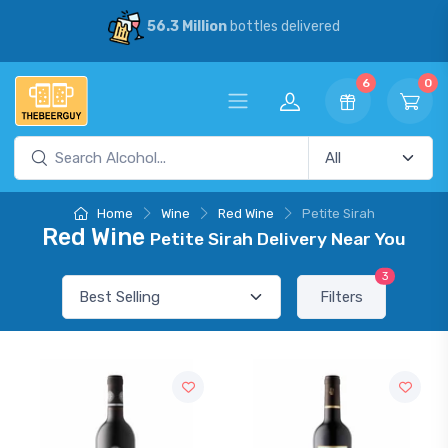
56.3 Million
bottles delivered
6
0
Home
Wine
Red Wine
Petite Sirah
Red Wine
Petite Sirah Delivery Near You
3
Filters