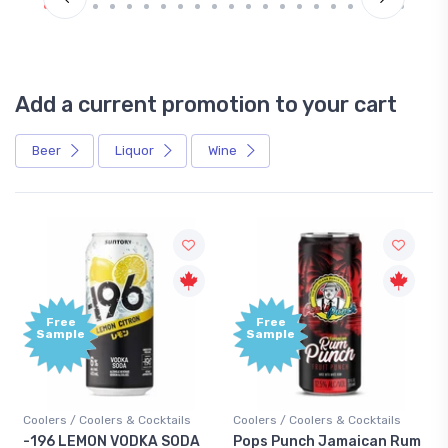
Add a current promotion to your cart
Beer
Liquor
Wine
Free
+1,00
Sample
Bonu
Point
ails
Coolers / Coolers & Cocktails
Gin / Traditional
SODA
Pops Punch Jamaican Rum
18.8 Gin