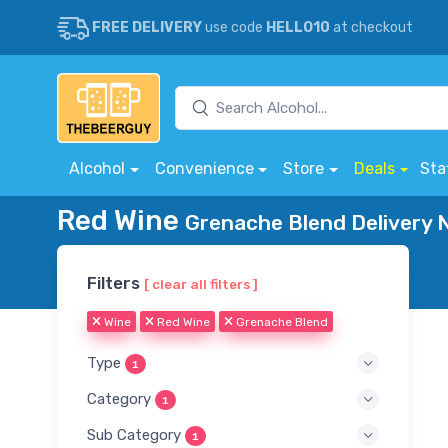
FREE DELIVERY
use code
HELLO10
at checkout
Alcohol
Convenience
Store
Deals
Sta
Red Wine
Grenache Blend Delivery 
Filters
[ clear all filters ]
Wine
Red Wine
Grenache Blend
Type
1
Category
1
Sub Category
1