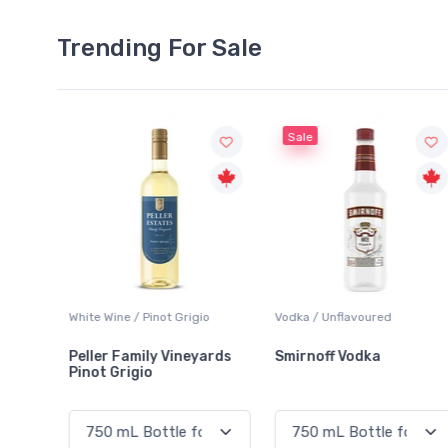
Trending For Sale
Sale
Grigio
Vodka / Unflavoured
Beer / Other
ineyards
Smirnoff Vodka
Heineken 0.0