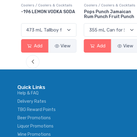
ktails
Coolers / Coolers & Cocktails
Gin / Traditional
 SODA
Pops Punch Jamaican
18.8 Gin
Rum Punch Fruit Punch
View
Add
View
Add
View
Quick Links
Help & FAQ
Delivery Rates
TBG Reward Points
Beer Promotions
Liquor Promotions
Wine Promotions