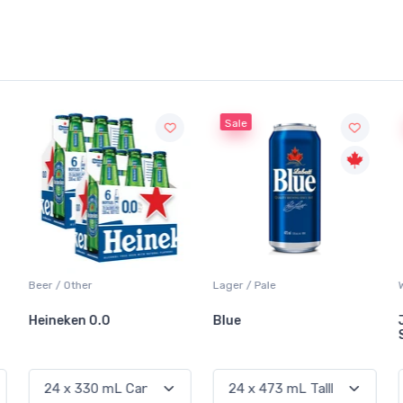
Sale
Sale
Lager / Pale
White Wine / Sauvignon Blanc
Blue
Jackson-Triggs
Sauvignon Blanc