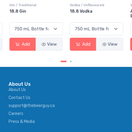
Vodka / Unflavoured
Vodka / Flavoured
18.8 Vodka
Absolut Juice Pear And
Elderflower
Add
View
Add
View
About Us
About Us
Contact Us
support@thebeerguy.ca
Careers
Press & Media