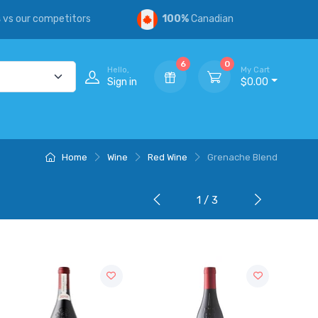
s
vs our competitors
100%
Canadian
6
0
Hello,
My Cart
Sign in
$0.00
Home
Wine
Red Wine
Grenache Blend
1 / 3