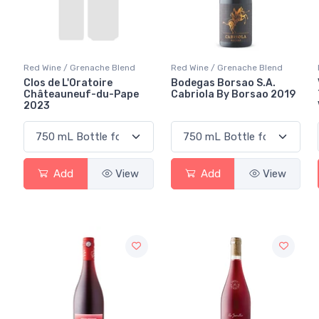
Red Wine / Grenache Blend
Red Wine / Grenache Blend
Clos de L'Oratoire
Bodegas Borsao S.A.
Châteauneuf-du-Pape
Cabriola By Borsao 2019
2023
Add
View
Add
View