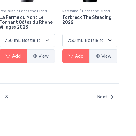
Red Wine / Grenache Blend
Red Wine / Grenache Blend
La Ferme du Mont Le
Torbreck The Steading
Ponnant Côtes du Rhône-
2022
Villages 2023
Add
View
Add
View
t)
3
Next