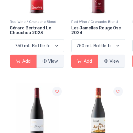
Red Wine / Grenache Blend
Red Wine / Grenache Blend
Gérard Bertrand Le
Les Jamelles Rouge Ose
Chouchou 2023
2024
Add
View
Add
View