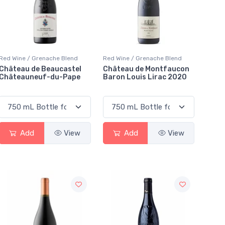
Red Wine / Grenache Blend
Red Wine / Grenache Blend
Château de Beaucastel
Château de Montfaucon
Châteauneuf-du-Pape
Baron Louis Lirac 2020
Add
View
Add
View