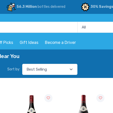
56.3 Million
bottles delivered
30% Saving
ff Picks
Gift Ideas
Become a Driver
Near You
Sort by: