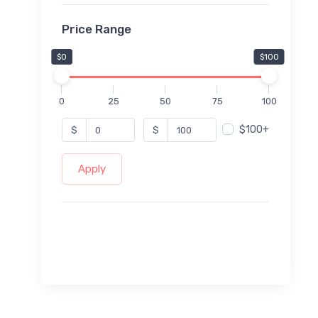
Price Range
$0
$100
0
25
50
75
100
$100+
$
$
Apply