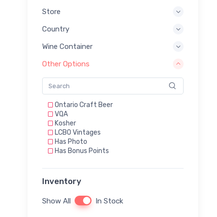
Store
Country
Wine Container
Other Options
Ontario Craft Beer
VQA
Kosher
LCBO Vintages
Has Photo
Has Bonus Points
Inventory
Show All
In Stock