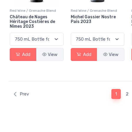
Red Wine / Grenache Blend
Red Wine / Grenache Blend
Château de Nages
Michel Gassier Nostre
Héritage Costières de
Païs 2023
Nîmes 2023
Add
View
Add
View
(curren
Prev
1
2