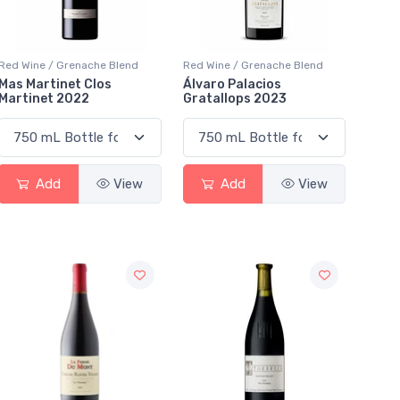
Red Wine / Grenache Blend
Red Wine / Grenache Blend
Mas Martinet Clos
Álvaro Palacios
Martinet 2022
Gratallops 2023
Add
View
Add
View