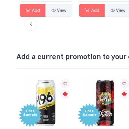
View
Add
View
Add
Vi
Add a current promotion to your 
Free
+1,000
Sample
Bonus
Points