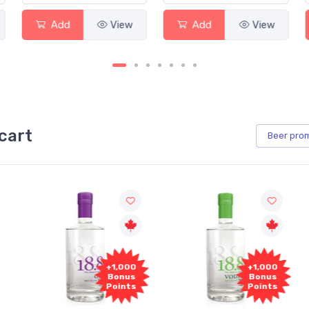
ew
Add
View
Add
View
cart
Beer
pro
+1,000
+1,000
Bonus
Bonus
Points
Points