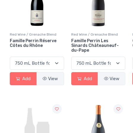
Red Wine / Grenache Blend
Red Wine / Grenache Blend
Famille Perrin Réserve
Famille Perrin Les
Côtes du Rhône
Sinards Châteauneuf-
du-Pape
Add
View
Add
View