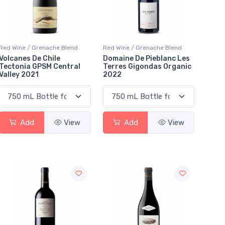
Red Wine / Grenache Blend
Red Wine / Grenache Blend
Volcanes De Chile
Domaine De Pieblanc Les
Tectonia GPSM Central
Terres Gigondas Organic
Valley 2021
2022
Add
View
Add
View