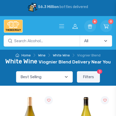
56.3 Million
bottles delivered
6
0
Home
Wine
White Wine
Viognier Blend
White Wine
Viognier Blend Delivery Near You
3
Filters