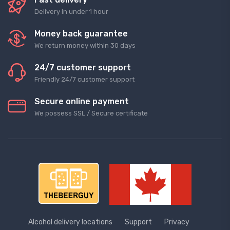
Delivery in under 1 hour
Money back guarantee
We return money within 30 days
24/7 customer support
Friendly 24/7 customer support
Secure online payment
We possess SSL / Secure сertificate
Alcohol delivery locations
Support
Privacy