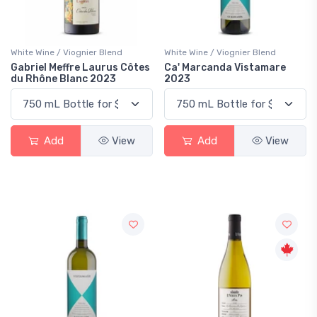
White Wine / Viognier Blend
White Wine / Viognier Blend
Gabriel Meffre Laurus Côtes
Ca' Marcanda Vistamare
du Rhône Blanc 2023
2023
Add
View
Add
View