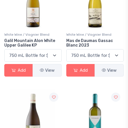
White Wine / Viognier Blend
White Wine / Viognier Blend
Galil Mountain Alon White
Mas de Daumas Gassac
Upper Galilee KP
Blanc 2023
Add
View
Add
View