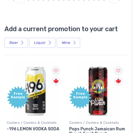
Add a current promotion to your cart
Beer
Liquor
Wine
Free
+1,000
Sample
Bonus
Points
Coolers / Coolers & Cocktails
Gin / Traditional
Pops Punch Jamaican Rum
18.8 Gin