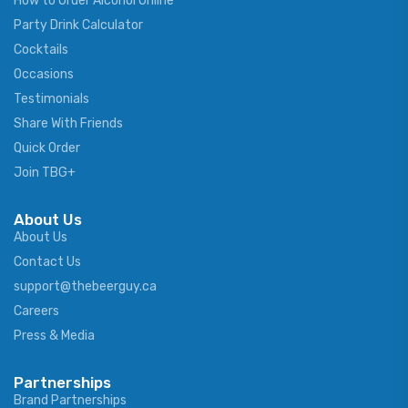
How to Order Alcohol Online
Party Drink Calculator
Cocktails
Occasions
Testimonials
Share With Friends
Quick Order
Join TBG+
About Us
About Us
Contact Us
support@thebeerguy.ca
Careers
Press & Media
Partnerships
Brand Partnerships