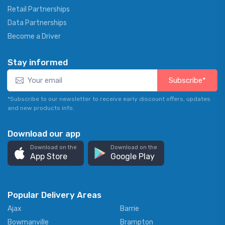
Retail Partnerships
Data Partnerships
Become a Driver
Stay informed
Subscribe*
*Subscribe to our newsletter to receive early discount offers, updates
and new products info.
Download our app
Download on the
Download on the
App Store
Google Play
Popular Delivery Areas
Ajax
Barrie
Bowmanville
Brampton