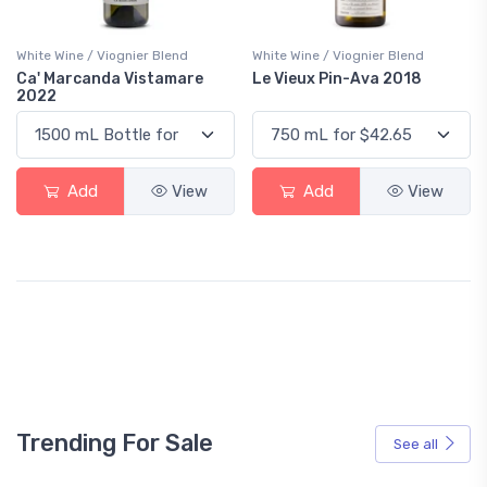
White Wine / Viognier Blend
White Wine / Viognier Blend
Ca' Marcanda Vistamare
Le Vieux Pin-Ava 2018
2022
Add
View
Add
View
Trending For Sale
See all