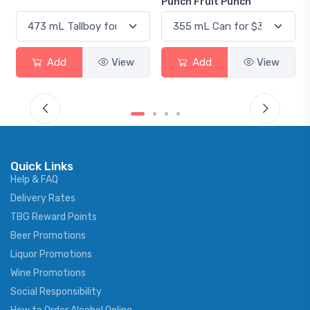
Punch Fruit Punch
Add
View
Add
View
Quick Links
Help & FAQ
Delivery Rates
TBG Reward Points
Beer Promotions
Liquor Promotions
Wine Promotions
Social Responsibility