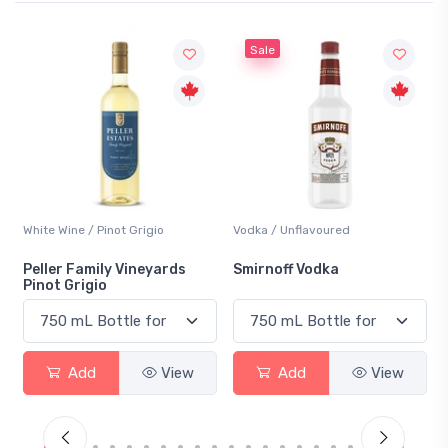
Sale
Wine / Pinot Grigio
Vodka / Unflavoured
Beer / Othe
r Family Vineyards
Smirnoff Vodka
Heineken
 Grigio
Add
View
Add
View
Ad