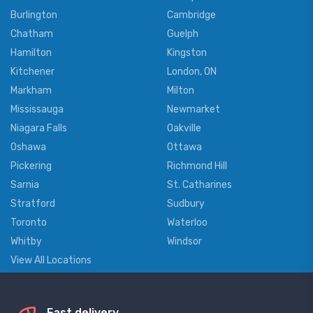
Burlington
Cambridge
Chatham
Guelph
Hamilton
Kingston
Kitchener
London, ON
Markham
Milton
Mississauga
Newmarket
Niagara Falls
Oakville
Oshawa
Ottawa
Pickering
Richmond Hill
Sarnia
St. Catharines
Stratford
Sudbury
Toronto
Waterloo
Whitby
Windsor
View All Locations
Fast delivery