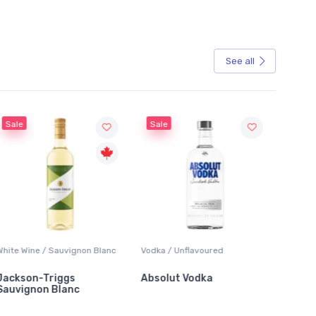
See all
Sale
Sale
White Wine / Sauvignon Blanc
Vodka / Unflavoured
Beer / 
Jackson-Triggs
Absolut Vodka
Sober
Sauvignon Blanc
Alcoho