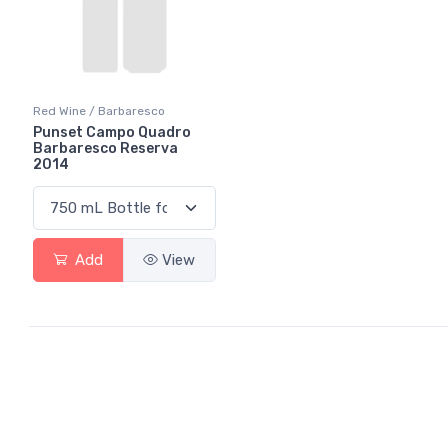
Red Wine / Barbaresco
Punset Campo Quadro
Barbaresco Reserva
2014
Add
View