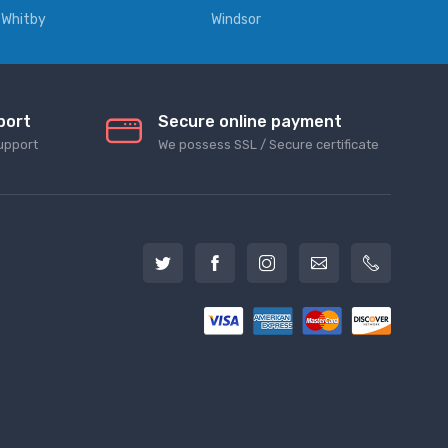
Whitby
Windsor
port
Secure online payment
upport
We possess SSL / Secure сertificate