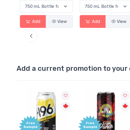
View
Add
View
Add
View
Add a current promotion to your 
Free
Free
Sample
Sample