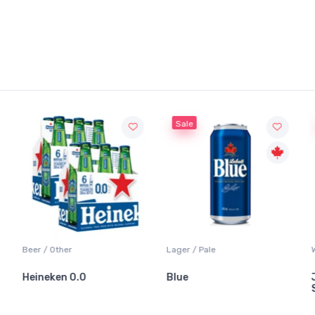
Sale
Beer / Other
Lager / Pale
Heineken 0.0
Blue