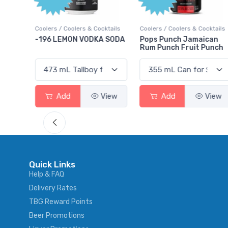
ktails
Coolers / Coolers & Cocktails
Coolers / Coolers & Cocktails
rry
-196 LEMON VODKA SODA
Pops Punch Jamaican
Rum Punch Fruit Punch
View
Add
View
Add
View
Quick Links
Help & FAQ
Delivery Rates
TBG Reward Points
Beer Promotions