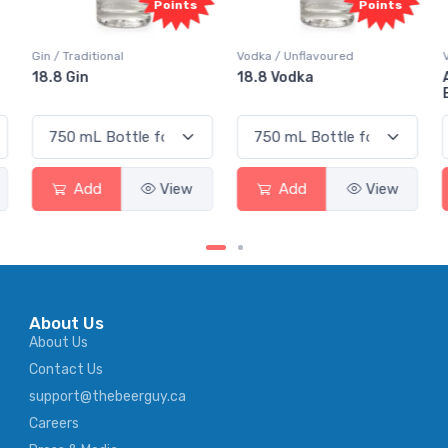
Points
Points
Gin / Traditional
Vodka / Unflavoured
18.8 Gin
18.8 Vodka
Add
View
Add
View
About Us
About Us
Contact Us
support@thebeerguy.ca
Careers