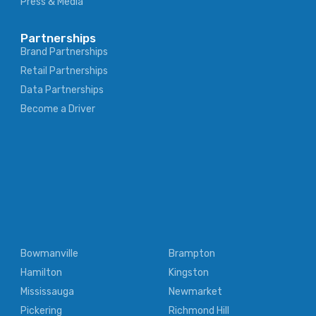
Press & Media
Partnerships
Brand Partnerships
Retail Partnerships
Data Partnerships
Become a Driver
Bowmanville
Brampton
Hamilton
Kingston
Mississauga
Newmarket
Pickering
Richmond Hill