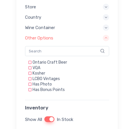
Store
Country
Wine Container
Other Options
Ontario Craft Beer
VQA
Kosher
LCBO Vintages
Has Photo
Has Bonus Points
Inventory
Show All
In Stock