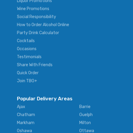
Liquor Promotions
Wine Promotions
Social Responsibility
How to Order Alcohol Online
Party Drink Calculator
Cocktails
Occasions
Testimonials
Share With Friends
Quick Order
Join TBG+
Popular Delivery Areas
Ajax
Barrie
Chatham
Guelph
Markham
Milton
Oshawa
Ottawa