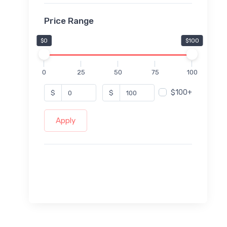
Price Range
$0
$100
0
25
50
75
100
$100+
$
$
Apply