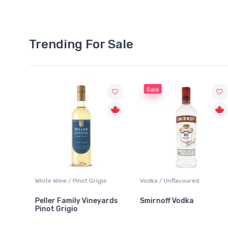
Trending For Sale
Sale
White Wine / Pinot Grigio
Vodka / Unflavoured
Peller Family Vineyards
Smirnoff Vodka
Pinot Grigio