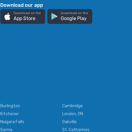
Download our app
Download on the
Download on the
App Store
Google Play
Burlington
Cambridge
Kitchener
London, ON
Niagara Falls
Oakville
Sarnia
St. Catharines