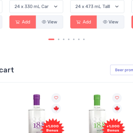
Add
View
Add
View
cart
Beer
pro
+1,000
+1,000
Bonus
Bonus