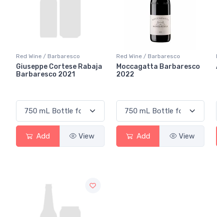
Red Wine / Barbaresco
Red Wine / Barbaresco
Giuseppe Cortese Rabaja
Moccagatta Barbaresco
Barbaresco 2021
2022
Add
View
Add
View