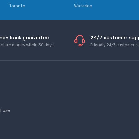
Toronto
Waterloo
ney back guarantee
24/7 customer sup
return money within 30 days
Friendly 24/7 customer s
f use