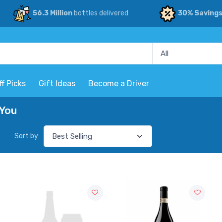
56.3 Million
bottles delivered
30% Saving
ff Picks
Gift Ideas
Become a Driver
 You
Sort by: