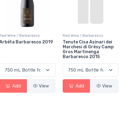
Red Wine / Barbaresco
Red Wine / Barbaresco
Arbéta Barbaresco 2019
Tenute Cisa Asinari dei
Marchesi di Grésy Camp
Gros Martinenga
Barbaresco 2015
Add
View
Add
View