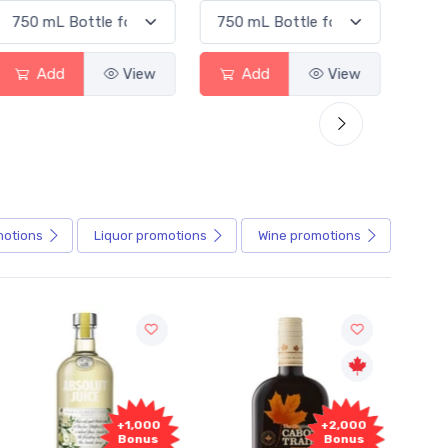
Add
View
Add
View
motions
Liquor
promotions
Wine
promotions
+1,000
+2,000
Bonus
Bonus