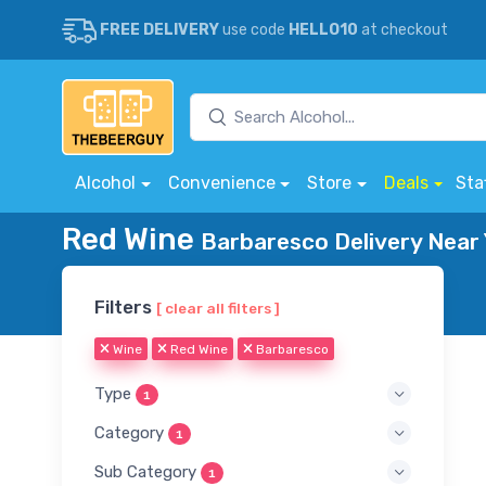
FREE DELIVERY
use code
HELLO10
at checkout
Alcohol
Convenience
Store
Deals
Sta
Red Wine
Barbaresco Delivery Near
Filters
[ clear all filters ]
Wine
Red Wine
Barbaresco
Type
1
Category
1
Sub Category
1