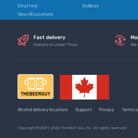
Stratford
Sudbury
View All Locations
Fast delivery
Mo
Delivery in under 1 hour
We 
Alcohol delivery locations
Support
Privacy
Terms o
Copyright © 2001-2026 The Beer Guy, Inc. All rights reserved.