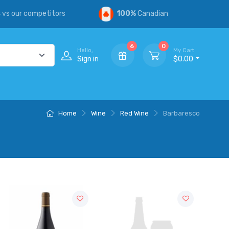
s
vs our competitors
100%
Canadian
6
0
Hello,
My Cart
Sign in
$0.00
Home
Wine
Red Wine
Barbaresco