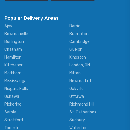
Popular Delivery Areas
Ajax
Barrie
Bowmanville
Brampton
Burlington
Cambridge
Chatham
Guelph
Hamilton
Kingston
Kitchener
London, ON
Markham
Milton
Mississauga
Newmarket
Niagara Falls
Oakville
Oshawa
Ottawa
Pickering
Richmond Hill
Sarnia
St. Catharines
Stratford
Sudbury
Toronto
Waterloo