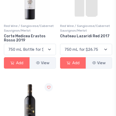
Red Wine / Sangiovese/Cabernet
Red Wine / Sangiovese/Cabernet
Sauvignon/Merlot
Sauvignon/Merlot
Corte Medicea Erastos
Chateau Lazaridi Red 2017
Rosso 2019
Add
View
Add
View