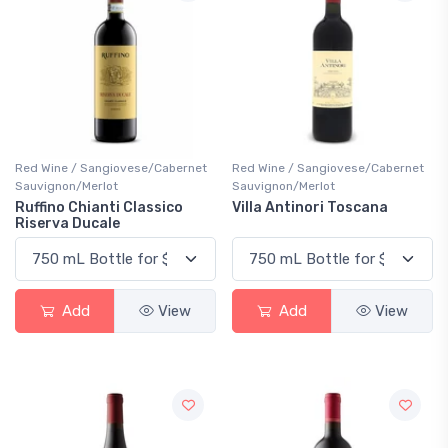
Red Wine / Sangiovese/Cabernet
Red Wine / Sangiovese/Cabernet
Sauvignon/Merlot
Sauvignon/Merlot
Ruffino Chianti Classico
Villa Antinori Toscana
Riserva Ducale
Add
View
Add
View