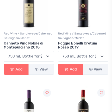
Red Wine / Sangiovese/Cabernet
Red Wine / Sangiovese/Cabernet
Sauvignon/Merlot
Sauvignon/Merlot
Canneto Vino Nobile di
Poggio Bonelli Cretum
Montepulciano 2018
Rosso 2019
Add
View
Add
View