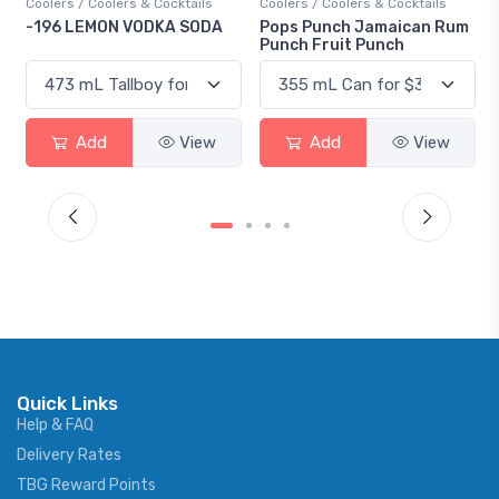
Coolers / Coolers & Cocktails
Coolers / Coolers & Cocktails
Gin 
-196 LEMON VODKA SODA
Pops Punch Jamaican Rum
18.
Punch Fruit Punch
Add
View
Add
View
Quick Links
Help & FAQ
Delivery Rates
TBG Reward Points