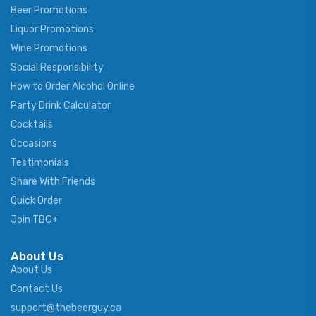
Beer Promotions
Liquor Promotions
Wine Promotions
Social Responsibility
How to Order Alcohol Online
Party Drink Calculator
Cocktails
Occasions
Testimonials
Share With Friends
Quick Order
Join TBG+
About Us
About Us
Contact Us
support@thebeerguy.ca