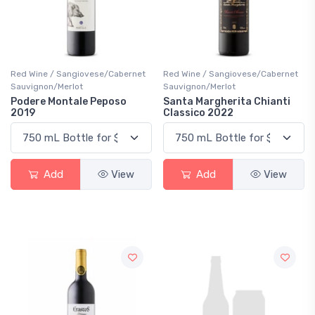
Red Wine / Sangiovese/Cabernet
Red Wine / Sangiovese/Cabernet
Sauvignon/Merlot
Sauvignon/Merlot
Podere Montale Peposo
Santa Margherita Chianti
2019
Classico 2022
Add
View
Add
View