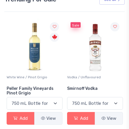
Sale
White Wine / Pinot Grigio
Vodka / Unflavoured
Peller Family Vineyards
Smirnoff Vodka
Pinot Grigio
Add
View
Add
View