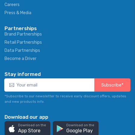
Careers
Press & Media
Partnerships
Brand Partnerships
Retail Partnerships
Data Partnerships
Become a Driver
Stay informed
Subscribe*
*Subscribe to our newsletter to receive early discount offers, updates
and new products info.
Download our app
Download on the
Download on the
App Store
Google Play