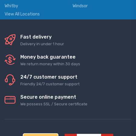
Whitby
Windsor
View All Locations
Fast delivery
Delivery in under 1 hour
Money back guarantee
We return money within 30 days
24/7 customer support
Friendly 24/7 customer support
Secure online payment
We possess SSL / Secure сertificate