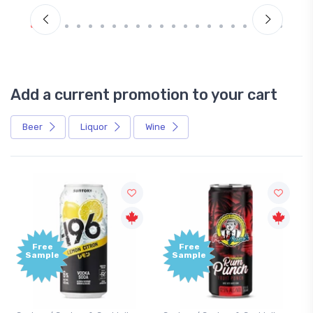
Add a current promotion to your cart
Beer
Liquor
Wine
Free
Free
Sample
Sample