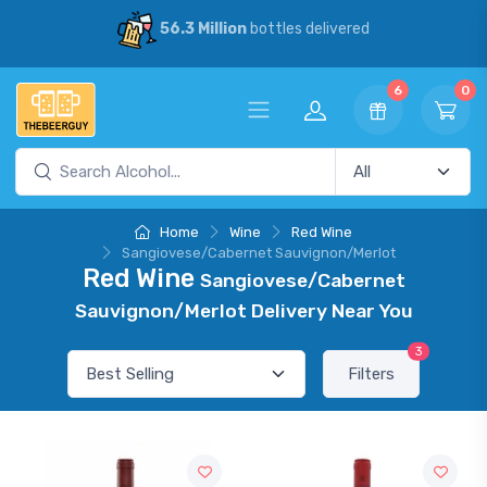
56.3 Million
bottles delivered
6
0
Home
Wine
Red Wine
Sangiovese/Cabernet Sauvignon/Merlot
Red Wine
Sangiovese/Cabernet
Sauvignon/Merlot Delivery Near You
3
Filters