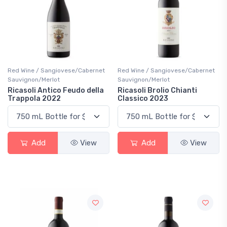
Red Wine / Sangiovese/Cabernet
Red Wine / Sangiovese/Cabernet
Sauvignon/Merlot
Sauvignon/Merlot
Ricasoli Antico Feudo della
Ricasoli Brolio Chianti
Trappola 2022
Classico 2023
Add
View
Add
View