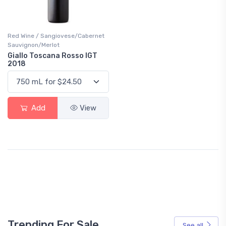
Red Wine / Sangiovese/Cabernet
Sauvignon/Merlot
Giallo Toscana Rosso IGT
2018
Add
View
Trending For Sale
See all