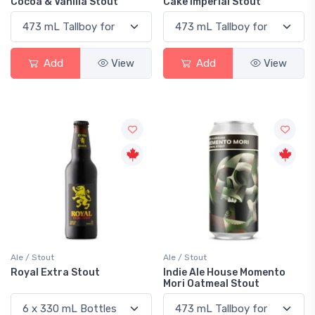
Cocoa & Vanilla Stout
Cake Imperial Stout
Add
View
Add
View
Ale / Stout
Ale / Stout
Royal Extra Stout
Indie Ale House Momento
Mori Oatmeal Stout