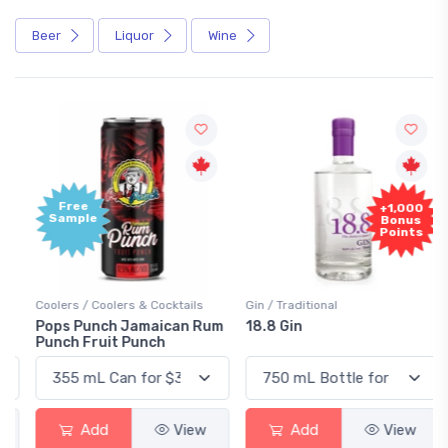
Beer
Liquor
Wine
Free
+1,000
Sample
Bonus
Points
Coolers / Coolers & Cocktails
Gin / Traditional
Pops Punch Jamaican Rum
18.8 Gin
Punch Fruit Punch
Add
View
Add
View