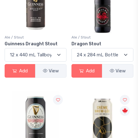
Ale / Stout
Ale / Stout
Guinness Draught Stout
Dragon Stout
Add
View
Add
View