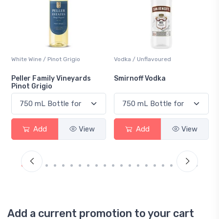
Vodka / Unflavoured
Beer / Other
Smirnoff Vodka
Heineken 0.0
Add
View
Add
View
Add a current promotion to your cart