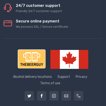
24/7 customer support
Friendly 24/7 customer support
Secure online payment
We possess SSL / Secure сertificate
Alcohol delivery locations
Support
Privacy
Terms of use