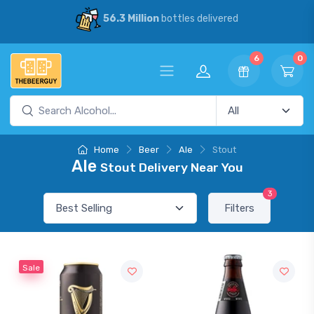
56.3 Million
bottles delivered
6
0
Home
Beer
Ale
Stout
Ale
Stout Delivery Near You
3
Filters
Sale