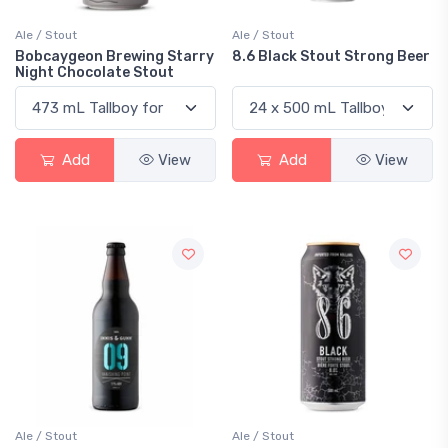
Ale / Stout
Ale / Stout
Bobcaygeon Brewing Starry
8.6 Black Stout Strong Beer
Night Chocolate Stout
Add
View
Add
View
Ale / Stout
Ale / Stout