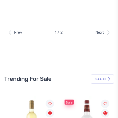
Prev
1 / 2
Next
Trending For Sale
See all
Sale