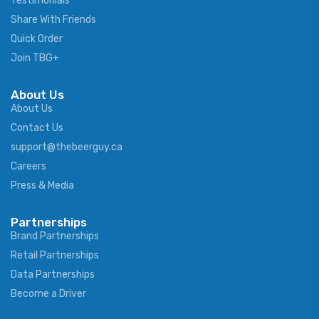
Testimonials
Share With Friends
Quick Order
Join TBG+
About Us
About Us
Contact Us
support@thebeerguy.ca
Careers
Press & Media
Partnerships
Brand Partnerships
Retail Partnerships
Data Partnerships
Become a Driver