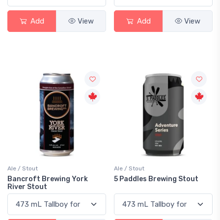
Add
View
Add
View
Ale / Stout
Ale / Stout
Bancroft Brewing York
5 Paddles Brewing Stout
River Stout