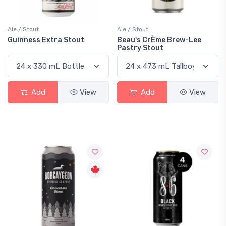
Ale / Stout
Ale / Stout
Guinness Extra Stout
Beau's CrÈme Brew-Lee
Pastry Stout
Add
View
Add
View