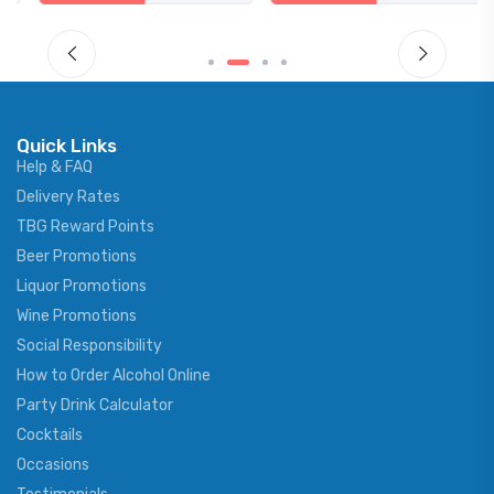
Quick Links
Help & FAQ
Delivery Rates
TBG Reward Points
Beer Promotions
Liquor Promotions
Wine Promotions
Social Responsibility
How to Order Alcohol Online
Party Drink Calculator
Cocktails
Occasions