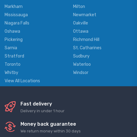
Markham
Milton
Mississauga
Newmarket
Niagara Falls
Oakville
Oshawa
Ottawa
Pickering
Richmond Hill
Sarnia
St. Catharines
Stratford
Sudbury
Toronto
Waterloo
Whitby
Windsor
View All Locations
Fast delivery
Delivery in under 1 hour
Money back guarantee
We return money within 30 days