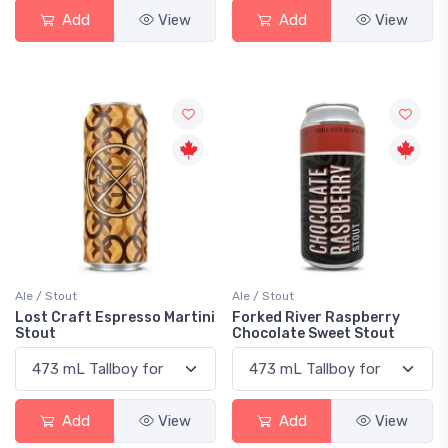
Add
View
Add
View
Ale / Stout
Ale / Stout
Lost Craft Espresso Martini
Forked River Raspberry
Stout
Chocolate Sweet Stout
Add
View
Add
View