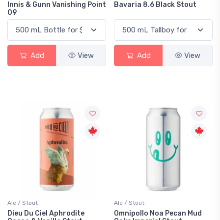
Innis & Gunn Vanishing Point
Bavaria 8.6 Black Stout
09
Add
View
Add
View
Ale / Stout
Ale / Stout
Dieu Du Ciel Aphrodite
Omnipollo Noa Pecan Mud