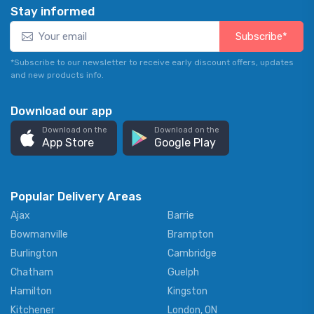
Stay informed
Subscribe*
*Subscribe to our newsletter to receive early discount offers, updates
and new products info.
Download our app
Download on the
Download on the
App Store
Google Play
Popular Delivery Areas
Ajax
Barrie
Bowmanville
Brampton
Burlington
Cambridge
Chatham
Guelph
Hamilton
Kingston
Kitchener
London, ON