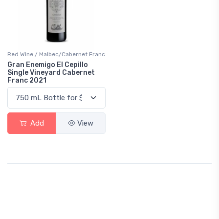
Red Wine / Malbec/Cabernet Franc
Gran Enemigo El Cepillo
Single Vineyard Cabernet
Franc 2021
Add
View