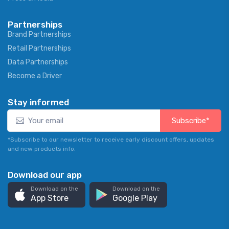
Partnerships
Brand Partnerships
Retail Partnerships
Data Partnerships
Become a Driver
Stay informed
Subscribe*
*Subscribe to our newsletter to receive early discount offers, updates
and new products info.
Download our app
Download on the
Download on the
App Store
Google Play