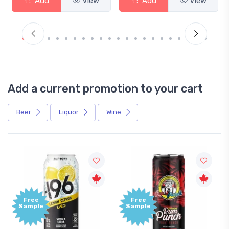
Add
View
Add
View
Add a current promotion to your cart
Beer
Liquor
Wine
Free
+1,000
Sample
Bonus
Points