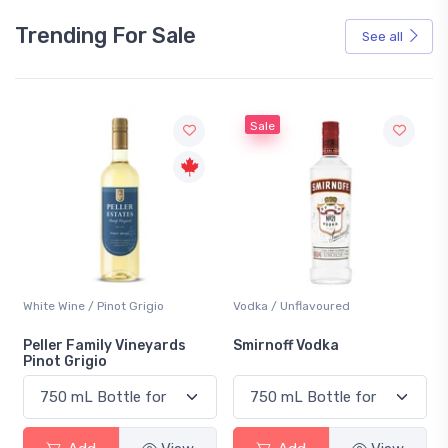
Trending For Sale
See all
Sale
White Wine / Pinot Grigio
Vodka / Unflavoured
Peller Family Vineyards
Smirnoff Vodka
Pinot Grigio