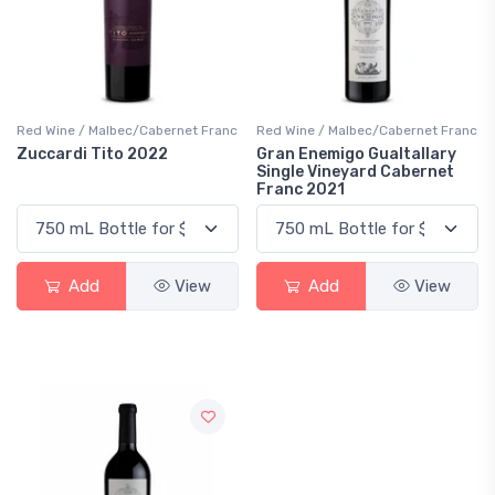
Red Wine / Malbec/Cabernet Franc
Red Wine / Malbec/Cabernet Franc
Zuccardi Tito 2022
Gran Enemigo Gualtallary
Single Vineyard Cabernet
Franc 2021
Add
View
Add
View