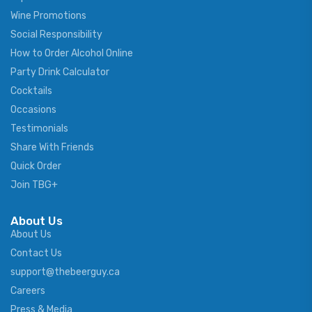
Wine Promotions
Social Responsibility
How to Order Alcohol Online
Party Drink Calculator
Cocktails
Occasions
Testimonials
Share With Friends
Quick Order
Join TBG+
About Us
About Us
Contact Us
support@thebeerguy.ca
Careers
Press & Media