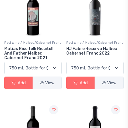
Red Wine / Malbec/Cabernet Franc
Red Wine / Malbec/Cabernet Franc
Matías Riccitelli Riccitelli
HJ Fabre Reserva Malbec
And Father Malbec
Cabernet Franc 2022
Cabernet Franc 2021
Add
View
Add
View