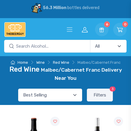
56.3 Million
bottles delivered
6
0
Home
Wine
Red Wine
Malbec/Cabernet Franc
Red Wine
Malbec/Cabernet Franc Delivery
Near You
3
Filters