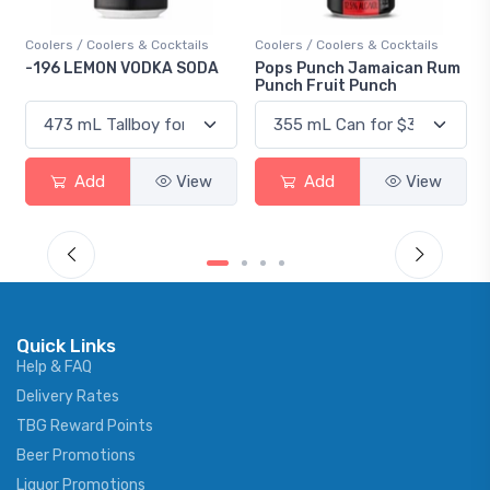
s
Coolers / Coolers & Cocktails
Gin / Traditional
DA
Pops Punch Jamaican Rum
18.8 Gin
Punch Fruit Punch
w
Add
View
Add
View
Quick Links
Help & FAQ
Delivery Rates
TBG Reward Points
Beer Promotions
Liquor Promotions