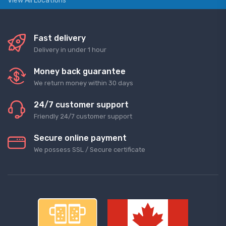
View All Locations
Fast delivery
Delivery in under 1 hour
Money back guarantee
We return money within 30 days
24/7 customer support
Friendly 24/7 customer support
Secure online payment
We possess SSL / Secure сertificate