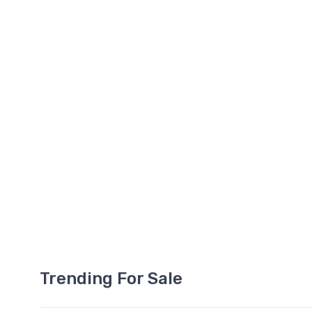
Trending For Sale