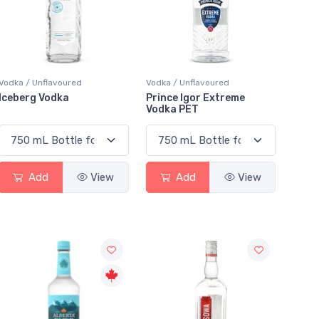
Vodka / Unflavoured
Vodka / Unflavoured
Iceberg Vodka
Prince Igor Extreme
Vodka PET
Add
View
Add
View