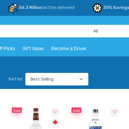
56.3 Million
bottles delivered
30% Saving
ff Picks
Gift Ideas
Become a Driver
Sort by:
Sale
Sale