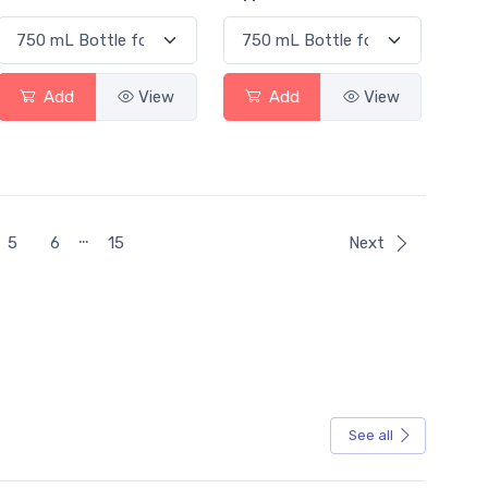
Add
View
Add
View
…
5
6
15
Next
See all