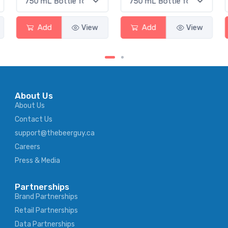
Add
View
Add
View
About Us
About Us
Contact Us
support@thebeerguy.ca
Careers
Press & Media
Partnerships
Brand Partnerships
Retail Partnerships
Data Partnerships