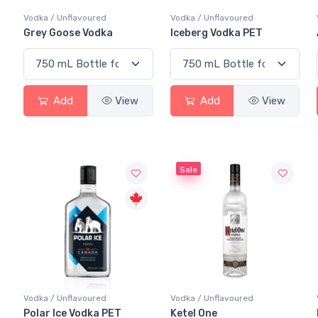
Vodka / Unflavoured
Vodka / Unflavoured
Grey Goose Vodka
Iceberg Vodka PET
Add
View
Add
View
Sale
Vodka / Unflavoured
Vodka / Unflavoured
Polar Ice Vodka PET
Ketel One