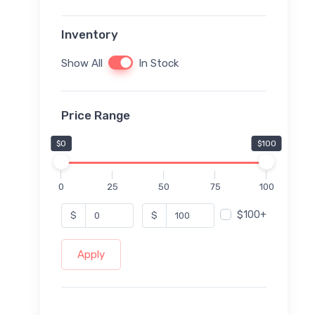
Inventory
Show All
In Stock
Price Range
$0
$100
0
25
50
75
100
$100+
$
$
Apply