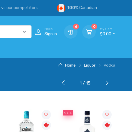
s
vs our competitors
100%
Canadian
6
0
Hello,
My Cart
Sign in
$0.00
Home
Liquor
Vodka
1 / 15
Sale