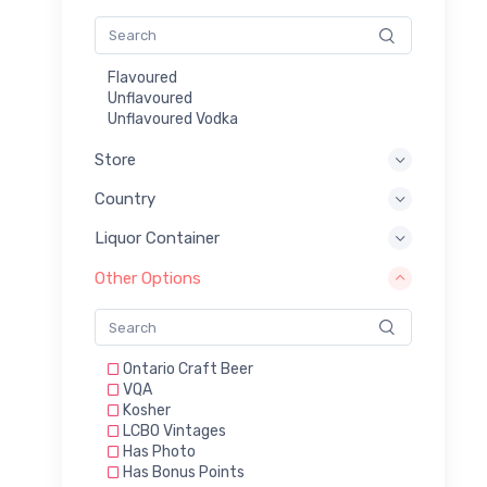
Flavoured
Unflavoured
Unflavoured Vodka
Store
Country
Liquor Container
Other Options
Ontario Craft Beer
VQA
Kosher
LCBO Vintages
Has Photo
Has Bonus Points