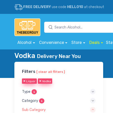
FREE DELIVERY
use code
HELLO10
at checkout
Alcohol
Convenience
Store
Deals
Sta
Vodka
Delivery Near You
Filters
[ clear all filters ]
Liquor
Vodka
Type
1
Category
1
Sub Category