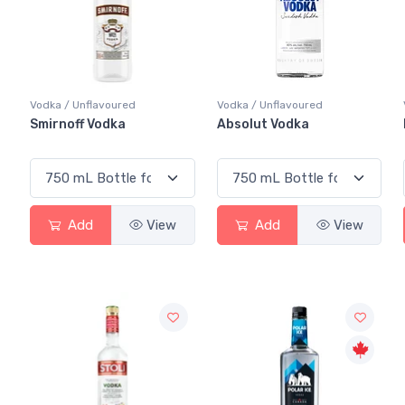
Vodka / Unflavoured
Vodka / Unflavoured
Smirnoff Vodka
Absolut Vodka
Add
View
Add
View