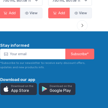
Add
View
Add
View
Stay informed
Subscribe*
*Subscribe to our newsletter to receive early discount offers,
updates and new products info.
Download our app
Download on the
Download on the
App Store
Google Play