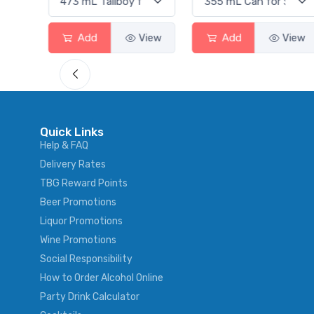
View
Add
View
Add
View
Quick Links
Help & FAQ
Delivery Rates
TBG Reward Points
Beer Promotions
Liquor Promotions
Wine Promotions
Social Responsibility
How to Order Alcohol Online
Party Drink Calculator