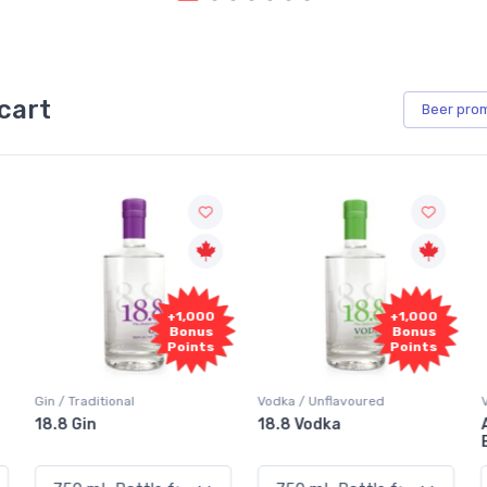
cart
Beer
pro
+1,000
+1,000
Bonus
Bonus
Points
Points
Vodka / Unflavoured
Vodka / Flavoured
18.8 Vodka
Absolut Juice Pear And
Elderflower