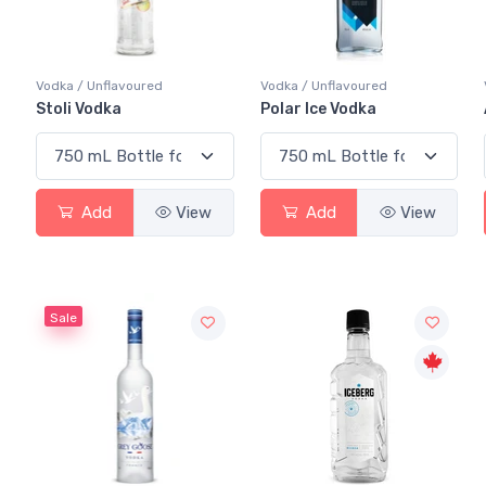
Vodka / Unflavoured
Vodka / Unflavoured
Stoli Vodka
Polar Ice Vodka
Add
View
Add
View
Sale