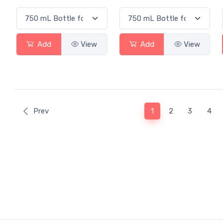
Add
View
Add
View
(current)
Prev
1
2
3
4