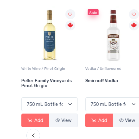
Sale
Grigio
Vodka / Unflavoured
Beer / Other
ineyards
Smirnoff Vodka
Heineken 0.0
View
Add
View
Add
Vi