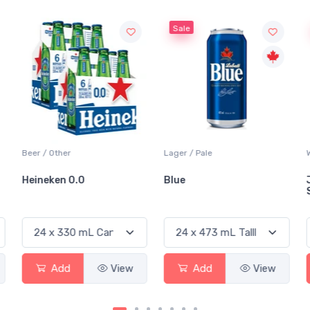
Sale
Sale
Lager / Pale
White Wine / Sauvignon Blanc
Blue
Jackson-Triggs
Sauvignon Blanc
ew
Add
View
Add
View