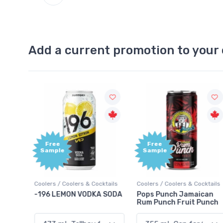
Add a current promotion to your 
Free
+1,000
Sample
Bonus
Points
ktails
Coolers / Coolers & Cocktails
Gin / Traditional
 SODA
Pops Punch Jamaican
18.8 Gin
Rum Punch Fruit Punch