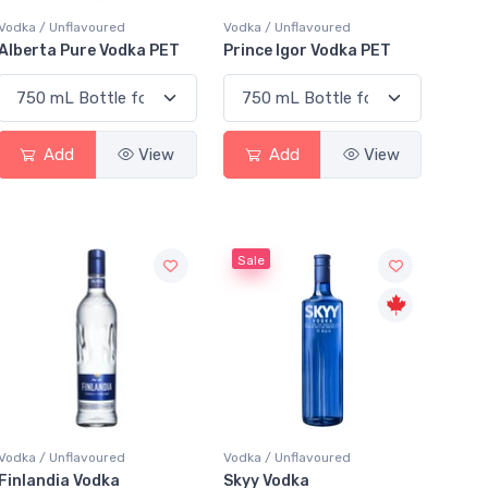
Vodka / Unflavoured
Vodka / Unflavoured
Alberta Pure Vodka PET
Prince Igor Vodka PET
Add
View
Add
View
Sale
Vodka / Unflavoured
Vodka / Unflavoured
Finlandia Vodka
Skyy Vodka