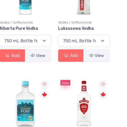
Vodka / Unflavoured
Vodka / Unflavoured
Alberta Pure Vodka
Luksusowa Vodka
Add
View
Add
View
Sale