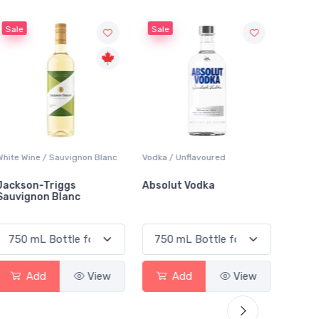
Sale
Vodka / Unflavoured
Beer / Other
La
Absolut Vodka
Sober Carpenter Non-
La
Alcoholic Irish Red
Add
View
Add
View