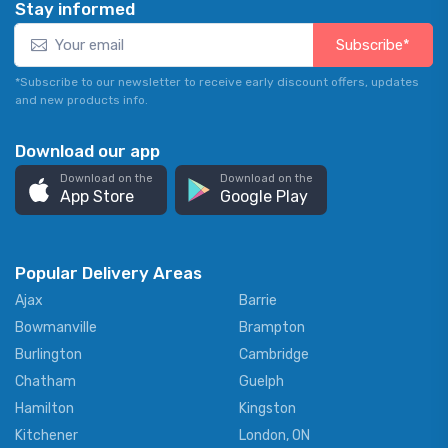
Stay informed
Subscribe*
*Subscribe to our newsletter to receive early discount offers, updates
and new products info.
Download our app
Download on the
Download on the
App Store
Google Play
Popular Delivery Areas
Ajax
Barrie
Bowmanville
Brampton
Burlington
Cambridge
Chatham
Guelph
Hamilton
Kingston
Kitchener
London, ON