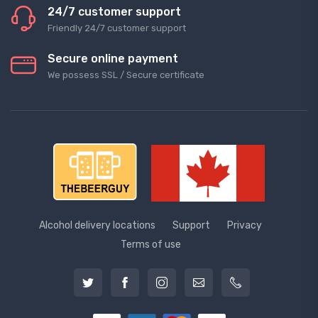
24/7 customer support
Friendly 24/7 customer support
Secure online payment
We possess SSL / Secure сertificate
Alcohol delivery locations
Support
Privacy
Terms of use