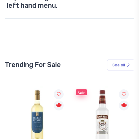
left hand menu.
Trending For Sale
See all
Sale