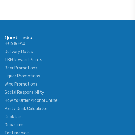
Quick Links
Help & FAQ
Delivery Rates
TBG Reward Points
Beer Promotions
Liquor Promotions
Wine Promotions
Social Responsibility
How to Order Alcohol Online
Party Drink Calculator
Cocktails
Occasions
Testimonials