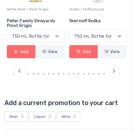
White Wine / Pinot Grigio
Vodka / Unflavoured
Peller Family Vineyards
Smirnoff Vodka
Pinot Grigio
Add
View
Add
View
Add a current promotion to your cart
Beer
Liquor
Wine