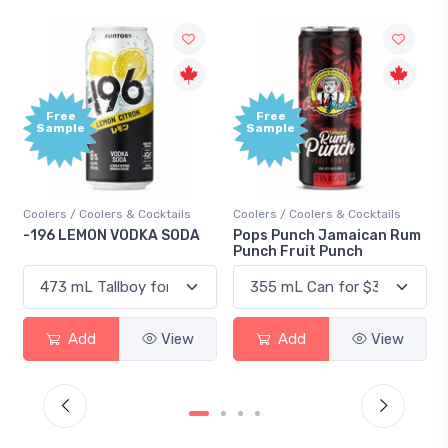
Free
Free
Sample
Sample
Coolers / Coolers & Cocktails
Coolers / Coolers & Cocktails
-196 LEMON VODKA SODA
Pops Punch Jamaican Rum
Punch Fruit Punch
Add
View
Add
View