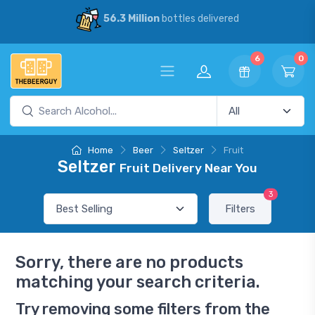
56.3 Million
bottles delivered
6
0
Home
Beer
Seltzer
Fruit
Seltzer
Fruit Delivery Near You
3
Filters
Sorry, there are no products
matching your search criteria.
Try removing some filters from the