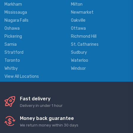
Markham
Milton
Mississauga
Newmarket
Niagara Falls
Oakville
Oshawa
Ottawa
Pickering
Richmond Hill
Sarnia
St. Catharines
Stratford
Sudbury
Toronto
Waterloo
Whitby
Windsor
View All Locations
Fast delivery
Delivery in under 1 hour
Money back guarantee
We return money within 30 days