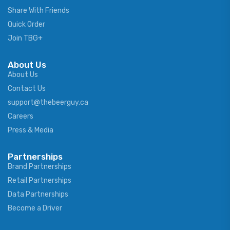
Share With Friends
Quick Order
Join TBG+
About Us
About Us
Contact Us
support@thebeerguy.ca
Careers
Press & Media
Partnerships
Brand Partnerships
Retail Partnerships
Data Partnerships
Become a Driver