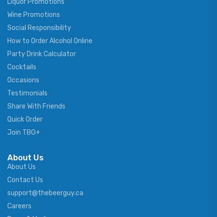
Liquor Promotions
Wine Promotions
Social Responsibility
How to Order Alcohol Online
Party Drink Calculator
Cocktails
Occasions
Testimonials
Share With Friends
Quick Order
Join TBG+
About Us
About Us
Contact Us
support@thebeerguy.ca
Careers