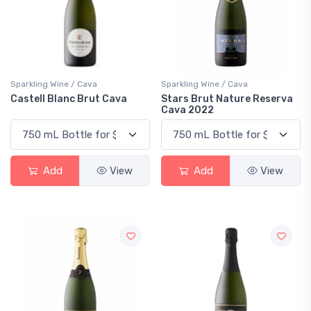
Sparkling Wine / Cava
Sparkling Wine / Cava
Castell Blanc Brut Cava
Stars Brut Nature Reserva
Cava 2022
Add
View
Add
View