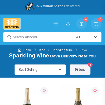
56.3 Million
bottles delivered
6
0
Home
Wine
Sparkling Wine
Cava
Sparkling Wine
Cava Delivery Near You
3
Filters