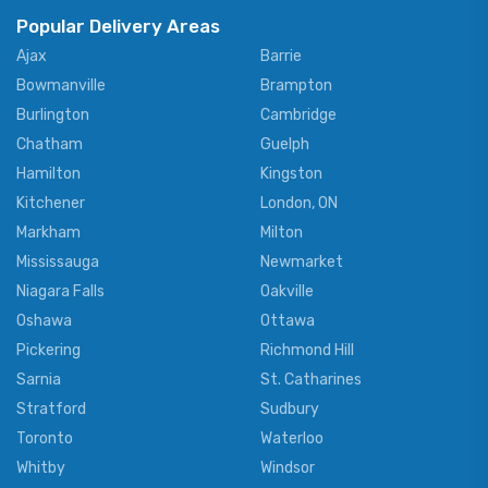
Popular Delivery Areas
Ajax
Barrie
Bowmanville
Brampton
Burlington
Cambridge
Chatham
Guelph
Hamilton
Kingston
Kitchener
London, ON
Markham
Milton
Mississauga
Newmarket
Niagara Falls
Oakville
Oshawa
Ottawa
Pickering
Richmond Hill
Sarnia
St. Catharines
Stratford
Sudbury
Toronto
Waterloo
Whitby
Windsor