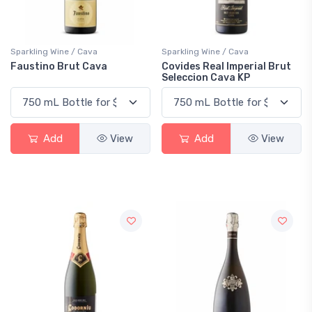
Sparkling Wine / Cava
Sparkling Wine / Cava
Faustino Brut Cava
Covides Real Imperial Brut
Seleccion Cava KP
Add
View
Add
View