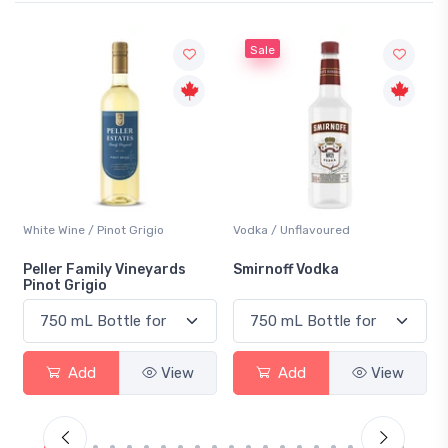
Sale
White Wine / Pinot Grigio
Vodka / Unflavoured
Peller Family Vineyards
Smirnoff Vodka
Pinot Grigio
Add
View
Add
View