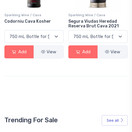
Sparkling Wine / Cava
Sparkling Wine / Cava
Codorniu Cava Kosher
Segura Viudas Heredad
Reserva Brut Cava 2021
Add
View
Add
View
Trending For Sale
See all