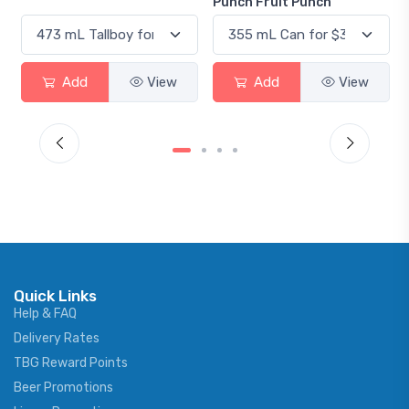
Punch Fruit Punch
View
Add
View
Add
V
Quick Links
Help & FAQ
Delivery Rates
TBG Reward Points
Beer Promotions