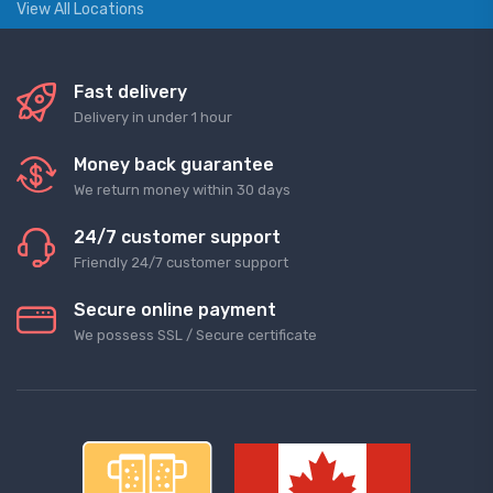
View All Locations
Fast delivery
Delivery in under 1 hour
Money back guarantee
We return money within 30 days
24/7 customer support
Friendly 24/7 customer support
Secure online payment
We possess SSL / Secure сertificate