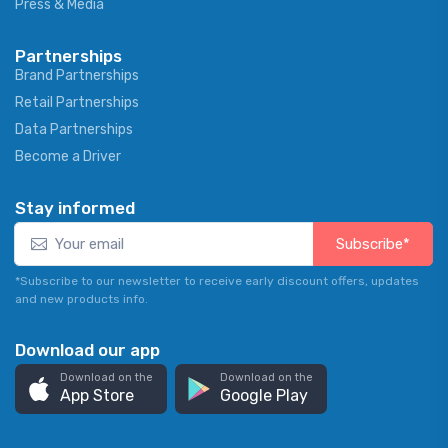
Press & Media
Partnerships
Brand Partnerships
Retail Partnerships
Data Partnerships
Become a Driver
Stay informed
Subscribe*
*Subscribe to our newsletter to receive early discount offers, updates
and new products info.
Download our app
Download on the
Download on the
App Store
Google Play