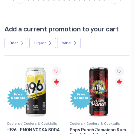
Add a current promotion to your cart
Beer
Liquor
Wine
Free
+
Sample
B
P
Cocktails
Coolers / Coolers & Cocktails
Gin / Traditional
KA SODA
Pops Punch Jamaican Rum
18.8 Gin