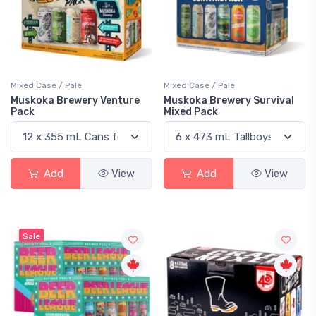
Mixed Case / Pale
Mixed Case / Pale
Muskoka Brewery Venture
Muskoka Brewery Survival
Pack
Mixed Pack
Add
View
Add
View
Sale