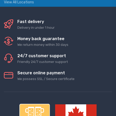
View All Locations
Fast delivery
Delivery in under 1 hour
Money back guarantee
We return money within 30 days
24/7 customer support
Friendly 24/7 customer support
Secure online payment
We possess SSL / Secure сertificate