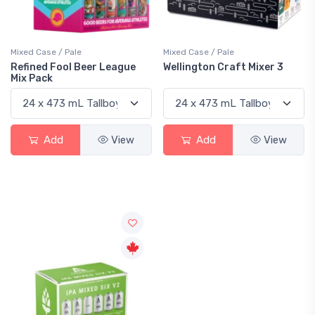
Mixed Case / Pale
Mixed Case / Pale
Refined Fool Beer League
Wellington Craft Mixer 3
Mix Pack
Add
View
Add
View