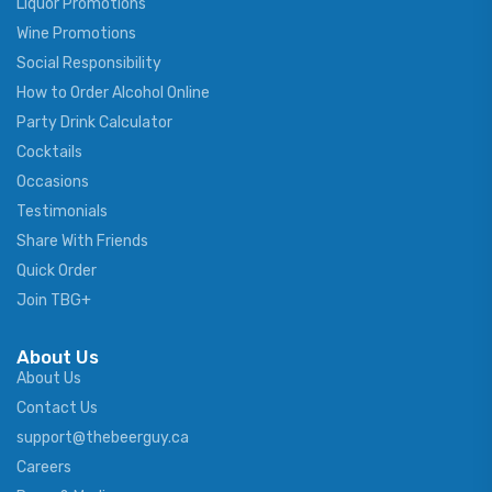
Liquor Promotions
Wine Promotions
Social Responsibility
How to Order Alcohol Online
Party Drink Calculator
Cocktails
Occasions
Testimonials
Share With Friends
Quick Order
Join TBG+
About Us
About Us
Contact Us
support@thebeerguy.ca
Careers