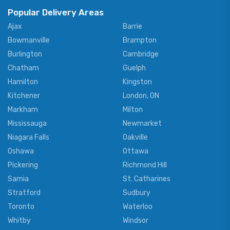
Popular Delivery Areas
Ajax
Barrie
Bowmanville
Brampton
Burlington
Cambridge
Chatham
Guelph
Hamilton
Kingston
Kitchener
London, ON
Markham
Milton
Mississauga
Newmarket
Niagara Falls
Oakville
Oshawa
Ottawa
Pickering
Richmond Hill
Sarnia
St. Catharines
Stratford
Sudbury
Toronto
Waterloo
Whitby
Windsor