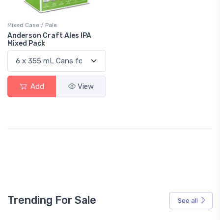
Mixed Case / Pale
Anderson Craft Ales IPA
Mixed Pack
Add
View
Trending For Sale
See all