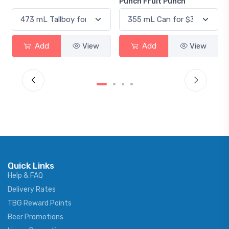
Punch Fruit Punch
Add
View
Add
View
Quick Links
Help & FAQ
Delivery Rates
TBG Reward Points
Beer Promotions