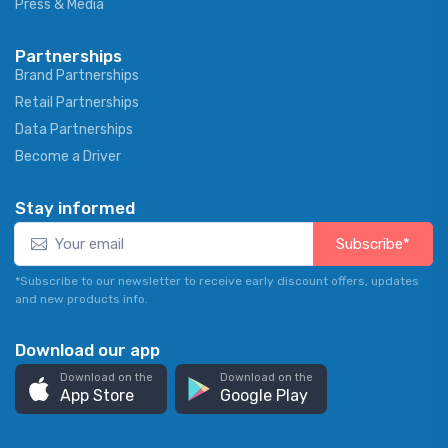
Press & Media
Partnerships
Brand Partnerships
Retail Partnerships
Data Partnerships
Become a Driver
Stay informed
Subscribe*
*Subscribe to our newsletter to receive early discount offers, updates
and new products info.
Download our app
Download on the
Download on the
App Store
Google Play