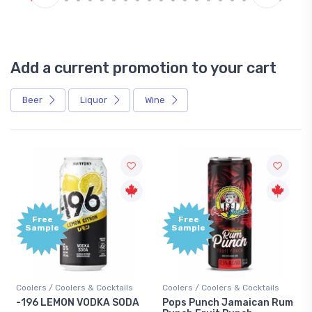
Add a current promotion to your cart
Beer
Liquor
Wine
Free
Free
Sample
Sample
Coolers / Coolers & Cocktails
Coolers / Coolers & Cocktails
-196 LEMON VODKA SODA
Pops Punch Jamaican Rum