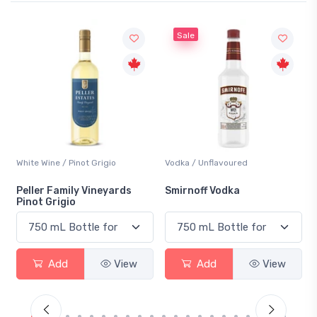
Sale
White Wine / Pinot Grigio
Vodka / Unflavoured
Peller Family Vineyards
Smirnoff Vodka
Pinot Grigio
Add
View
Add
View