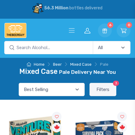
56.3 Million
bottles delivered
6
0
Home
Beer
Mixed Case
Pale
Mixed Case
Pale Delivery Near You
3
Filters