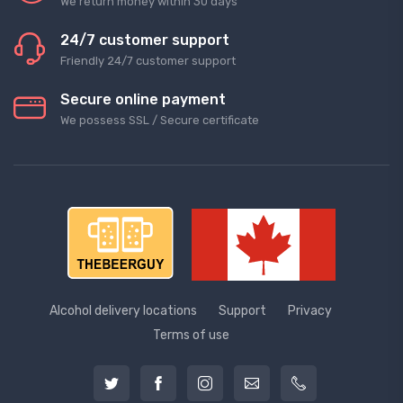
We return money within 30 days
24/7 customer support
Friendly 24/7 customer support
Secure online payment
We possess SSL / Secure сertificate
Alcohol delivery locations
Support
Privacy
Terms of use