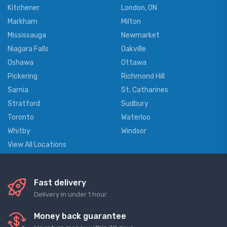
Kitchener
London, ON
Markham
Milton
Mississauga
Newmarket
Niagara Falls
Oakville
Oshawa
Ottawa
Pickering
Richmond Hill
Sarnia
St. Catharines
Stratford
Sudbury
Toronto
Waterloo
Whitby
Windsor
View All Locations
Fast delivery
Delivery in under 1 hour
Money back guarantee