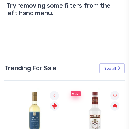
Try removing some filters from the
left hand menu.
Trending For Sale
See all
Sale