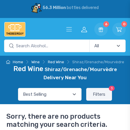
56.3 Million
bottles delivered
6
0
Home
Wine
Red Wine
Shiraz/Grenache/Mourvèdre
Red Wine
Shiraz/Grenache/Mourvèdre
Delivery Near You
3
Filters
Sorry, there are no products
matching your search criteria.