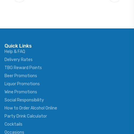
Quick Links
Help & FAQ
Delivery Rates
TBG Reward Points
Beer Promotions
Liquor Promotions
Wine Promotions
Social Responsibility
How to Order Alcohol Online
Party Drink Calculator
Cocktails
Occasions