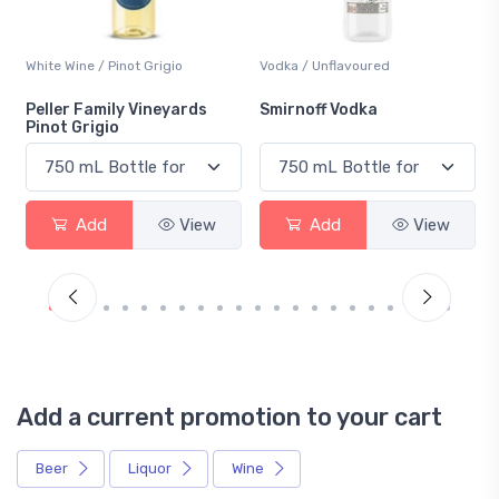
White Wine / Pinot Grigio
Vodka / Unflavoured
Peller Family Vineyards
Smirnoff Vodka
Pinot Grigio
Add
View
Add
View
Add a current promotion to your cart
Beer
Liquor
Wine