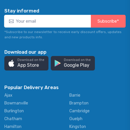
Stay informed
Subscribe*
*Subscribe to our newsletter to receive early discount offers, updates
and new products info.
Download our app
Download on the
Download on the
App Store
Google Play
Popular Delivery Areas
Ajax
Barrie
Bowmanville
Brampton
Burlington
Cambridge
Chatham
Guelph
Hamilton
Kingston