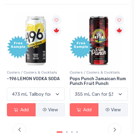
Free
Free
Sample
Sample
Coolers / Coolers & Cocktails
Coolers / Coolers & Cocktails
-196 LEMON VODKA SODA
Pops Punch Jamaican Rum
Punch Fruit Punch
Add
View
Add
View