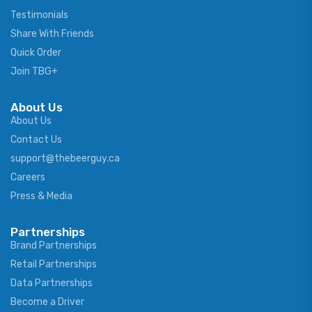
Testimonials
Share With Friends
Quick Order
Join TBG+
About Us
About Us
Contact Us
support@thebeerguy.ca
Careers
Press & Media
Partnerships
Brand Partnerships
Retail Partnerships
Data Partnerships
Become a Driver