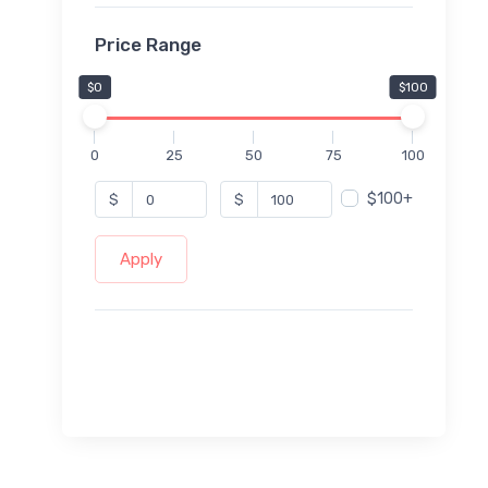
Price Range
$0
$100
0
25
50
75
100
$100+
$
$
Apply