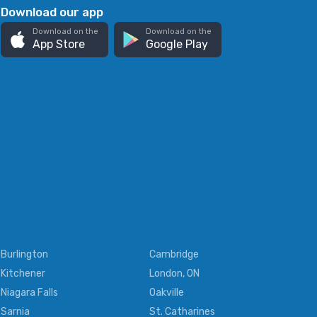
Download our app
Download on the
Download on the
App Store
Google Play
Burlington
Cambridge
Kitchener
London, ON
Niagara Falls
Oakville
Sarnia
St. Catharines