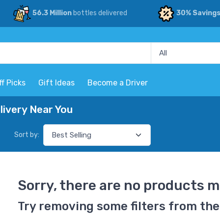
56.3 Million
bottles delivered
30% Saving
ff Picks
Gift Ideas
Become a Driver
ivery Near You
Sort by:
Sorry, there are no products m
Try removing some filters from the