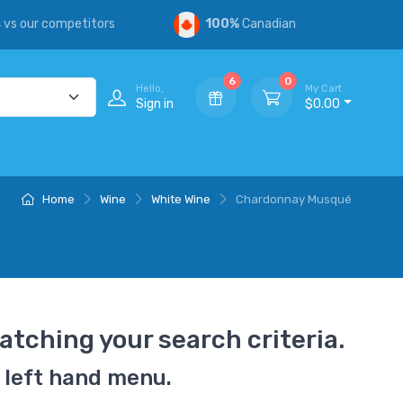
s
vs our competitors
100%
Canadian
6
0
Hello,
My Cart
Sign in
$0.00
Home
Wine
White Wine
Chardonnay Musqué
atching your search criteria.
 left hand menu.