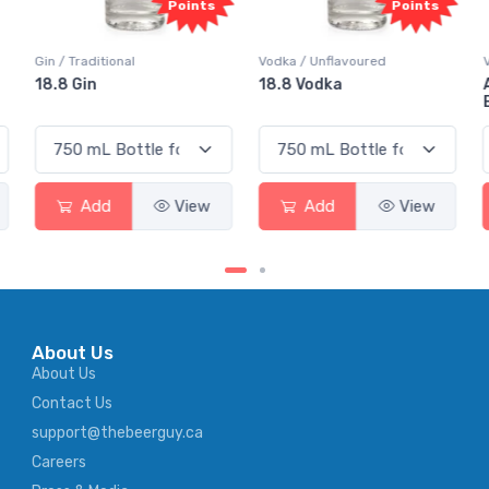
ts
Points
Points
Vodka / Unflavoured
Vodka / Flavoured
18.8 Vodka
Absolut Juice Pear And
Elderflower
w
Add
View
Add
View
About Us
About Us
Contact Us
support@thebeerguy.ca
Careers