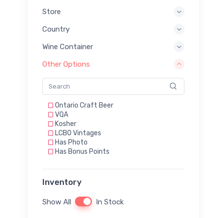
Store
Country
Wine Container
Other Options
Ontario Craft Beer
VQA
Kosher
LCBO Vintages
Has Photo
Has Bonus Points
Inventory
Show All
In Stock