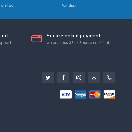
Whitby
Windsor
port
Secure online payment
upport
We possess SSL / Secure сertificate