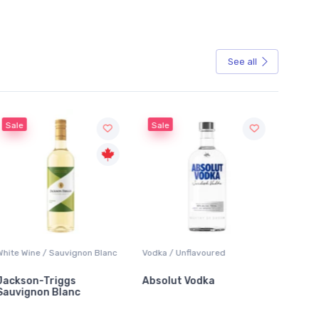
See all
Sale
 / Sauvignon Blanc
Vodka / Unflavoured
Beer / Other
Triggs
Absolut Vodka
Sober Carpent
n Blanc
Alcoholic Irish