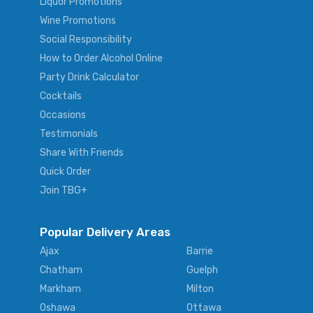
Liquor Promotions
Wine Promotions
Social Responsibility
How to Order Alcohol Online
Party Drink Calculator
Cocktails
Occasions
Testimonials
Share With Friends
Quick Order
Join TBG+
Popular Delivery Areas
Ajax
Barrie
Chatham
Guelph
Markham
Milton
Oshawa
Ottawa