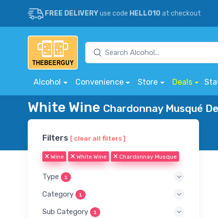
FREE DELIVERY
use code
HELLO10
at checkout
Alcohol
Convenience
Store
Deals
Sta
White Wine
Chardonnay Musqué Del
Filters
[ clear all filters ]
Wine
White Wine
Chardonnay Musque
Type
1
Category
1
Sub Category
1