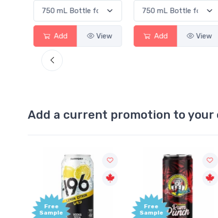
Add
View
Add
View
Add a current promotion to your 
Free
+1,0
Sample
Bonu