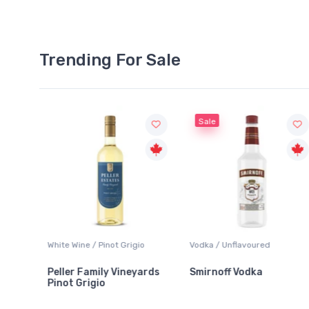
Trending For Sale
Sale
White Wine / Pinot Grigio
Vodka / Unflavoured
Beer
Peller Family Vineyards
Smirnoff Vodka
Hei
Pinot Grigio