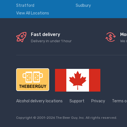
Stratford
Sudbury
View All Locations
Fast delivery
Mo
Delivery in under 1 hour
We 
Alcohol delivery locations
Support
Privacy
Terms o
Copyright © 2001-2026 The Beer Guy, Inc. All rights reserved.