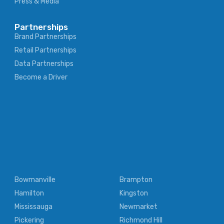
Press & Media
Partnerships
Brand Partnerships
Retail Partnerships
Data Partnerships
Become a Driver
Bowmanville
Brampton
Hamilton
Kingston
Mississauga
Newmarket
Pickering
Richmond Hill