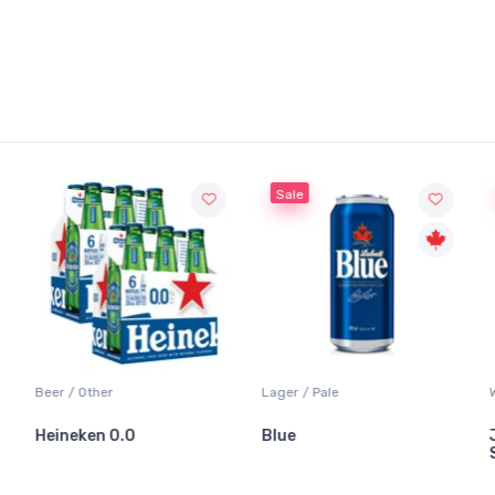
Sale
Sale
 / Other
Lager / Pale
White Wine
neken 0.0
Blue
Jackson-
Sauvigno