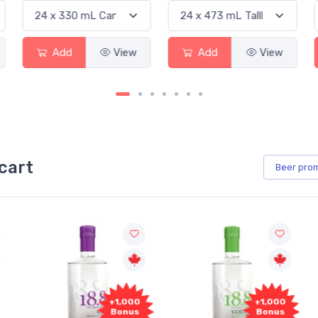
Add
View
Add
View
Ad
cart
Beer
pro
00
+1,000
+1,000
s
Bonus
Bonus