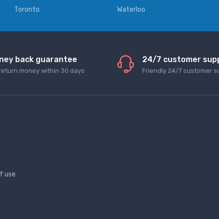
Toronto
Waterloo
ney back guarantee
24/7 customer sup
return money within 30 days
Friendly 24/7 customer s
f use