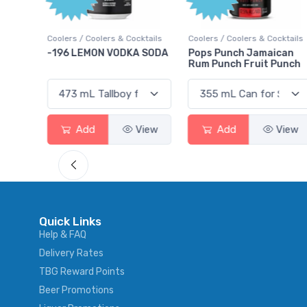
Poin
Cocktails
Coolers / Coolers & Cocktails
Gin / Traditional
KA SODA
Pops Punch Jamaican
18.8 Gin
Rum Punch Fruit Punch
View
Add
View
Add
Vie
Quick Links
Help & FAQ
Delivery Rates
TBG Reward Points
Beer Promotions