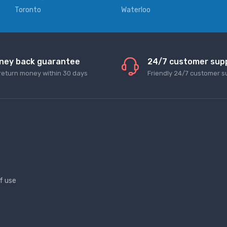
Toronto
Waterloo
ney back guarantee
24/7 customer sup
return money within 30 days
Friendly 24/7 customer s
f use