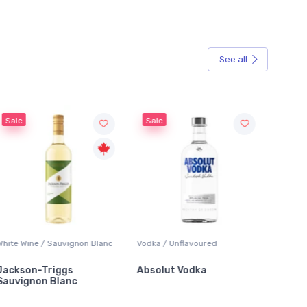
See all
Sale
Sale
White Wine / Sauvignon Blanc
Vodka / Unflavoured
Beer / 
Jackson-Triggs
Absolut Vodka
Sober
Sauvignon Blanc
Alcoho