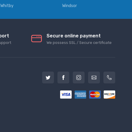
Whitby
Windsor
port
Secure online payment
upport
We possess SSL / Secure сertificate