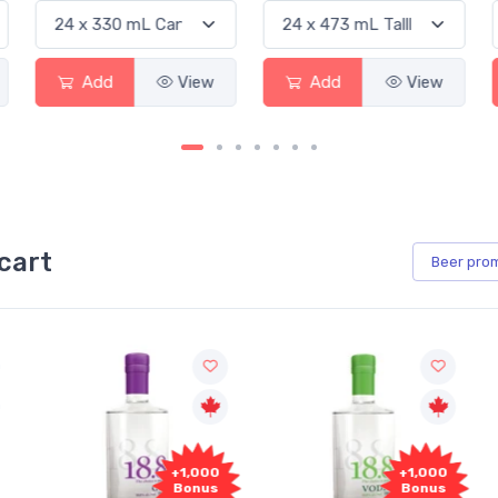
Add
View
Add
View
cart
Beer
pro
+1,000
+1,000
Bonus
Bonus