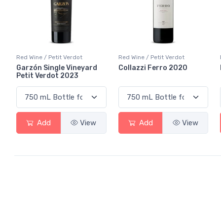
Red Wine / Petit Verdot
Red Wine / Petit Verdot
Garzón Single Vineyard
Collazzi Ferro 2020
Petit Verdot 2023
Add
View
Add
View