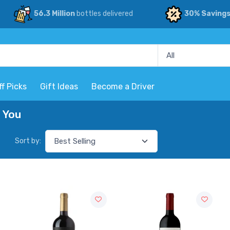
56.3 Million
bottles delivered
30% Saving
ff Picks
Gift Ideas
Become a Driver
r You
Sort by: