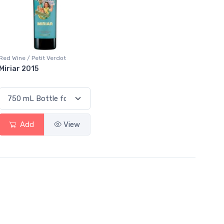
Red Wine / Petit Verdot
Miriar 2015
Add
View