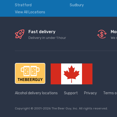
Stratford
Sudbury
View All Locations
Fast delivery
Mo
Delivery in under 1 hour
We 
Alcohol delivery locations
Support
Privacy
Terms o
Copyright © 2001-2026 The Beer Guy, Inc. All rights reserved.