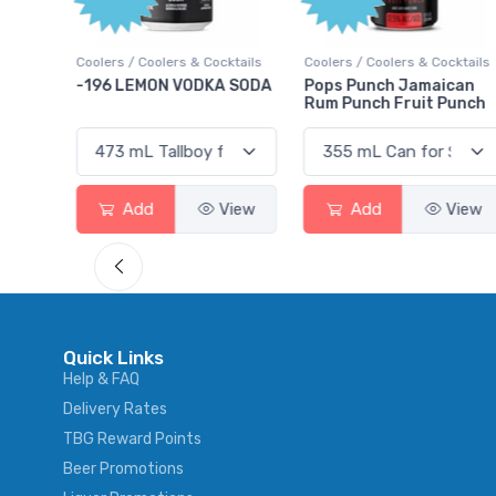
lers / Coolers & Cocktails
Coolers / Coolers & Cocktails
Gin / Tradi
96 LEMON VODKA SODA
Pops Punch Jamaican
18.8 Gin
Rum Punch Fruit Punch
Add
View
Add
View
Ad
Quick Links
Help & FAQ
Delivery Rates
TBG Reward Points
Beer Promotions