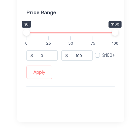
Price Range
$0
$100
0
25
50
75
100
$100+
$
$
Apply