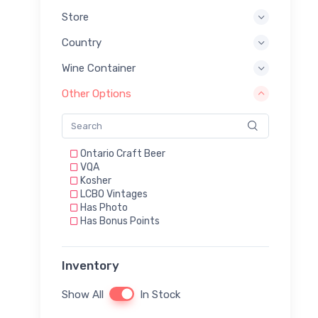
Store
Country
Wine Container
Other Options
Ontario Craft Beer
VQA
Kosher
LCBO Vintages
Has Photo
Has Bonus Points
Inventory
Show All
In Stock