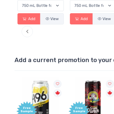
View
Add
View
Add
View
Add a current promotion to your 
Free
Free
ample
Sample