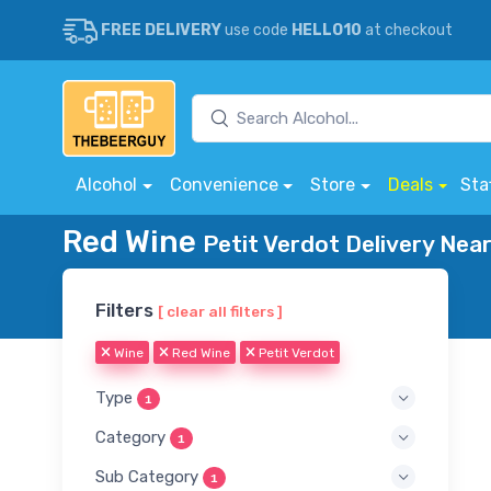
FREE DELIVERY
use code
HELLO10
at checkout
Alcohol
Convenience
Store
Deals
Sta
Red Wine
Petit Verdot Delivery Nea
Filters
[ clear all filters ]
Wine
Red Wine
Petit Verdot
Type
1
Category
1
Sub Category
1