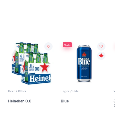
Sale
Beer / Other
Lager / Pale
Heineken 0.0
Blue