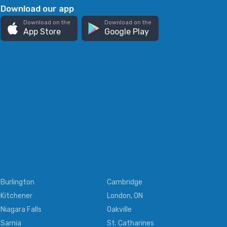
Download our app
Download on the
Download on the
App Store
Google Play
Burlington
Cambridge
Kitchener
London, ON
Niagara Falls
Oakville
Sarnia
St. Catharines