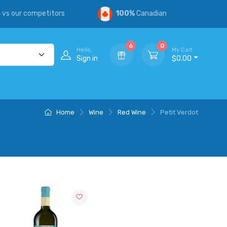
s
vs our competitors
100%
Canadian
6
0
Hello,
My Cart
Sign in
$0.00
Home
Wine
Red Wine
Petit Verdot