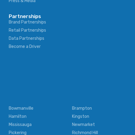
Press & Media
Partnerships
Brand Partnerships
Retail Partnerships
Data Partnerships
Become a Driver
Bowmanville
Brampton
Hamilton
Kingston
Mississauga
Newmarket
Pickering
Richmond Hill