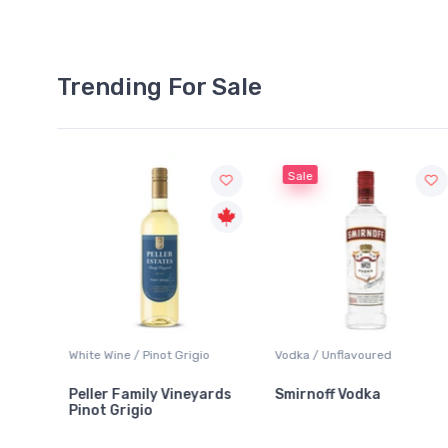
Trending For Sale
Sale
White Wine / Pinot Grigio
Vodka / Unflavoured
Peller Family Vineyards
Smirnoff Vodka
Pinot Grigio