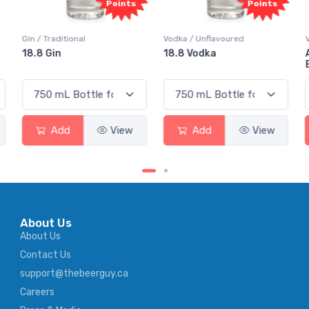
Points
Points
tional
Vodka / Unflavoured
Vodka / Flavour
18.8 Vodka
Absolut Juice
Elderflower
d
View
Add
View
Add
About Us
About Us
Contact Us
support@thebeerguy.ca
Careers