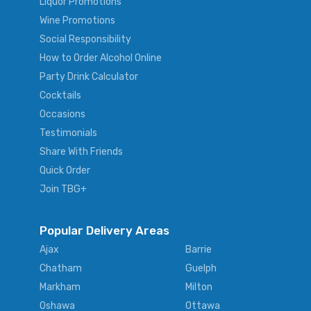
Liquor Promotions
Wine Promotions
Social Responsibility
How to Order Alcohol Online
Party Drink Calculator
Cocktails
Occasions
Testimonials
Share With Friends
Quick Order
Join TBG+
Popular Delivery Areas
Ajax
Barrie
Chatham
Guelph
Markham
Milton
Oshawa
Ottawa