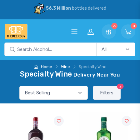
56.3 Million
bottles delivered
6
0
Home
Wine
Specialty Wine
Specialty Wine
Delivery Near You
2
Filters