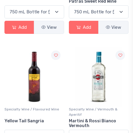
Patras Sweet Red Wine
Add
View
Add
View
Specialty Wine / Flavoured Wine
Specialty Wine / Vermouth &
Aperitif
Yellow Tail Sangria
Martini & Rossi Bianco
Vermouth