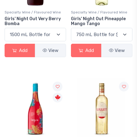
Specialty Wine / Flavoured Wine
Specialty Wine / Flavoured Wine
Girls' Night Out Very Berry
Girls' Night Out Pineapple
Bomba
Mango Tango
Add
View
Add
View