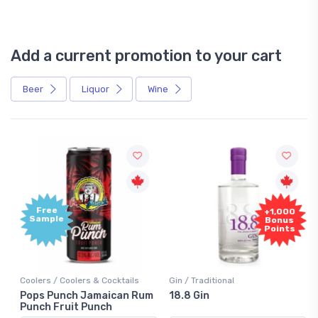
Add a current promotion to your cart
Beer
Liquor
Wine
Free
+1,000
Sample
Bonus
Points
Coolers / Coolers & Cocktails
Gin / Traditional
Pops Punch Jamaican Rum
18.8 Gin
Punch Fruit Punch