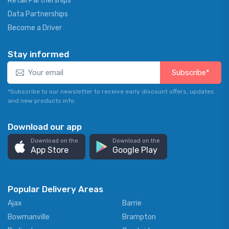
Retail Partnerships
Data Partnerships
Become a Driver
Stay informed
Subscribe*
*Subscribe to our newsletter to receive early discount offers, updates
and new products info.
Download our app
Download on the
Download on the
App Store
Google Play
Popular Delivery Areas
Ajax
Barrie
Bowmanville
Brampton