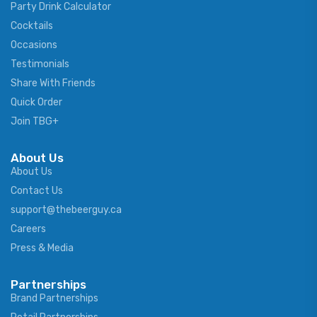
Party Drink Calculator
Cocktails
Occasions
Testimonials
Share With Friends
Quick Order
Join TBG+
About Us
About Us
Contact Us
support@thebeerguy.ca
Careers
Press & Media
Partnerships
Brand Partnerships