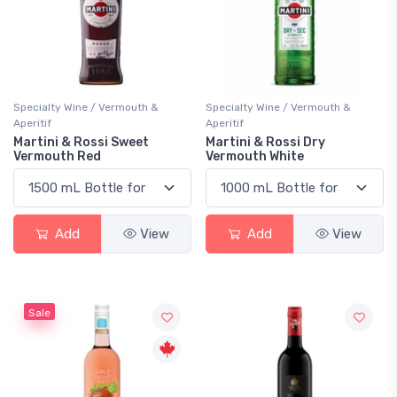
Specialty Wine / Vermouth &
Specialty Wine / Vermouth &
Aperitif
Aperitif
Martini & Rossi Sweet
Martini & Rossi Dry
Vermouth Red
Vermouth White
Add
View
Add
View
Sale