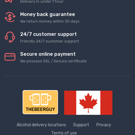
Delivery in under 1 hour
Money back guarantee
We return money within 30 days
24/7 customer support
Friendly 24/7 customer support
Secure online payment
We possess SSL / Secure сertificate
Alcohol delivery locations
Support
Privacy
Terms of use