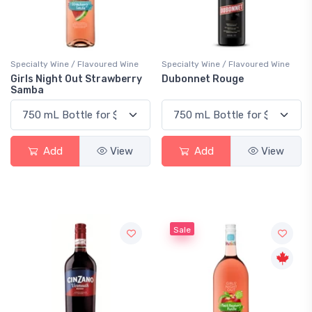
Specialty Wine / Flavoured Wine
Specialty Wine / Flavoured Wine
Girls Night Out Strawberry
Dubonnet Rouge
Samba
Add
View
Add
View
Sale