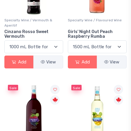
Specialty Wine / Vermouth &
Specialty Wine / Flavoured Wine
Aperitif
Cinzano Rosso Sweet
Girls' Night Out Peach
Vermouth
Raspberry Rumba
Add
View
Add
View
Sale
Sale