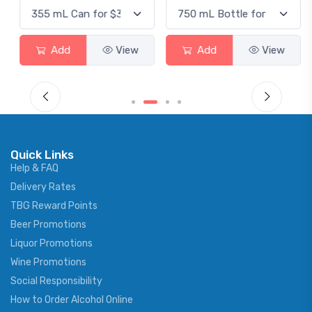
Add
View
Add
View
Quick Links
Help & FAQ
Delivery Rates
TBG Reward Points
Beer Promotions
Liquor Promotions
Wine Promotions
Social Responsibility
How to Order Alcohol Online