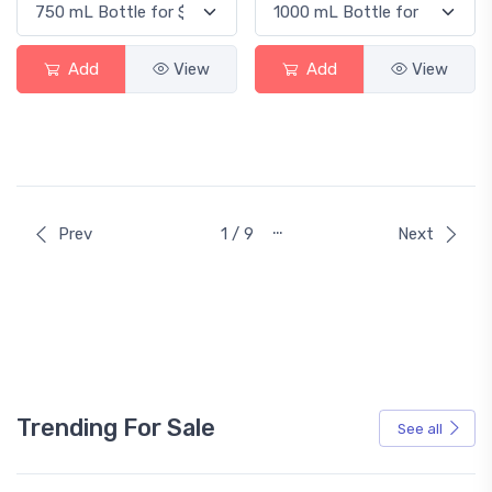
Add
View
Add
View
…
Prev
1 / 9
Next
Trending For Sale
See all