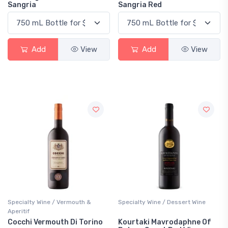
Sangria
Sangria Red
Add
View
Add
View
Specialty Wine / Vermouth &
Specialty Wine / Dessert Wine
Aperitif
Cocchi Vermouth Di Torino
Kourtaki Mavrodaphne Of