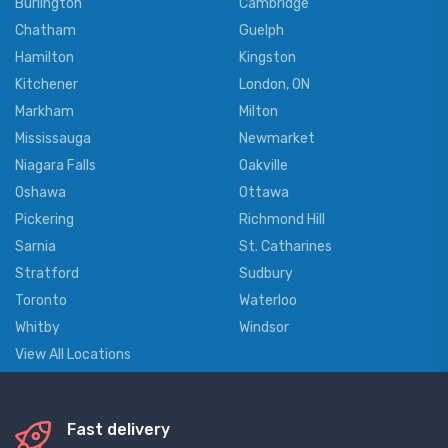
Burlington
Cambridge
Chatham
Guelph
Hamilton
Kingston
Kitchener
London, ON
Markham
Milton
Mississauga
Newmarket
Niagara Falls
Oakville
Oshawa
Ottawa
Pickering
Richmond Hill
Sarnia
St. Catharines
Stratford
Sudbury
Toronto
Waterloo
Whitby
Windsor
View All Locations
Fast delivery