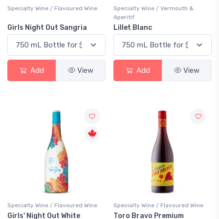
Specialty Wine / Flavoured Wine
Specialty Wine / Vermouth &
Aperitif
Girls Night Out Sangria
Lillet Blanc
Add
View
Add
View
Specialty Wine / Flavoured Wine
Specialty Wine / Flavoured Wine
Girls' Night Out White
Toro Bravo Premium