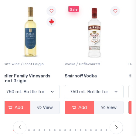
Sale
Vodka / Unflavoured
Beer / Other
Smirnoff Vodka
Heineken 0.0
Add
View
Add
View