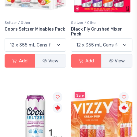
Seltzer / Other
Seltzer / Other
Coors Seltzer Mixables Pack
Black Fly Crushed Mixer
Pack
Add
View
Add
View
Sale