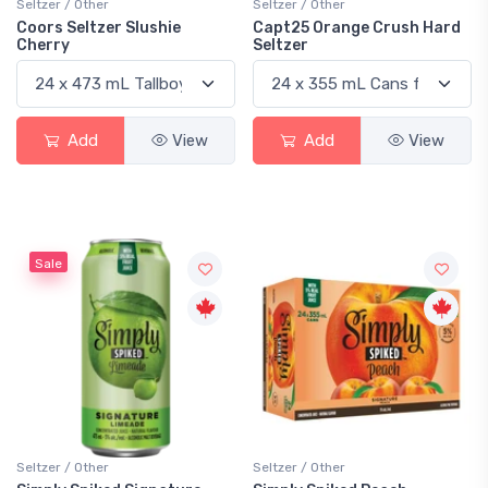
Seltzer / Other
Seltzer / Other
Coors Seltzer Slushie
Capt25 Orange Crush Hard
Cherry
Seltzer
Add
View
Add
View
Sale
Seltzer / Other
Seltzer / Other