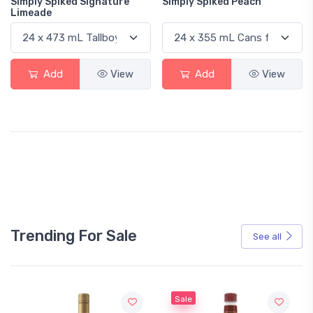
Simply Spiked Signature
Simply Spiked Peach
Limeade
Add
View
Add
View
Trending For Sale
See all
Sale