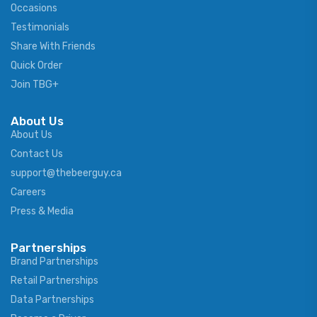
Occasions
Testimonials
Share With Friends
Quick Order
Join TBG+
About Us
About Us
Contact Us
support@thebeerguy.ca
Careers
Press & Media
Partnerships
Brand Partnerships
Retail Partnerships
Data Partnerships