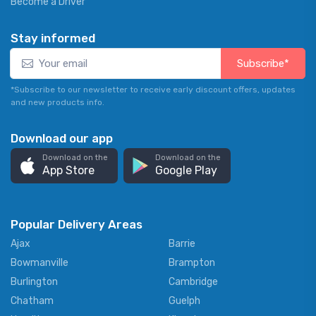
Become a Driver
Stay informed
Subscribe*
*Subscribe to our newsletter to receive early discount offers, updates
and new products info.
Download our app
Download on the
Download on the
App Store
Google Play
Popular Delivery Areas
Ajax
Barrie
Bowmanville
Brampton
Burlington
Cambridge
Chatham
Guelph