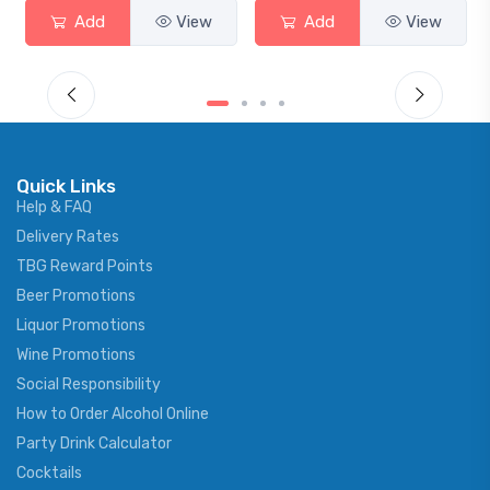
Add
View
Add
View
Quick Links
Help & FAQ
Delivery Rates
TBG Reward Points
Beer Promotions
Liquor Promotions
Wine Promotions
Social Responsibility
How to Order Alcohol Online
Party Drink Calculator
Cocktails