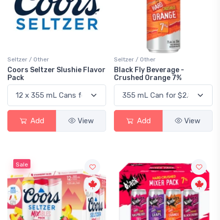
Seltzer / Other
Seltzer / Other
Coors Seltzer Slushie Flavor
Black Fly Beverage -
Pack
Crushed Orange 7%
Add
View
Add
View
Sale