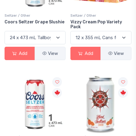
Seltzer / Other
Seltzer / Other
Coors Seltzer Grape Slushie
Vizzy Cream Pop Variety
Pack
Add
View
Add
View