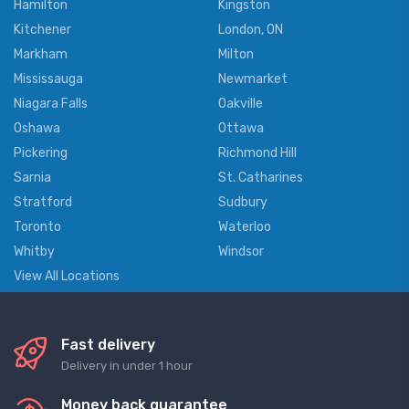
Hamilton
Kingston
Kitchener
London, ON
Markham
Milton
Mississauga
Newmarket
Niagara Falls
Oakville
Oshawa
Ottawa
Pickering
Richmond Hill
Sarnia
St. Catharines
Stratford
Sudbury
Toronto
Waterloo
Whitby
Windsor
View All Locations
Fast delivery
Delivery in under 1 hour
Money back guarantee