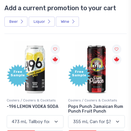
Add a current promotion to your cart
Beer
Liquor
Wine
Free
+1,000
Sample
Bonus
Points
Coolers / Coolers & Cocktails
Gin / Traditional
Pops Punch Jamaican Rum
18.8 Gin
Punch Fruit Punch