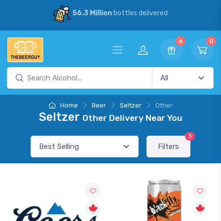
56.3 Million
bottles delivered
6
0
Home
Beer
Seltzer
Other
Seltzer
Other Delivery Near You
3
Filters