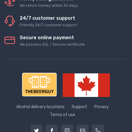
We return money within 30 days
24/7 customer support
Friendly 24/7 customer support
Secure online payment
We possess SSL / Secure сertificate
Alcohol delivery locations
Support
Privacy
Terms of use