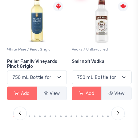
Vodka / Unflavoured
Beer / Other
ds
Smirnoff Vodka
Heineken 0.0
iew
Add
View
Add
View