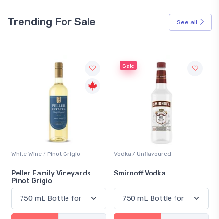
Trending For Sale
See all
Sale
not Grigio
Vodka / Unflavoured
Beer / Other
ly Vineyards
Smirnoff Vodka
Heineken 0.0