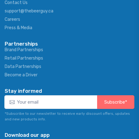
Contact Us
support@thebeerguy.ca
Careers
Press & Media
Partnerships
Brand Partnerships
Retail Partnerships
Data Partnerships
Become a Driver
Stay informed
Subscribe*
*Subscribe to our newsletter to receive early discount offers, updates
and new products info.
Download our app