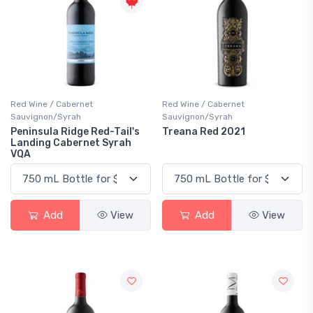
Red Wine / Cabernet
Red Wine / Cabernet
Sauvignon/Syrah
Sauvignon/Syrah
Peninsula Ridge Red-Tail's
Treana Red 2021
Landing Cabernet Syrah
VQA
Add
View
Add
View