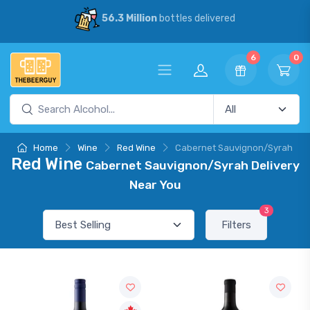
56.3 Million
bottles delivered
6
0
Home
Wine
Red Wine
Cabernet Sauvignon/Syrah
Red Wine
Cabernet Sauvignon/Syrah Delivery
Near You
3
Filters