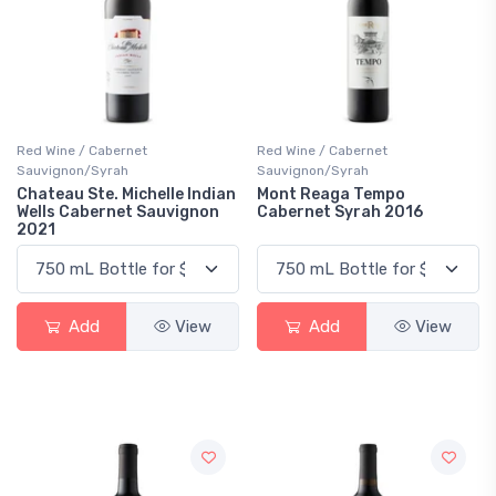
Red Wine / Cabernet
Red Wine / Cabernet
Sauvignon/Syrah
Sauvignon/Syrah
Chateau Ste. Michelle Indian
Mont Reaga Tempo
Wells Cabernet Sauvignon
Cabernet Syrah 2016
2021
Add
View
Add
View