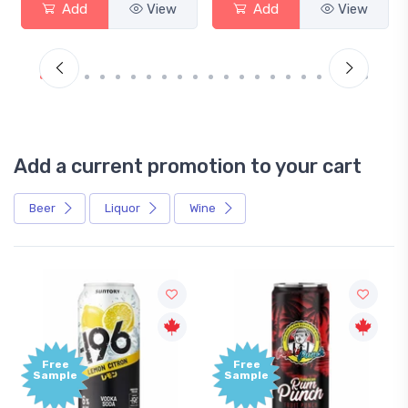
View
Add
View
Add
Add a current promotion to your cart
Beer
Liquor
Wine
Free
+1,000
Sample
Bonus
Points