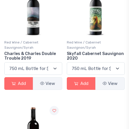
Red Wine / Cabernet
Red Wine / Cabernet
Sauvignon/Syrah
Sauvignon/Syrah
Charles & Charles Double
Skyfall Cabernet Sauvignon
Trouble 2019
2020
Add
View
Add
View