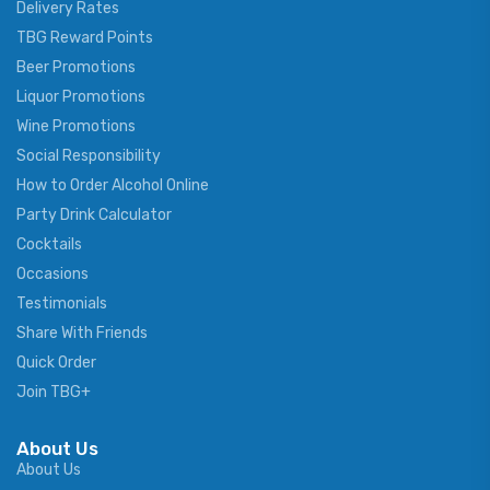
Delivery Rates
TBG Reward Points
Beer Promotions
Liquor Promotions
Wine Promotions
Social Responsibility
How to Order Alcohol Online
Party Drink Calculator
Cocktails
Occasions
Testimonials
Share With Friends
Quick Order
Join TBG+
About Us
About Us