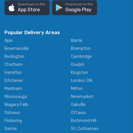
Download on the
Download on the
App Store
Google Play
Popular Delivery Areas
Ajax
Barrie
Bowmanville
Brampton
Burlington
Cambridge
Chatham
Guelph
Hamilton
Kingston
Kitchener
London, ON
Markham
Milton
Mississauga
Newmarket
Niagara Falls
Oakville
Oshawa
Ottawa
Pickering
Richmond Hill
Sarnia
St. Catharines