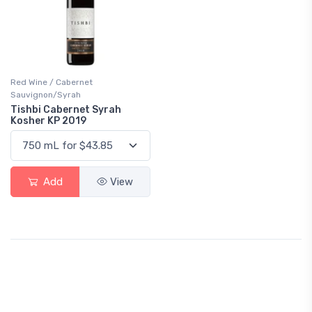
Red Wine / Cabernet
Sauvignon/Syrah
Tishbi Cabernet Syrah
Kosher KP 2019
Add
View