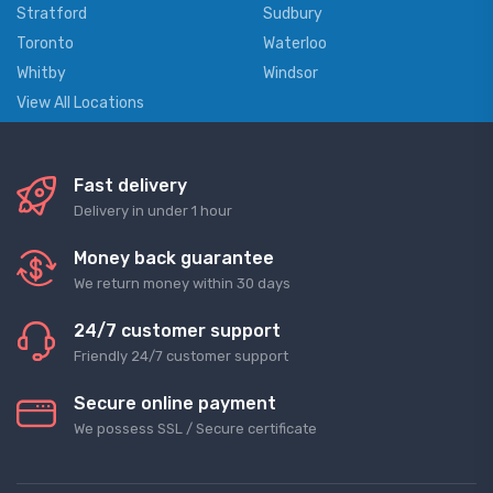
Stratford
Sudbury
Toronto
Waterloo
Whitby
Windsor
View All Locations
Fast delivery
Delivery in under 1 hour
Money back guarantee
We return money within 30 days
24/7 customer support
Friendly 24/7 customer support
Secure online payment
We possess SSL / Secure сertificate