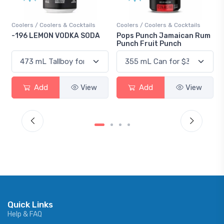
Coolers / Coolers & Cocktails
Gin / Traditional
Pops Punch Jamaican Rum
18.8 Gin
Punch Fruit Punch
Add
View
Add
View
Quick Links
Help & FAQ