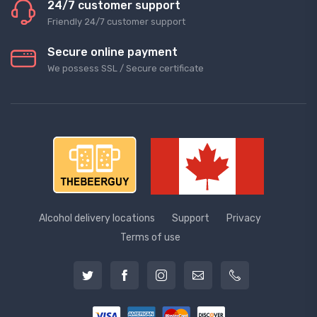
24/7 customer support
Friendly 24/7 customer support
Secure online payment
We possess SSL / Secure сertificate
Alcohol delivery locations
Support
Privacy
Terms of use