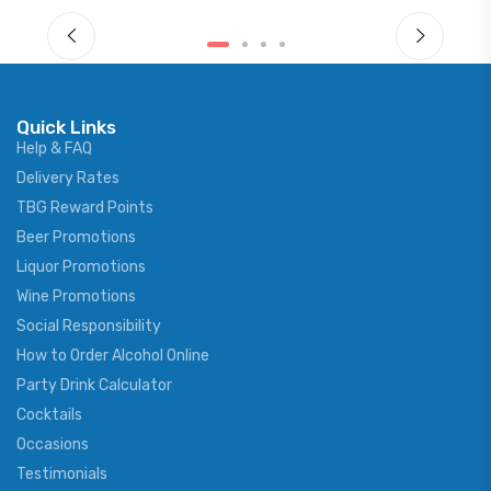
Quick Links
Help & FAQ
Delivery Rates
TBG Reward Points
Beer Promotions
Liquor Promotions
Wine Promotions
Social Responsibility
How to Order Alcohol Online
Party Drink Calculator
Cocktails
Occasions
Testimonials