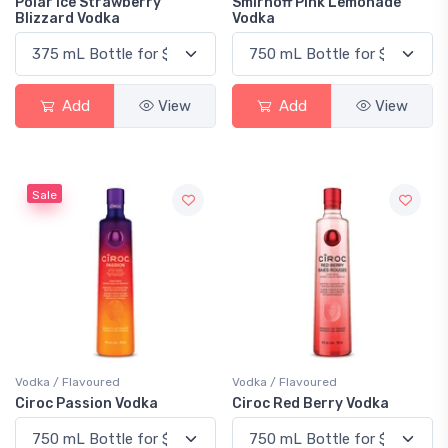
Polar Ice Strawberry
Smirnoff Pink Lemonade
Blizzard Vodka
Vodka
Add
View
Add
View
Sale
Vodka / Flavoured
Vodka / Flavoured
Ciroc Passion Vodka
Ciroc Red Berry Vodka