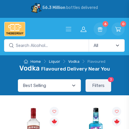
56.3 Million
bottles delivered
6
0
Home
Liquor
Vodka
Flavoured
Vodka
Flavoured Delivery Near You
3
Filters