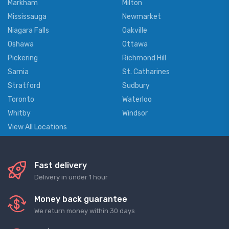
Markham
Milton
Mississauga
Newmarket
Niagara Falls
Oakville
Oshawa
Ottawa
Pickering
Richmond Hill
Sarnia
St. Catharines
Stratford
Sudbury
Toronto
Waterloo
Whitby
Windsor
View All Locations
Fast delivery
Delivery in under 1 hour
Money back guarantee
We return money within 30 days