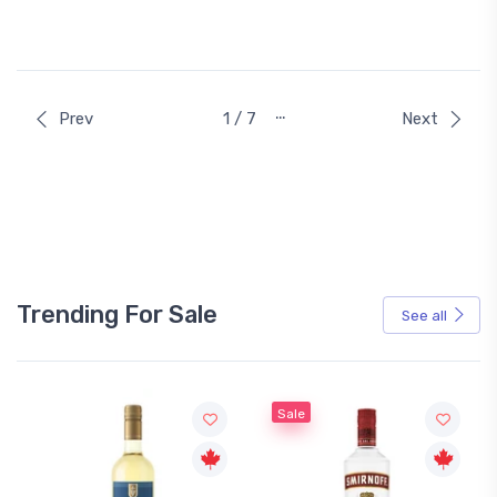
…
Prev
1 / 7
Next
Trending For Sale
See all
Sale