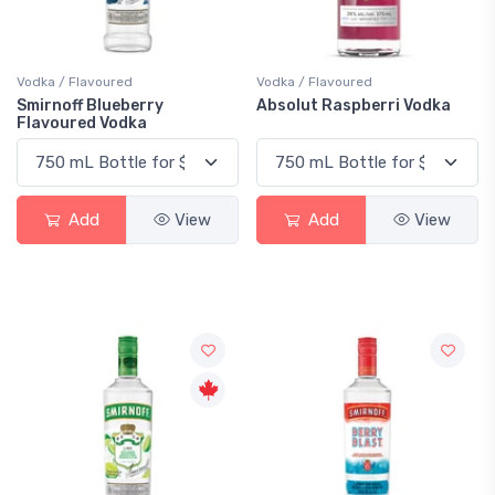
Vodka / Flavoured
Vodka / Flavoured
Smirnoff Blueberry
Absolut Raspberri Vodka
Flavoured Vodka
Add
View
Add
View