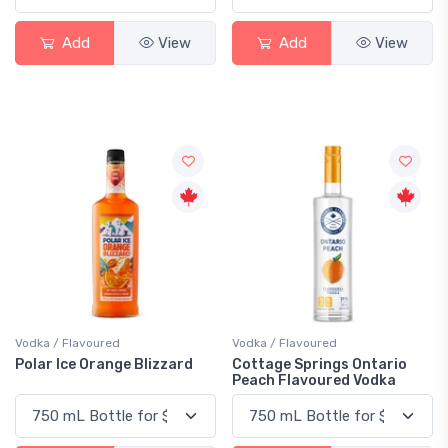
Add
View
Add
View
Vodka / Flavoured
Vodka / Flavoured
Polar Ice Orange Blizzard
Cottage Springs Ontario
Peach Flavoured Vodka