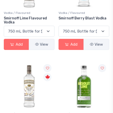
Vodka / Flavoured
Vodka / Flavoured
Smirnoff Lime Flavoured
Smirnoff Berry Blast Vodka
Vodka
Add
View
Add
View