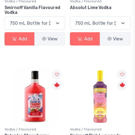
Vodka / Flavoured
Vodka / Flavoured
Smirnoff Vanilla Flavoured
Absolut Lime Vodka
Vodka
Add
View
Add
View
Vodka / Flavoured
Vodka / Flavoured