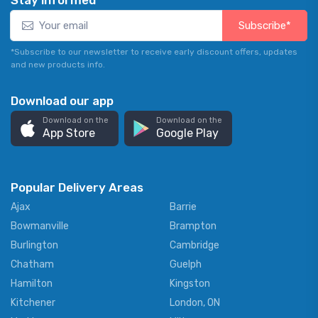
Stay informed
Subscribe*
*Subscribe to our newsletter to receive early discount offers, updates
and new products info.
Download our app
Download on the
Download on the
App Store
Google Play
Popular Delivery Areas
Ajax
Barrie
Bowmanville
Brampton
Burlington
Cambridge
Chatham
Guelph
Hamilton
Kingston
Kitchener
London, ON