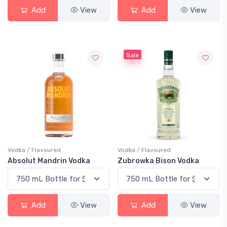
Add
View
Add
View
Sale
Vodka / Flavoured
Vodka / Flavoured
Absolut Mandrin Vodka
Zubrowka Bison Vodka
Add
View
Add
View