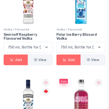
Vodka / Flavoured
Vodka / Flavoured
Smirnoff Raspberry
Polar Ice Berry Blizzard
Flavoured Vodka
Vodka
Add
View
Add
View
Sale