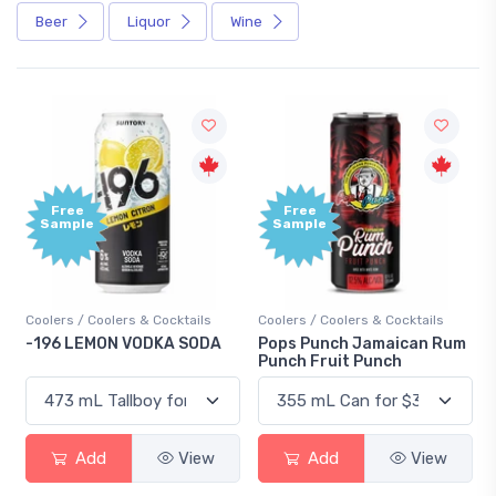
Beer
Liquor
Wine
Free
+1,000
Sample
Bonus
Points
Coolers / Coolers & Cocktails
Gin / Traditional
Pops Punch Jamaican Rum
18.8 Gin
Punch Fruit Punch
Add
View
Add
View