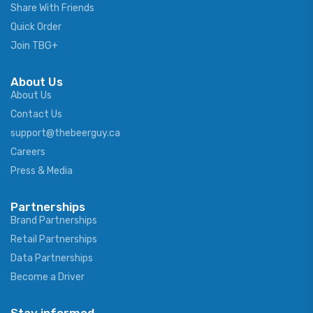
Share With Friends
Quick Order
Join TBG+
About Us
About Us
Contact Us
support@thebeerguy.ca
Careers
Press & Media
Partnerships
Brand Partnerships
Retail Partnerships
Data Partnerships
Become a Driver