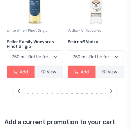
White Wine / Pinot Grigio
Vodka / Unflavoured
Peller Family Vineyards
Smirnoff Vodka
Pinot Grigio
Add
View
Add
View
Add a current promotion to your cart