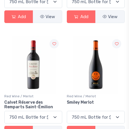
Add
View
Add
View
Red Wine / Merlot
Red Wine / Merlot
Calvet Réserve des
Smiley Merlot
Remparts Saint-Émilion