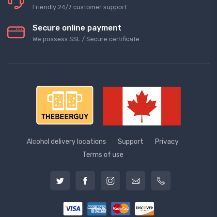
Friendly 24/7 customer support
Secure online payment
We possess SSL / Secure сertificate
Alcohol delivery locations
Support
Privacy
Terms of use