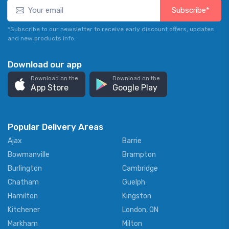
Subscribe*
*Subscribe to our newsletter to receive early discount offers, updates
and new products info.
Download our app
Download on the
Download on the
App Store
Google Play
Popular Delivery Areas
Ajax
Barrie
Bowmanville
Brampton
Burlington
Cambridge
Chatham
Guelph
Hamilton
Kingston
Kitchener
London, ON
Markham
Milton