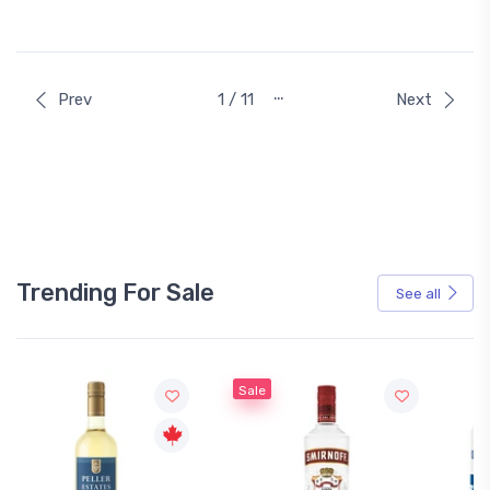
…
Prev
1 / 11
Next
Trending For Sale
See all
Sale