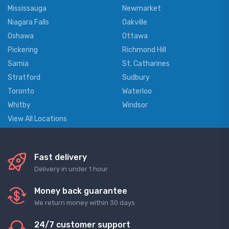
Mississauga
Newmarket
Niagara Falls
Oakville
Oshawa
Ottawa
Pickering
Richmond Hill
Sarnia
St. Catharines
Stratford
Sudbury
Toronto
Waterloo
Whitby
Windsor
View All Locations
Fast delivery
Delivery in under 1 hour
Money back guarantee
We return money within 30 days
24/7 customer support