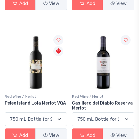
Add
View
Add
View
Red Wine / Merlot
Red Wine / Merlot
Pelee Island Lola Merlot VQA
Casillero del Diablo Reserva
Merlot
Add
View
Add
View