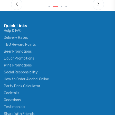
Quick Links
Help & FAQ
Delivery Rates
TBG Reward Points
Beer Promotions
Liquor Promotions
Wine Promotions
Social Responsibility
How to Order Alcohol Online
Party Drink Calculator
Cocktails
Occasions
Testimonials
Share With Friends