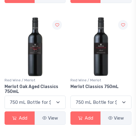
Red Wine / Merlot
Red Wine / Merlot
Merlot Oak Aged Classics
Merlot Classics 750mL
750mL
Add
View
Add
View