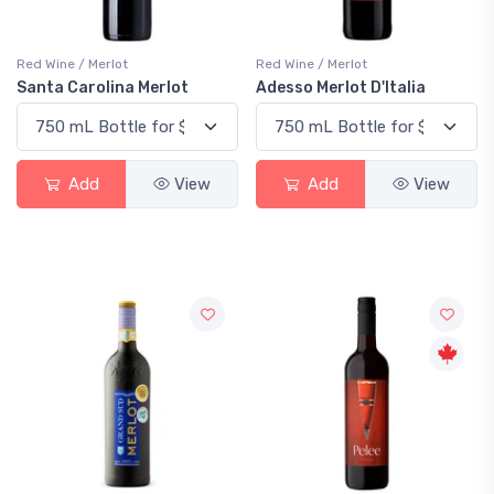
Red Wine / Merlot
Red Wine / Merlot
Santa Carolina Merlot
Adesso Merlot D'Italia
Add
View
Add
View