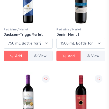
Red Wine / Merlot
Red Wine / Merlot
Jackson-Triggs Merlot
Donini Merlot
Add
View
Add
View