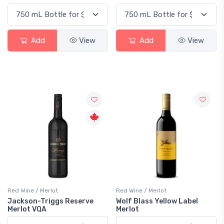
Add
View
Add
View
Red Wine / Merlot
Red Wine / Merlot
Jackson-Triggs Reserve
Wolf Blass Yellow Label
Merlot VQA
Merlot