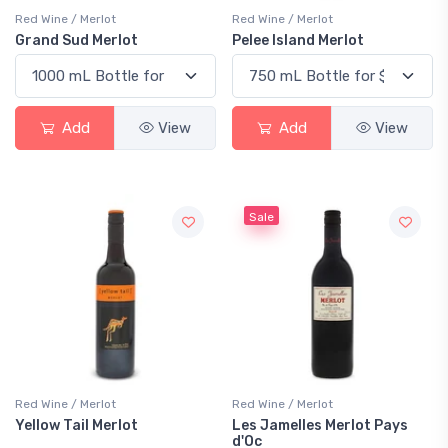
Red Wine / Merlot
Red Wine / Merlot
Grand Sud Merlot
Pelee Island Merlot
Add
View
Add
View
Sale
Red Wine / Merlot
Red Wine / Merlot
Yellow Tail Merlot
Les Jamelles Merlot Pays
d'Oc