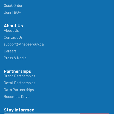
Quick Order
Join TBG+
About Us
About Us
Contact Us
support@thebeerguy.ca
Careers
Press & Media
Partnerships
Brand Partnerships
Retail Partnerships
Data Partnerships
Become a Driver
Stay informed