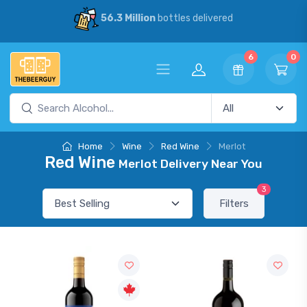
56.3 Million
bottles delivered
6
0
Home
Wine
Red Wine
Merlot
Red Wine
Merlot Delivery Near You
3
Filters