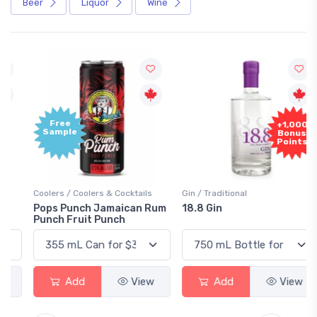
Beer
Liquor
Wine
Free
+1,000
Sample
Bonus
Points
Coolers / Coolers & Cocktails
Gin / Traditional
Pops Punch Jamaican Rum
18.8 Gin
Punch Fruit Punch
Add
View
Add
View