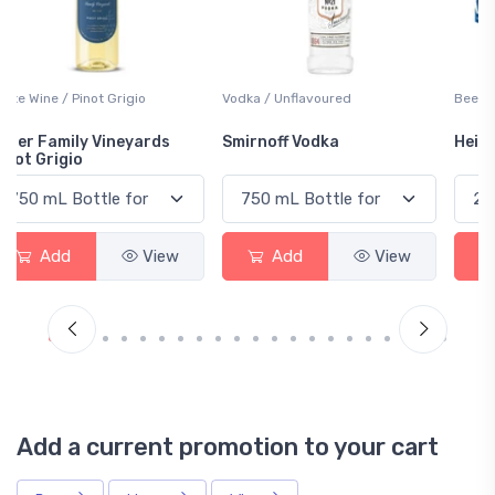
Vodka / Unflavoured
Beer / Other
Smirnoff Vodka
Heineken 0.0
Add
View
Add
View
Add a current promotion to your cart