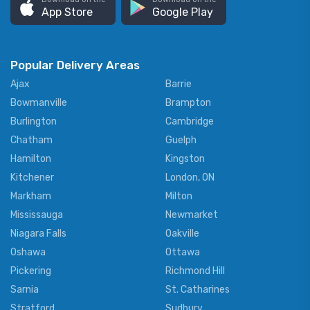
App Store
Google Play
Popular Delivery Areas
Ajax
Barrie
Bowmanville
Brampton
Burlington
Cambridge
Chatham
Guelph
Hamilton
Kingston
Kitchener
London, ON
Markham
Milton
Mississauga
Newmarket
Niagara Falls
Oakville
Oshawa
Ottawa
Pickering
Richmond Hill
Sarnia
St. Catharines
Stratford
Sudbury