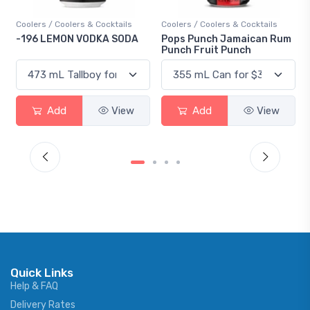
Coolers / Coolers & Cocktails
Coolers / Coolers & Cocktails
-196 LEMON VODKA SODA
Pops Punch Jamaican Rum
Punch Fruit Punch
Add
View
Add
View
Quick Links
Help & FAQ
Delivery Rates