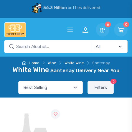
56.3 Million
bottles delivered
6
0
Home
Wine
White Wine
Santenay
White Wine
Santenay Delivery Near You
3
Filters