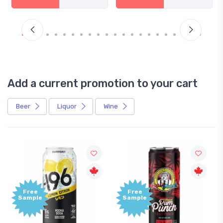
Add a current promotion to your cart
Beer
Liquor
Wine
Free
Free
Sample
Sample