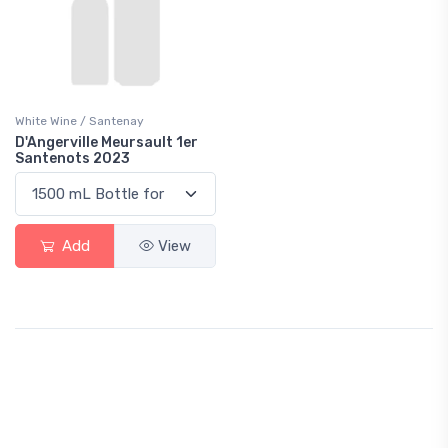
White Wine / Santenay
D'Angerville Meursault 1er
Santenots 2023
Add
View