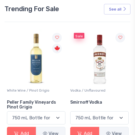
Trending For Sale
See all
Sale
White Wine / Pinot Grigio
Vodka / Unflavoured
Peller Family Vineyards
Smirnoff Vodka
Pinot Grigio
Add
View
Add
View