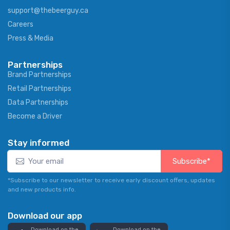
support@thebeerguy.ca
Careers
Press & Media
Partnerships
Brand Partnerships
Retail Partnerships
Data Partnerships
Become a Driver
Stay informed
Subscribe*
*Subscribe to our newsletter to receive early discount offers, updates
and new products info.
Download our app
Download on the
Download on the