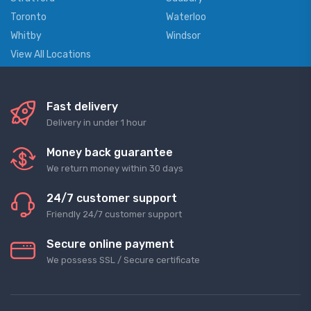
Toronto
Waterloo
Whitby
Windsor
View All Locations
Fast delivery
Delivery in under 1 hour
Money back guarantee
We return money within 30 days
24/7 customer support
Friendly 24/7 customer support
Secure online payment
We possess SSL / Secure сertificate