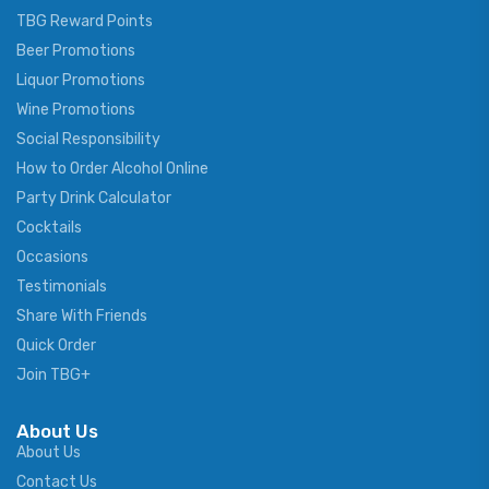
TBG Reward Points
Beer Promotions
Liquor Promotions
Wine Promotions
Social Responsibility
How to Order Alcohol Online
Party Drink Calculator
Cocktails
Occasions
Testimonials
Share With Friends
Quick Order
Join TBG+
About Us
About Us
Contact Us