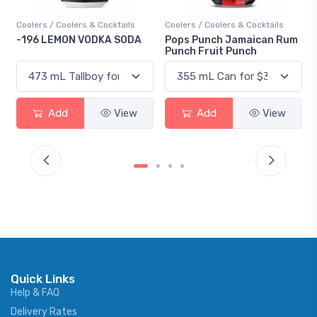
Coolers / Coolers & Cocktails
Coolers / Coolers & Cocktails
-196 LEMON VODKA SODA
Pops Punch Jamaican Rum
Punch Fruit Punch
Add
View
Add
View
Quick Links
Help & FAQ
Delivery Rates