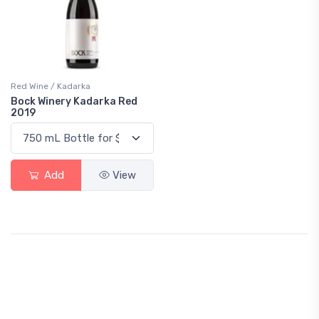
Red Wine / Kadarka
Bock Winery Kadarka Red
2019
Add
View