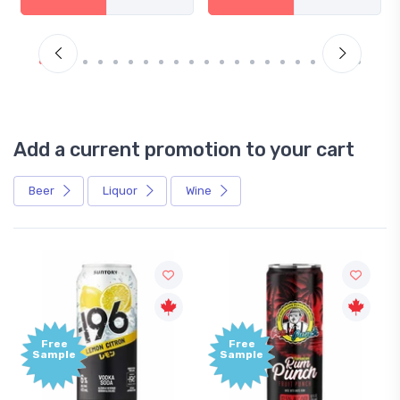
Add a current promotion to your cart
Beer
Liquor
Wine
Free
Free
Sample
Sample