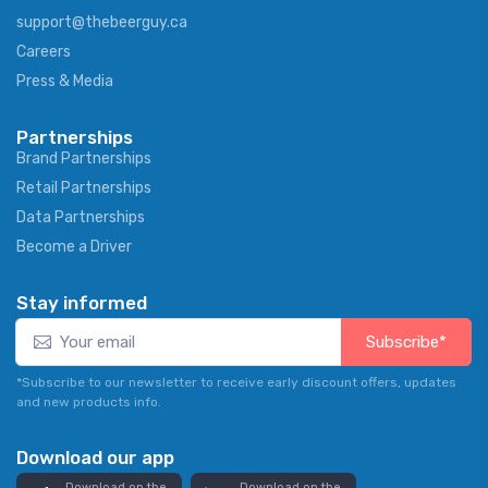
support@thebeerguy.ca
Careers
Press & Media
Partnerships
Brand Partnerships
Retail Partnerships
Data Partnerships
Become a Driver
Stay informed
Subscribe*
*Subscribe to our newsletter to receive early discount offers, updates
and new products info.
Download our app
Download on the
Download on the