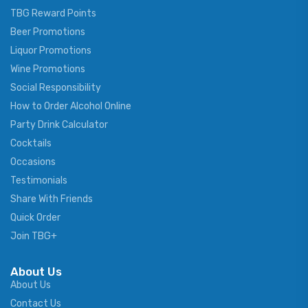
TBG Reward Points
Beer Promotions
Liquor Promotions
Wine Promotions
Social Responsibility
How to Order Alcohol Online
Party Drink Calculator
Cocktails
Occasions
Testimonials
Share With Friends
Quick Order
Join TBG+
About Us
About Us
Contact Us