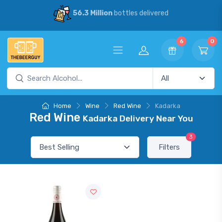
56.3 Million
bottles delivered
6
0
Home
Wine
Red Wine
Kadarka
Red Wine
Kadarka Delivery Near You
3
Filters