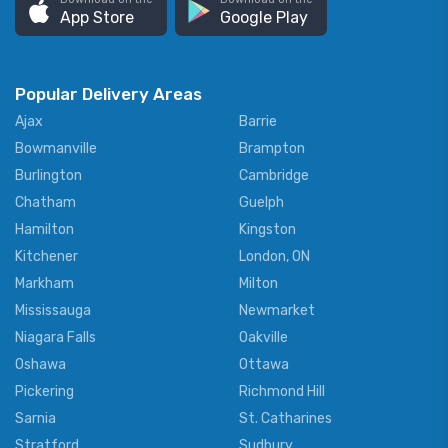
App Store
Google Play
Popular Delivery Areas
Ajax
Barrie
Bowmanville
Brampton
Burlington
Cambridge
Chatham
Guelph
Hamilton
Kingston
Kitchener
London, ON
Markham
Milton
Mississauga
Newmarket
Niagara Falls
Oakville
Oshawa
Ottawa
Pickering
Richmond Hill
Sarnia
St. Catharines
Stratford
Sudbury