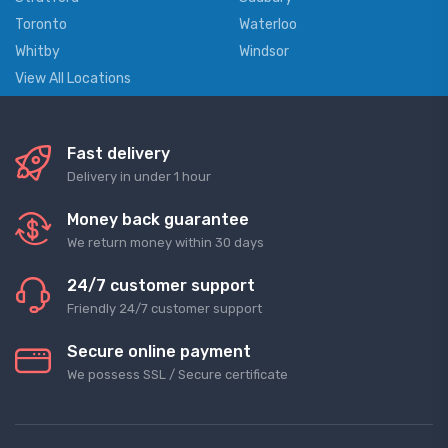
Toronto
Waterloo
Whitby
Windsor
View All Locations
Fast delivery
Delivery in under 1 hour
Money back guarantee
We return money within 30 days
24/7 customer support
Friendly 24/7 customer support
Secure online payment
We possess SSL / Secure сertificate