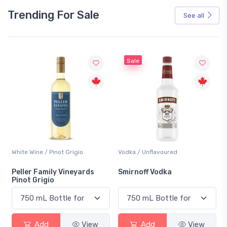
Trending For Sale
See all
Sale
White Wine / Pinot Grigio
Vodka / Unflavoured
Peller Family Vineyards
Smirnoff Vodka
Pinot Grigio
Add
View
Add
View