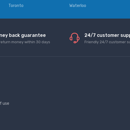
Toronto
Waterloo
ney back guarantee
24/7 customer sup
return money within 30 days
Friendly 24/7 customer s
f use