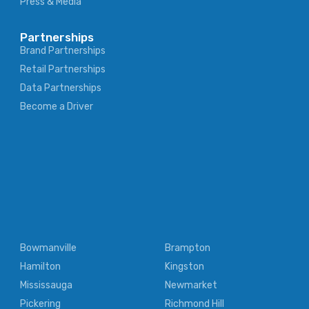
Press & Media
Partnerships
Brand Partnerships
Retail Partnerships
Data Partnerships
Become a Driver
Bowmanville
Brampton
Hamilton
Kingston
Mississauga
Newmarket
Pickering
Richmond Hill