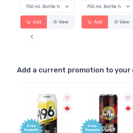
View
Add
View
Add
View
Add a current promotion to your 
Free
+1,00
Sample
Bonu