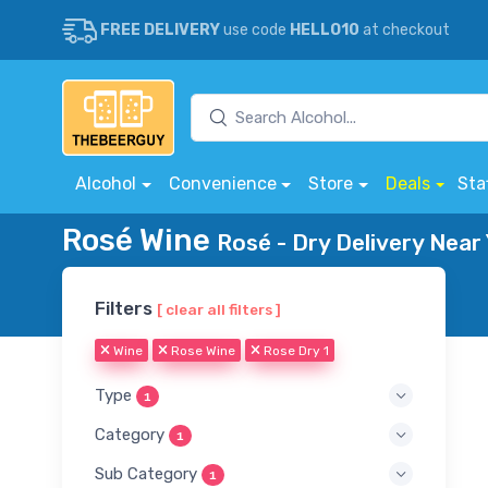
FREE DELIVERY
use code
HELLO10
at checkout
Alcohol
Convenience
Store
Deals
Sta
Rosé Wine
Rosé - Dry Delivery Near
Filters
[ clear all filters ]
Wine
Rose Wine
Rose Dry 1
Type
1
Category
1
Sub Category
1