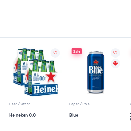
Sale
Beer / Other
Lager / Pale
Heineken 0.0
Blue