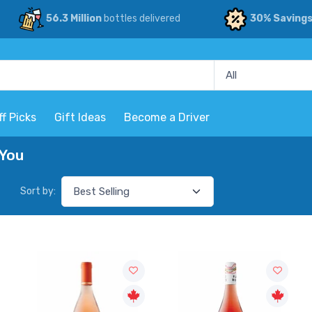
56.3 Million
bottles delivered
30% Saving
ff Picks
Gift Ideas
Become a Driver
 You
Sort by: