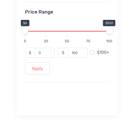
Price Range
$0
$100
0
25
50
75
100
$100+
$
$
Apply