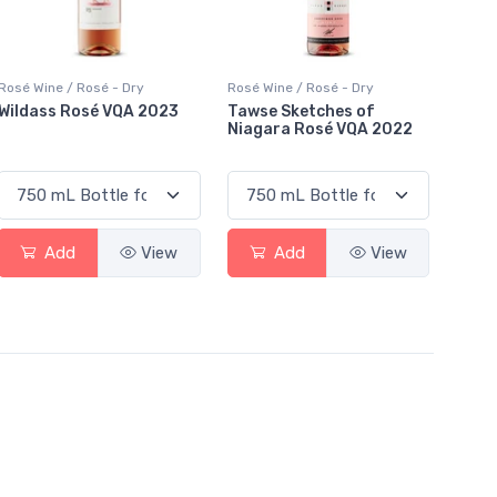
Rosé Wine / Rosé - Dry
Rosé Wine / Rosé - Dry
Wildass Rosé VQA 2023
Tawse Sketches of
Niagara Rosé VQA 2022
Add
View
Add
View