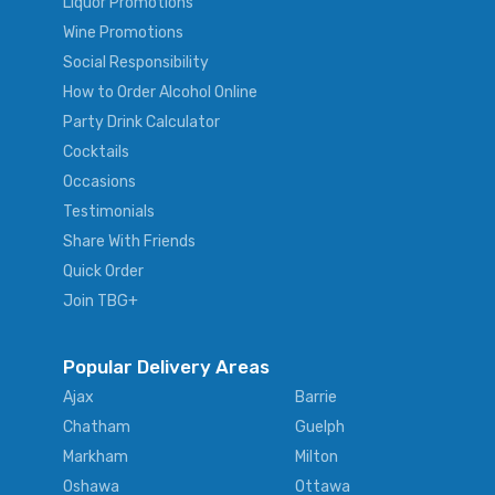
Liquor Promotions
Wine Promotions
Social Responsibility
How to Order Alcohol Online
Party Drink Calculator
Cocktails
Occasions
Testimonials
Share With Friends
Quick Order
Join TBG+
Popular Delivery Areas
Ajax
Barrie
Chatham
Guelph
Markham
Milton
Oshawa
Ottawa