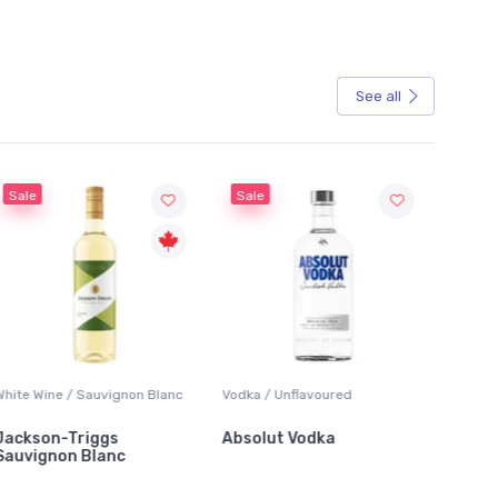
See all
Sale
Sale
White Wine / Sauvignon Blanc
Vodka / Unflavoured
Beer / 
Jackson-Triggs
Absolut Vodka
Sober
Sauvignon Blanc
Alcoho