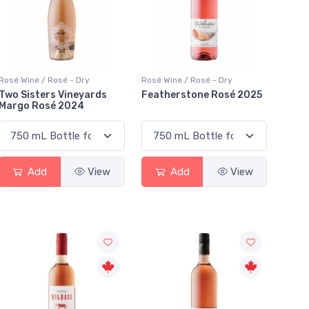
Rosé Wine / Rosé - Dry
Rosé Wine / Rosé - Dry
Two Sisters Vineyards
Featherstone Rosé 2025
Margo Rosé 2024
Add
View
Add
View