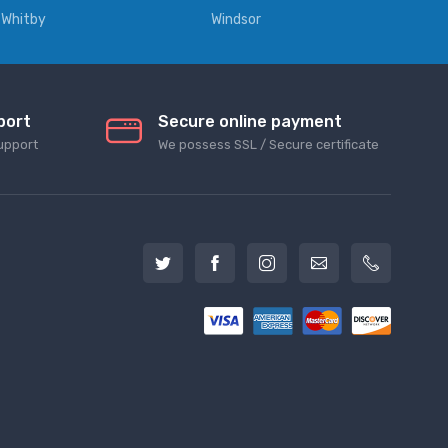
Whitby
Windsor
port
Secure online payment
upport
We possess SSL / Secure сertificate