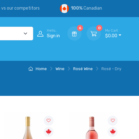
s
vs our competitors
100%
Canadian
6
0
Hello,
My Cart
Sign in
$0.00
Home
Wine
Rosé Wine
Rosé - Dry