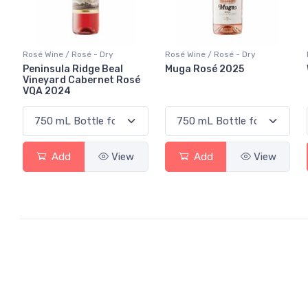
Rosé Wine / Rosé - Dry
Rosé Wine / Rosé - Dry
Peninsula Ridge Beal
Muga Rosé 2025
Vineyard Cabernet Rosé
VQA 2024
Add
View
Add
View