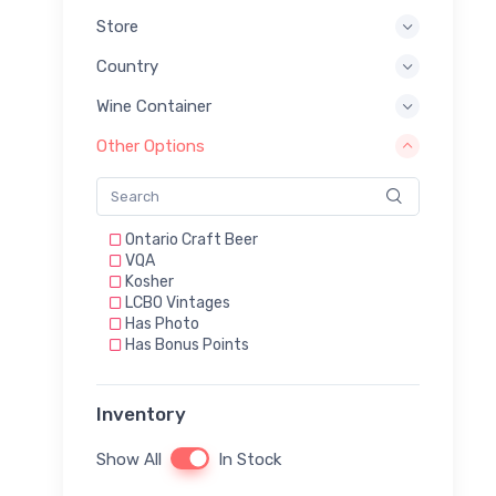
Store
Country
Wine Container
Other Options
Ontario Craft Beer
VQA
Kosher
LCBO Vintages
Has Photo
Has Bonus Points
Inventory
Show All
In Stock