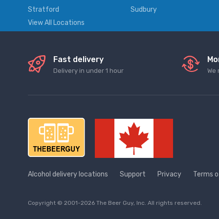
Stratford
Sudbury
View All Locations
Fast delivery
Mo
Delivery in under 1 hour
We 
Alcohol delivery locations
Support
Privacy
Terms o
Copyright © 2001-2026 The Beer Guy, Inc. All rights reserved.