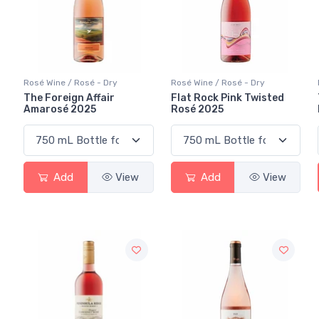
Rosé Wine / Rosé - Dry
Rosé Wine / Rosé - Dry
The Foreign Affair
Flat Rock Pink Twisted
Amarosé 2025
Rosé 2025
Add
View
Add
View