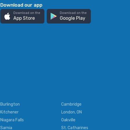
Download our app
Download on the
Download on the
App Store
Google Play
Burlington
Cambridge
Kitchener
London, ON
Niagara Falls
Oakville
Sarnia
St. Catharines