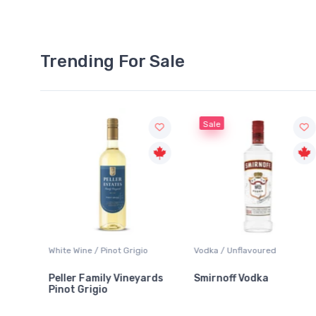
Trending For Sale
Sale
White Wine / Pinot Grigio
Vodka / Unflavoured
Peller Family Vineyards
Smirnoff Vodka
Pinot Grigio