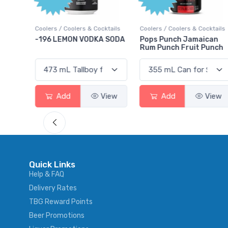
Point
ocktails
Coolers / Coolers & Cocktails
Gin / Traditional
A SODA
Pops Punch Jamaican
18.8 Gin
Rum Punch Fruit Punch
View
Add
View
Add
View
Quick Links
Help & FAQ
Delivery Rates
TBG Reward Points
Beer Promotions