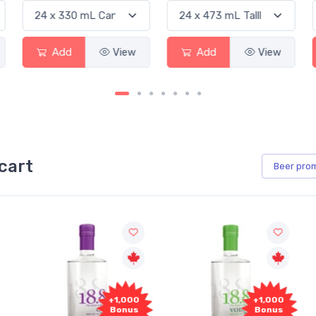
Add
View
Add
View
cart
Beer
pro
0
+1,000
+1,000
s
Bonus
Bonus