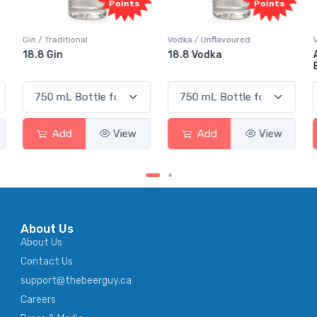
s
Points
Points
Vodka / Unflavoured
Vodka / Flavoured
18.8 Vodka
Absolut Juice Pear And
Elderflower
Add
View
Add
View
About Us
About Us
Contact Us
support@thebeerguy.ca
Careers