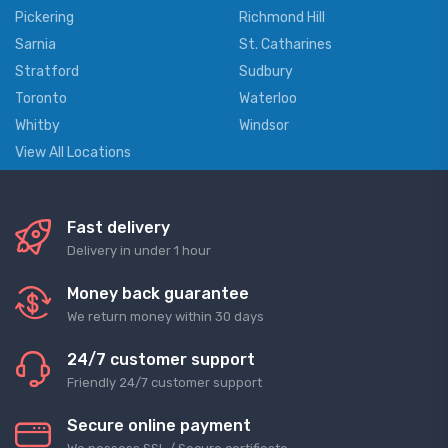
Pickering
Richmond Hill
Sarnia
St. Catharines
Stratford
Sudbury
Toronto
Waterloo
Whitby
Windsor
View All Locations
Fast delivery
Delivery in under 1 hour
Money back guarantee
We return money within 30 days
24/7 customer support
Friendly 24/7 customer support
Secure online payment