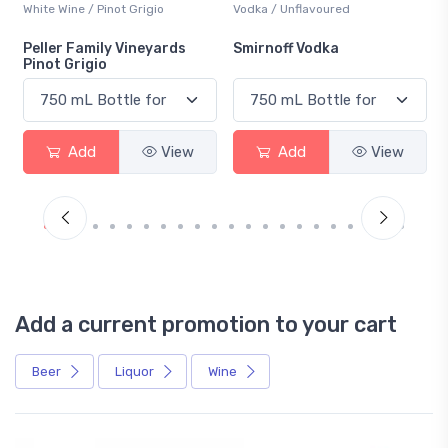
Vodka / Unflavoured
Beer / Other
Smirnoff Vodka
Heineken 0.0
Add
View
Add
View
Add a current promotion to your cart
Beer
Liquor
Wine