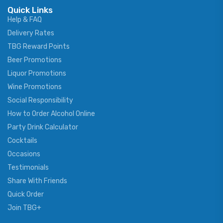
Quick Links
Help & FAQ
Delivery Rates
TBG Reward Points
Beer Promotions
Liquor Promotions
Wine Promotions
Social Responsibility
How to Order Alcohol Online
Party Drink Calculator
Cocktails
Occasions
Testimonials
Share With Friends
Quick Order
Join TBG+