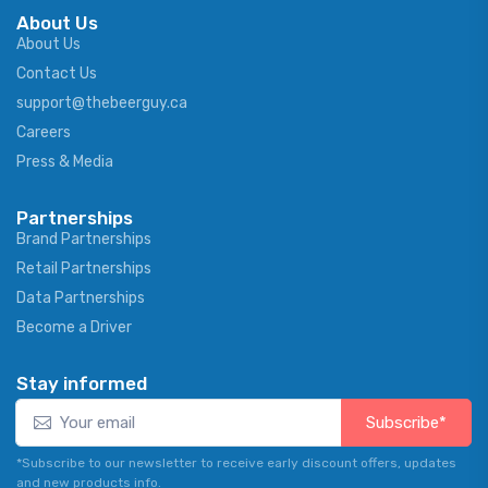
About Us
About Us
Contact Us
support@thebeerguy.ca
Careers
Press & Media
Partnerships
Brand Partnerships
Retail Partnerships
Data Partnerships
Become a Driver
Stay informed
Subscribe*
*Subscribe to our newsletter to receive early discount offers, updates
and new products info.