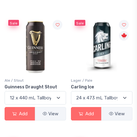
Sale
Sale
Ale / Stout
Lager / Pale
Guinness Draught Stout
Carling Ice
Add
View
Add
View