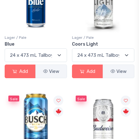
Lager / Pale
Lager / Pale
Blue
Coors Light
Add
View
Add
View
Sale
Sale