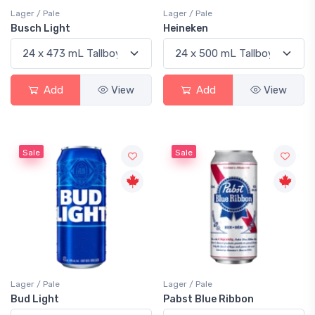
Lager / Pale
Lager / Pale
Busch Light
Heineken
Add
View
Add
View
Sale
Sale
Lager / Pale
Lager / Pale
Bud Light
Pabst Blue Ribbon