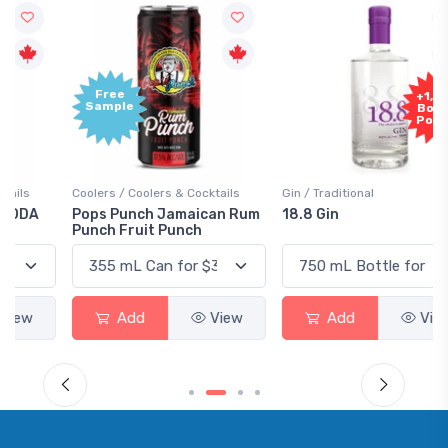
Free
+1,000
Sample
Bonus
Points
Coolers / Coolers & Cocktails
Gin / Traditional
Pops Punch Jamaican Rum
18.8 Gin
Punch Fruit Punch
Add
View
Add
View