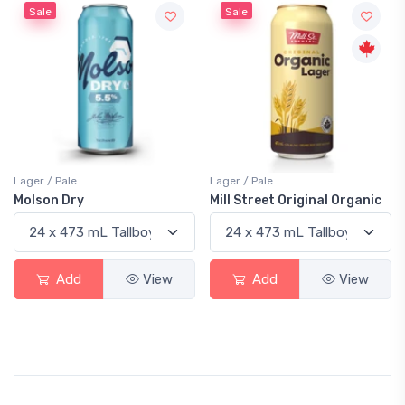
Sale
Sale
Lager / Pale
Lager / Pale
Molson Dry
Mill Street Original Organic
Add
View
Add
View