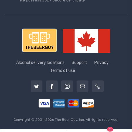
We possess SSL / Secure сertificate
Alcohol delivery locations
Support
Privacy
Terms of use
Copyright © 2001-2026 The Beer Guy, Inc. All rights reserved.
11