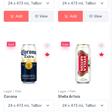
Add
View
Add
View
Sale
Sale
Lager / Pale
Lager / Pale
Corona
Stella Artois