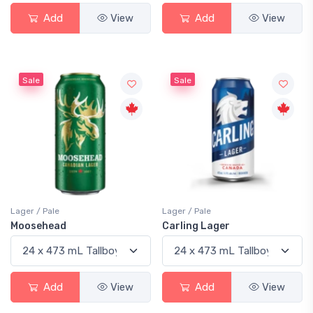
Add
View
Add
View
Sale
Sale
Lager / Pale
Lager / Pale
Moosehead
Carling Lager
Add
View
Add
View