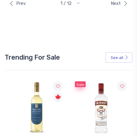
…
Prev
1 / 12
Next
Trending For Sale
See all
Sale