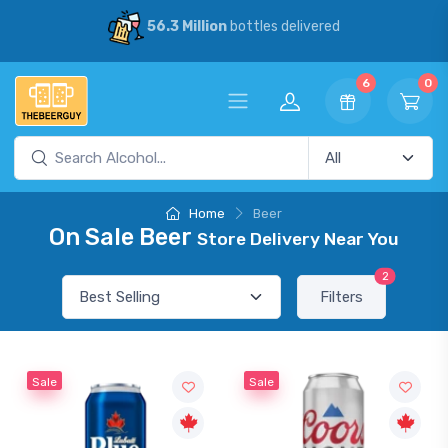
56.3 Million
bottles delivered
6
0
Home
Beer
On Sale Beer
Store Delivery Near You
2
Filters
Sale
Sale