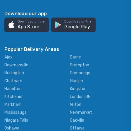
Download our app
Download on the
Download on the
App Store
Google Play
Popular Delivery Areas
Ajax
Barrie
Bowmanville
Brampton
Burlington
Cambridge
Chatham
Guelph
Hamilton
Kingston
Kitchener
London, ON
Markham
Milton
Mississauga
Newmarket
Niagara Falls
Oakville
Oshawa
Ottawa