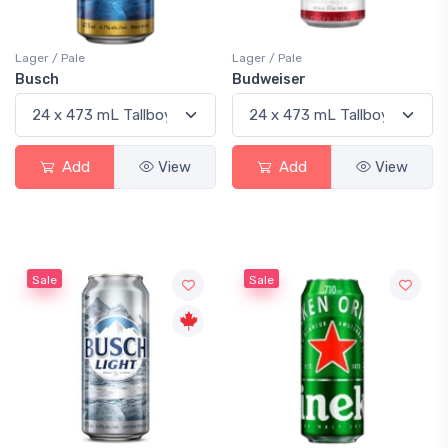
Lager / Pale
Lager / Pale
Busch
Budweiser
Add
View
Add
View
Sale
Sale