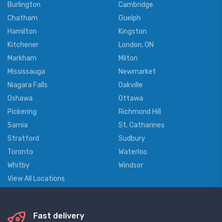
Burlington
Cambridge
Chatham
Guelph
Hamilton
Kingston
Kitchener
London, ON
Markham
Milton
Mississauga
Newmarket
Niagara Falls
Oakville
Oshawa
Ottawa
Pickering
Richmond Hill
Sarnia
St. Catharines
Stratford
Sudbury
Toronto
Waterloo
Whitby
Windsor
View All Locations
Fast delivery