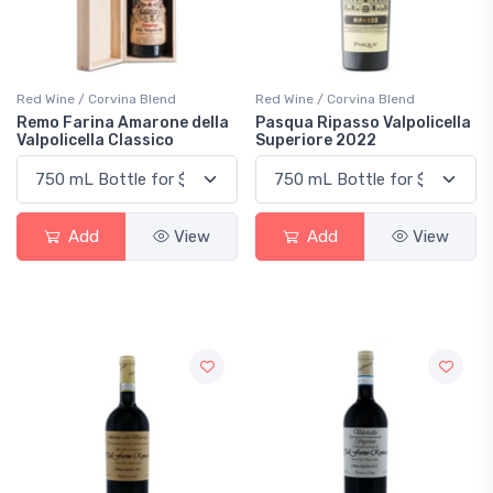
Red Wine / Corvina Blend
Red Wine / Corvina Blend
Remo Farina Amarone della
Pasqua Ripasso Valpolicella
Valpolicella Classico
Superiore 2022
Add
View
Add
View