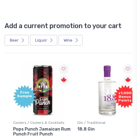
Add a current promotion to your cart
Beer
Liquor
Wine
Free
+1,000
Sample
Bonus
Points
Coolers / Coolers & Cocktails
Gin / Traditional
Pops Punch Jamaican Rum
18.8 Gin
Punch Fruit Punch