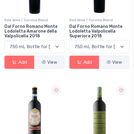
Red Wine / Corvina Blend
Red Wine / Corvina Blend
Dal Forno Romano Monte
Dal Forno Romano Monte
Lodoletta Amarone della
Lodoletta Valpolicella
Valpolicella 2018
Superiore 2018
Add
View
Add
View