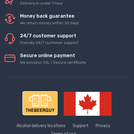
Delivery in under 1 hour
Money back guarantee
We return money within 30 days
24/7 customer support
Friendly 24/7 customer support
Secure online payment
We possess SSL / Secure сertificate
Alcohol delivery locations
Support
Privacy
Terms of use