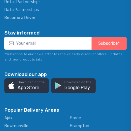
Retail Partnerships
Data Partnerships
Become a Driver
Stay informed
Subscribe*
*Subscribe to our newsletter to receive early discount offers, updates
and new products info.
Download our app
Download on the
Download on the
App Store
Google Play
Popular Delivery Areas
Ajax
Barrie
Bowmanville
Brampton