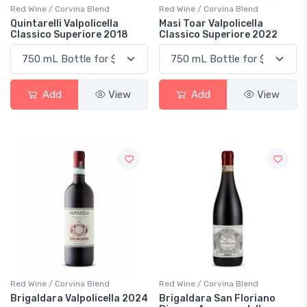
Red Wine / Corvina Blend
Red Wine / Corvina Blend
Quintarelli Valpolicella
Masi Toar Valpolicella
Classico Superiore 2018
Classico Superiore 2022
Add
View
Add
View
Red Wine / Corvina Blend
Red Wine / Corvina Blend
Brigaldara Valpolicella 2024
Brigaldara San Floriano