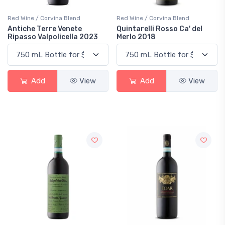
Red Wine / Corvina Blend
Red Wine / Corvina Blend
Antiche Terre Venete
Quintarelli Rosso Ca' del
Ripasso Valpolicella 2023
Merlo 2018
Add
View
Add
View