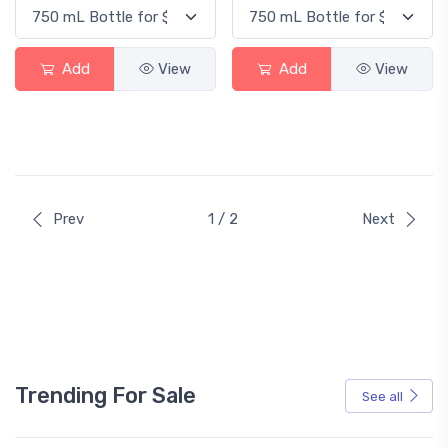
Add
View
Add
View
Prev
1 / 2
Next
Trending For Sale
See all