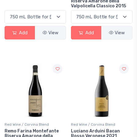
Riserva Amarone della
Valpolicella Classico 2015
Add
View
Add
View
Red Wine / Corvina Blend
Red Wine / Corvina Blend
Remo Farina Montefante
Luciano Arduini Bacan
Riserva Amarone della
Rosso Veronese 2021