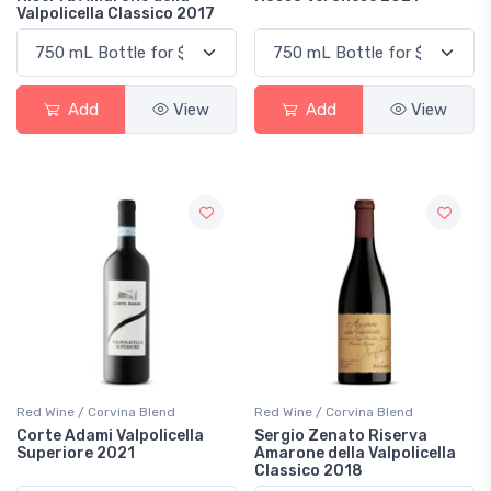
Valpolicella Classico 2017
Add
View
Add
View
Red Wine / Corvina Blend
Red Wine / Corvina Blend
Corte Adami Valpolicella
Sergio Zenato Riserva
Superiore 2021
Amarone della Valpolicella
Classico 2018