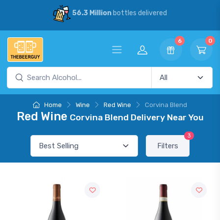
56.3 Million
bottles delivered
6
0
Home
Wine
Red Wine
Corvina Blend
Red Wine
Corvina Blend Delivery Near You
3
Filters