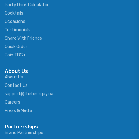
Party Drink Calculator
Cocktails
Occasions
Testimonials
Share With Friends
Quick Order
Join TBG+
About Us
About Us
Contact Us
support@thebeerguy.ca
Careers
Press & Media
Partnerships
Brand Partnerships