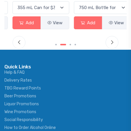
Add
View
Add
View
Quick Links
Help & FAQ
Delivery Rates
TBG Reward Points
Beer Promotions
Liquor Promotions
Wine Promotions
Social Responsibility
How to Order Alcohol Online