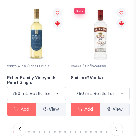
Sale
Vodka / Unflavoured
Beer / Other
Smirnoff Vodka
Heineken 0.0
Add
View
Add
View