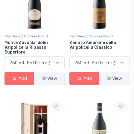
Red Wine / Corvina Blend
Red Wine / Corvina Blend
Monte Zovo Sa' Solin
Zenato Amarone della
Valpolicella Ripasso
Valpolicella Classico
Superiore
Add
View
Add
View