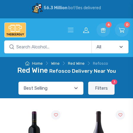
56.3 Million
bottles delivered
6
0
Home
Wine
Red Wine
Refosco
Red Wine
Refosco Delivery Near You
3
Filters