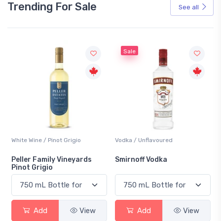
Trending For Sale
See all
Sale
White Wine / Pinot Grigio
Vodka / Unflavoured
Peller Family Vineyards
Smirnoff Vodka
Pinot Grigio
Add
View
Add
View