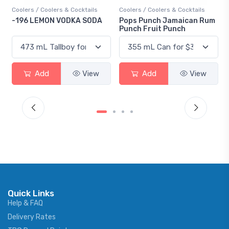
Coolers / Coolers & Cocktails
Coolers / Coolers & Cocktails
Gin 
-196 LEMON VODKA SODA
Pops Punch Jamaican Rum
18.
Punch Fruit Punch
Add
View
Add
View
Quick Links
Help & FAQ
Delivery Rates