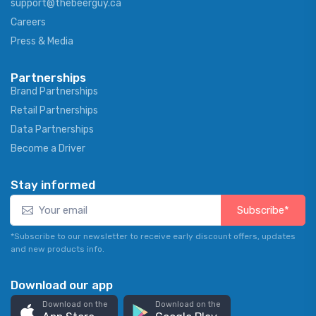
support@thebeerguy.ca
Careers
Press & Media
Partnerships
Brand Partnerships
Retail Partnerships
Data Partnerships
Become a Driver
Stay informed
Subscribe*
*Subscribe to our newsletter to receive early discount offers, updates
and new products info.
Download our app
Download on the
Download on the