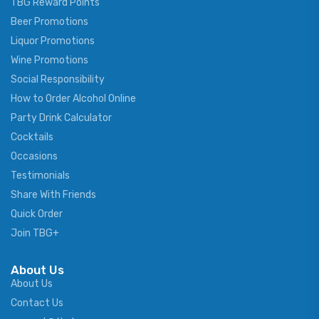
TBG Reward Points
Beer Promotions
Liquor Promotions
Wine Promotions
Social Responsibility
How to Order Alcohol Online
Party Drink Calculator
Cocktails
Occasions
Testimonials
Share With Friends
Quick Order
Join TBG+
About Us
About Us
Contact Us