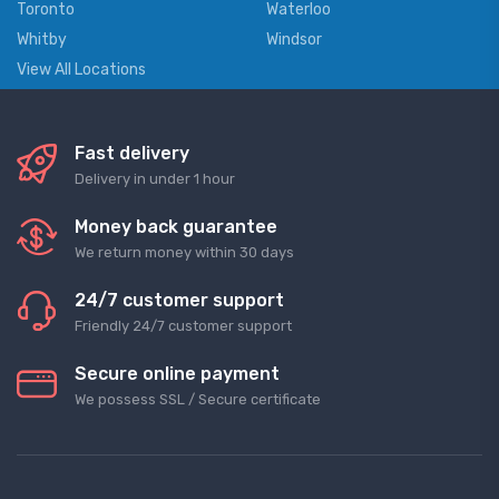
Toronto
Waterloo
Whitby
Windsor
View All Locations
Fast delivery
Delivery in under 1 hour
Money back guarantee
We return money within 30 days
24/7 customer support
Friendly 24/7 customer support
Secure online payment
We possess SSL / Secure сertificate