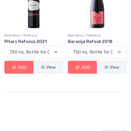
Red Wine / Refosco
Red Wine / Refosco
Pitars Refosco 2021
Baracija Refosk 2018
Add
View
Add
View