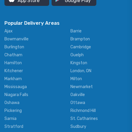
App Store
Google Play
Popular Delivery Areas
Ajax
Barrie
Bowmanville
Brampton
Burlington
Cambridge
Chatham
Guelph
Hamilton
Kingston
Kitchener
London, ON
Markham
Milton
Mississauga
Newmarket
Niagara Falls
Oakville
Oshawa
Ottawa
Pickering
Richmond Hill
Sarnia
St. Catharines
Stratford
Sudbury