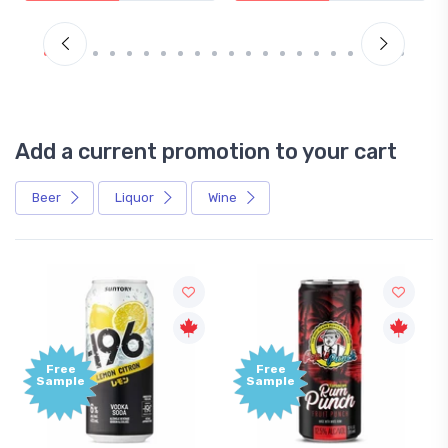
Add a current promotion to your cart
Beer
Liquor
Wine
Free
Free
Sample
Sample